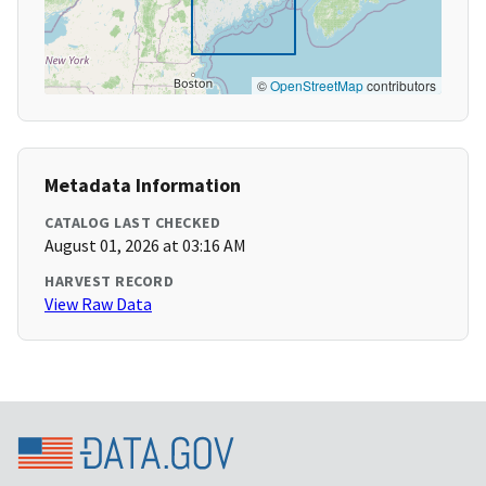
©
OpenStreetMap
contributors
Metadata Information
CATALOG LAST CHECKED
August 01, 2026 at 03:16 AM
HARVEST RECORD
View Raw Data