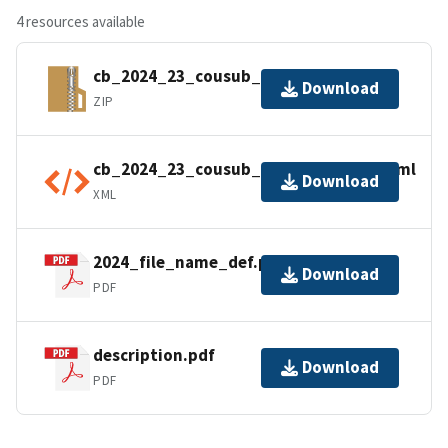
4 resources available
cb_2024_23_cousub_500k.zip
Download
ZIP
cb_2024_23_cousub_500k.kml.ea.iso.xml
Download
XML
2024_file_name_def.pdf
Download
PDF
description.pdf
Download
PDF