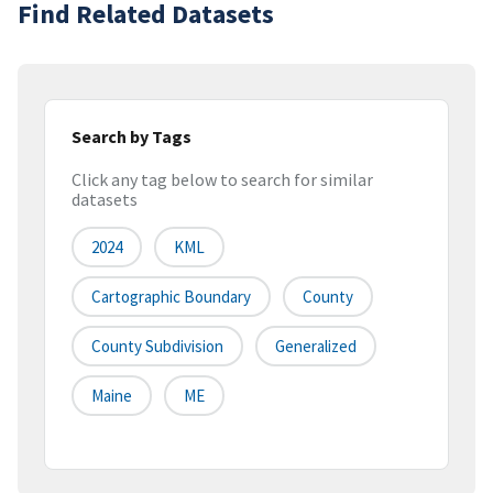
Find Related Datasets
Search by Tags
Click any tag below to search for similar
datasets
2024
KML
Cartographic Boundary
County
County Subdivision
Generalized
Maine
ME