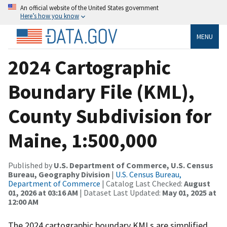
An official website of the United States government
Here’s how you know
MENU
2024 Cartographic
Boundary File (KML),
County Subdivision for
Maine, 1:500,000
Published by
U.S. Department of Commerce, U.S. Census
Bureau, Geography Division
|
U.S. Census Bureau,
Department of Commerce
| Catalog Last Checked:
August
01, 2026 at 03:16 AM
| Dataset Last Updated:
May 01, 2025 at
12:00 AM
The 2024 cartographic boundary KMLs are simplified