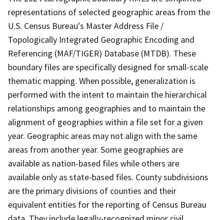
representations of selected geographic areas from the
U.S. Census Bureau's Master Address File /
Topologically Integrated Geographic Encoding and
Referencing (MAF/TIGER) Database (MTDB). These
boundary files are specifically designed for small-scale
thematic mapping. When possible, generalization is
performed with the intent to maintain the hierarchical
relationships among geographies and to maintain the
alignment of geographies within a file set for a given
year. Geographic areas may not align with the same
areas from another year. Some geographies are
available as nation-based files while others are
available only as state-based files. County subdivisions
are the primary divisions of counties and their
equivalent entities for the reporting of Census Bureau
data. They include legally-recognized minor civil