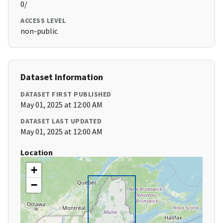
0/
ACCESS LEVEL
non-public
Dataset Information
DATASET FIRST PUBLISHED
May 01, 2025 at 12:00 AM
DATASET LAST UPDATED
May 01, 2025 at 12:00 AM
Location
+
−