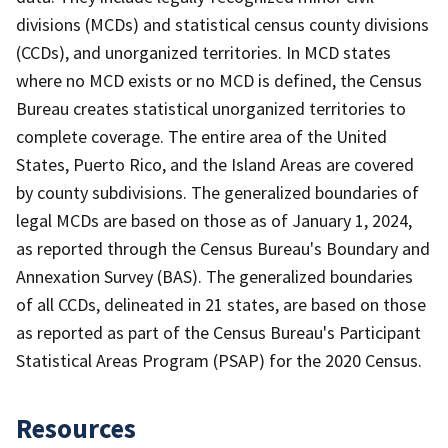
divisions (MCDs) and statistical census county divisions
(CCDs), and unorganized territories. In MCD states
where no MCD exists or no MCD is defined, the Census
Bureau creates statistical unorganized territories to
complete coverage. The entire area of the United
States, Puerto Rico, and the Island Areas are covered
by county subdivisions. The generalized boundaries of
legal MCDs are based on those as of January 1, 2024,
as reported through the Census Bureau's Boundary and
Annexation Survey (BAS). The generalized boundaries
of all CCDs, delineated in 21 states, are based on those
as reported as part of the Census Bureau's Participant
Statistical Areas Program (PSAP) for the 2020 Census.
Resources