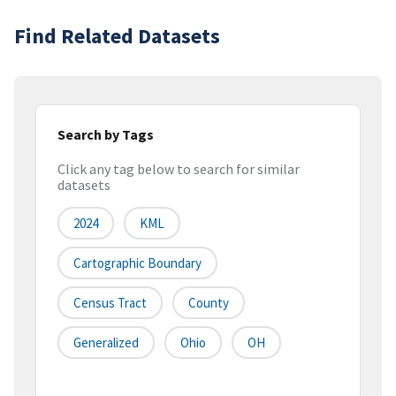
Find Related Datasets
Search by Tags
Click any tag below to search for similar
datasets
2024
KML
Cartographic Boundary
Census Tract
County
Generalized
Ohio
OH