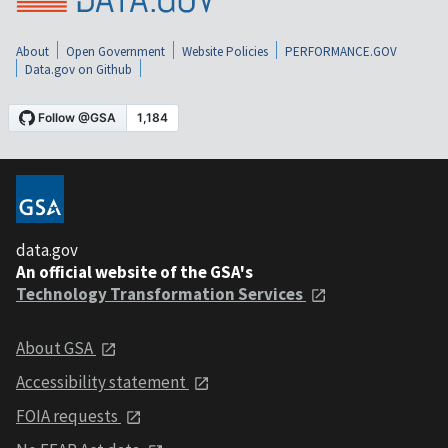
About
Open Government
Website Policies
PERFORMANCE.GOV
Data.gov on Github
data.gov
An official website of the GSA's
Technology Transformation Services
About GSA
Accessibility statement
FOIA requests