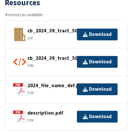
Resources
4 resources available
cb_2024_39_tract_500k.zip
Download
ZIP
cb_2024_39_tract_500k.kml.ea.iso.xml
Download
XML
2024_file_name_def.pdf
Download
PDF
description.pdf
Download
PDF