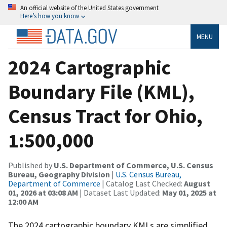
An official website of the United States government
Here’s how you know
MENU
2024 Cartographic
Boundary File (KML),
Census Tract for Ohio,
1:500,000
Published by
U.S. Department of Commerce, U.S. Census
Bureau, Geography Division
|
U.S. Census Bureau,
Department of Commerce
| Catalog Last Checked:
August
01, 2026 at 03:08 AM
| Dataset Last Updated:
May 01, 2025 at
12:00 AM
The 2024 cartographic boundary KMLs are simplified