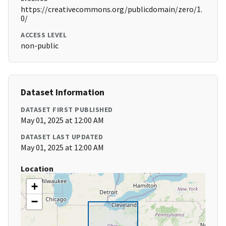
https://creativecommons.org/publicdomain/zero/1.
0/
ACCESS LEVEL
non-public
Dataset Information
DATASET FIRST PUBLISHED
May 01, 2025 at 12:00 AM
DATASET LAST UPDATED
May 01, 2025 at 12:00 AM
Location
+
−