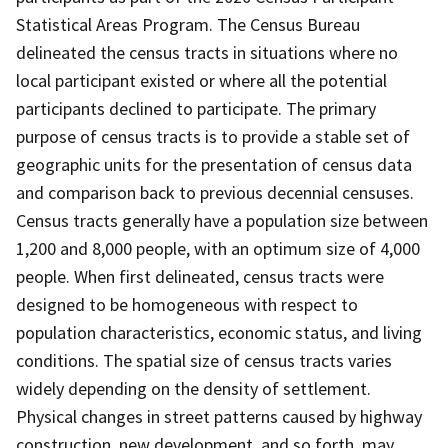
Statistical Areas Program. The Census Bureau
delineated the census tracts in situations where no
local participant existed or where all the potential
participants declined to participate. The primary
purpose of census tracts is to provide a stable set of
geographic units for the presentation of census data
and comparison back to previous decennial censuses.
Census tracts generally have a population size between
1,200 and 8,000 people, with an optimum size of 4,000
people. When first delineated, census tracts were
designed to be homogeneous with respect to
population characteristics, economic status, and living
conditions. The spatial size of census tracts varies
widely depending on the density of settlement.
Physical changes in street patterns caused by highway
construction, new development, and so forth, may