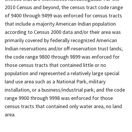
2010 Census and beyond, the census tract code range
of 9400 through 9499 was enforced for census tracts
that include a majority American Indian population
according to Census 2000 data and/or their area was
primarily covered by federally recognized American
Indian reservations and/or off-reservation trust lands;
the code range 9800 through 9899 was enforced for
those census tracts that contained little or no
population and represented a relatively large special
land use area such as a National Park, military
installation, or a business/industrial park; and the code
range 9900 through 9998 was enforced for those
census tracts that contained only water area, no land
area.