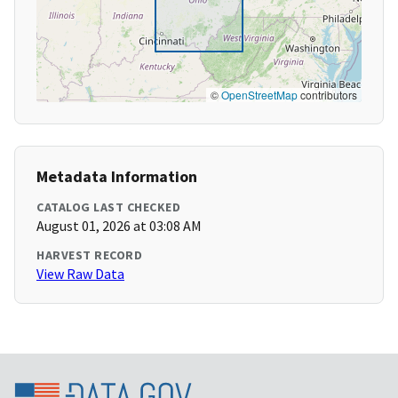
©
OpenStreetMap
contributors
Metadata Information
CATALOG LAST CHECKED
August 01, 2026 at 03:08 AM
HARVEST RECORD
View Raw Data