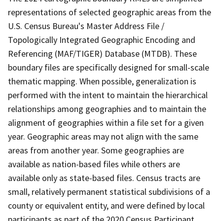
representations of selected geographic areas from the
U.S. Census Bureau's Master Address File /
Topologically Integrated Geographic Encoding and
Referencing (MAF/TIGER) Database (MTDB). These
boundary files are specifically designed for small-scale
thematic mapping. When possible, generalization is
performed with the intent to maintain the hierarchical
relationships among geographies and to maintain the
alignment of geographies within a file set for a given
year. Geographic areas may not align with the same
areas from another year. Some geographies are
available as nation-based files while others are
available only as state-based files. Census tracts are
small, relatively permanent statistical subdivisions of a
county or equivalent entity, and were defined by local
participants as part of the 2020 Census Participant