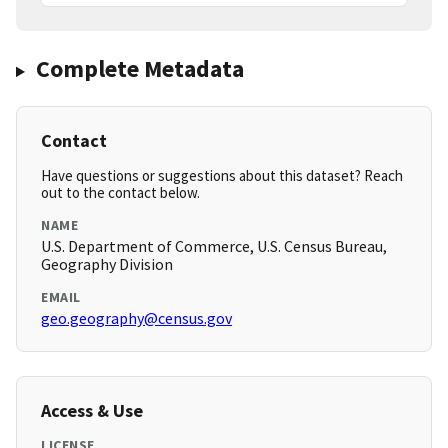
Complete Metadata
Contact
Have questions or suggestions about this dataset? Reach
out to the contact below.
NAME
U.S. Department of Commerce, U.S. Census Bureau,
Geography Division
EMAIL
geo.geography@census.gov
Access & Use
LICENSE