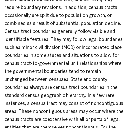
require boundary revisions. In addition, census tracts
occasionally are split due to population growth, or
combined as a result of substantial population decline.
Census tract boundaries generally follow visible and
identifiable features. They may follow legal boundaries
such as minor civil division (MCD) or incorporated place
boundaries in some states and situations to allow for
census tract-to-governmental unit relationships where
the governmental boundaries tend to remain
unchanged between censuses. State and county
boundaries always are census tract boundaries in the
standard census geographic hierarchy. In a few rare
instances, a census tract may consist of noncontiguous
areas. These noncontiguous areas may occur where the
census tracts are coextensive with all or parts of legal
entities that are themselves noncontiguous. For the