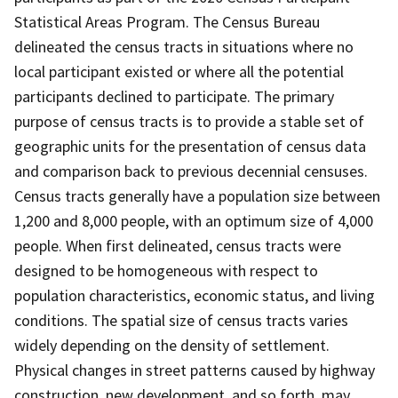
Statistical Areas Program. The Census Bureau
delineated the census tracts in situations where no
local participant existed or where all the potential
participants declined to participate. The primary
purpose of census tracts is to provide a stable set of
geographic units for the presentation of census data
and comparison back to previous decennial censuses.
Census tracts generally have a population size between
1,200 and 8,000 people, with an optimum size of 4,000
people. When first delineated, census tracts were
designed to be homogeneous with respect to
population characteristics, economic status, and living
conditions. The spatial size of census tracts varies
widely depending on the density of settlement.
Physical changes in street patterns caused by highway
construction, new development, and so forth, may