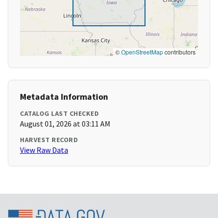
©
OpenStreetMap
contributors
Metadata Information
CATALOG LAST CHECKED
August 01, 2026 at 03:11 AM
HARVEST RECORD
View Raw Data