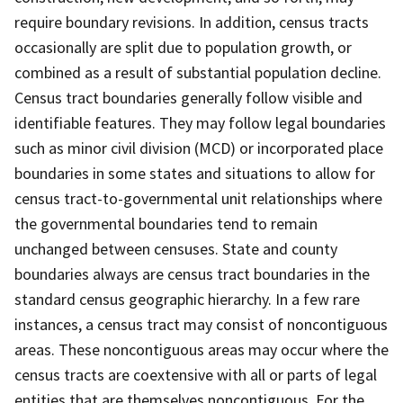
require boundary revisions. In addition, census tracts
occasionally are split due to population growth, or
combined as a result of substantial population decline.
Census tract boundaries generally follow visible and
identifiable features. They may follow legal boundaries
such as minor civil division (MCD) or incorporated place
boundaries in some states and situations to allow for
census tract-to-governmental unit relationships where
the governmental boundaries tend to remain
unchanged between censuses. State and county
boundaries always are census tract boundaries in the
standard census geographic hierarchy. In a few rare
instances, a census tract may consist of noncontiguous
areas. These noncontiguous areas may occur where the
census tracts are coextensive with all or parts of legal
entities that are themselves noncontiguous. For the