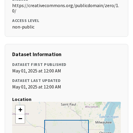
https://creativecommons.org/publicdomain/zero/1.
0/
ACCESS LEVEL
non-public
Dataset Information
DATASET FIRST PUBLISHED
May 01, 2025 at 12:00 AM
DATASET LAST UPDATED
May 01, 2025 at 12:00 AM
Location
+
−