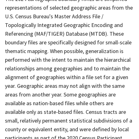
representations of selected geographic areas from the
U.S. Census Bureau's Master Address File /
Topologically Integrated Geographic Encoding and
Referencing (MAF/TIGER) Database (MTDB). These
boundary files are specifically designed for small-scale
thematic mapping. When possible, generalization is
performed with the intent to maintain the hierarchical
relationships among geographies and to maintain the
alignment of geographies within a file set for a given
year. Geographic areas may not align with the same
areas from another year. Some geographies are
available as nation-based files while others are
available only as state-based files. Census tracts are
small, relatively permanent statistical subdivisions of a
county or equivalent entity, and were defined by local
participants as part of the 2020 Census Participant