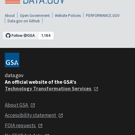
About
Open Government
Website Policies
PERFORMANCE.GOV
Data.gov on Github
data.gov
An official website of the GSA's
Technology Transformation Services
About GSA
Accessibility statement
FOIA requests