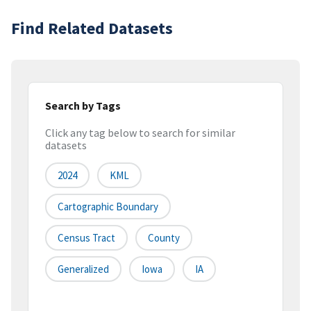
Find Related Datasets
Search by Tags
Click any tag below to search for similar
datasets
2024
KML
Cartographic Boundary
Census Tract
County
Generalized
Iowa
IA