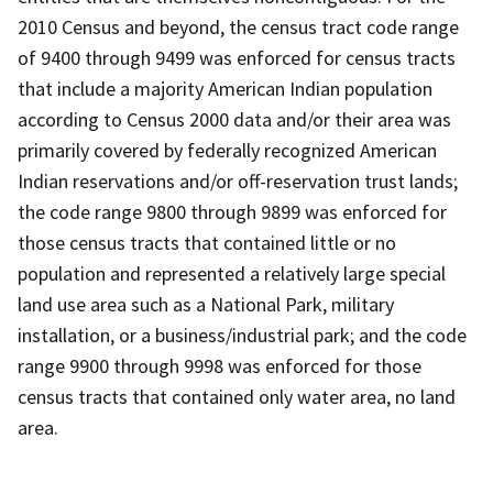
2010 Census and beyond, the census tract code range
of 9400 through 9499 was enforced for census tracts
that include a majority American Indian population
according to Census 2000 data and/or their area was
primarily covered by federally recognized American
Indian reservations and/or off-reservation trust lands;
the code range 9800 through 9899 was enforced for
those census tracts that contained little or no
population and represented a relatively large special
land use area such as a National Park, military
installation, or a business/industrial park; and the code
range 9900 through 9998 was enforced for those
census tracts that contained only water area, no land
area.