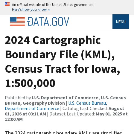
An official website of the United States government
Here’s how you know
MENU
2024 Cartographic
Boundary File (KML),
Census Tract for Iowa,
1:500,000
Published by
U.S. Department of Commerce, U.S. Census
Bureau, Geography Division
|
U.S. Census Bureau,
Department of Commerce
| Catalog Last Checked:
August
01, 2026 at 03:11 AM
| Dataset Last Updated:
May 01, 2025 at
12:00 AM
The 2024 cartographic boundary KMLs are simplified