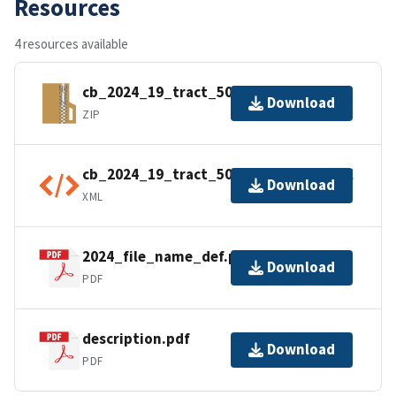
Resources
4 resources available
cb_2024_19_tract_500k.zip
Download
ZIP
cb_2024_19_tract_500k.kml.ea.iso.xml
Download
XML
2024_file_name_def.pdf
Download
PDF
description.pdf
Download
PDF