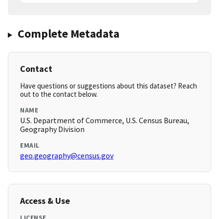
Complete Metadata
Contact
Have questions or suggestions about this dataset? Reach
out to the contact below.
NAME
U.S. Department of Commerce, U.S. Census Bureau,
Geography Division
EMAIL
geo.geography@census.gov
Access & Use
LICENSE