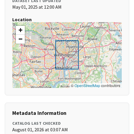
DATASET LAST UPDATED
May 01, 2025 at 12:00 AM
Location
+
−
©
OpenStreetMap
contributors
Metadata Information
CATALOG LAST CHECKED
August 01, 2026 at 03:07 AM