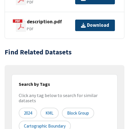
PDF
description.pdf
Download
PDF
Find Related Datasets
Search by Tags
Click any tag below to search for similar
datasets
2024
KML
Block Group
Cartographic Boundary