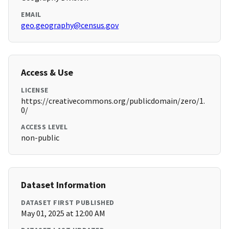
EMAIL
geo.geography@census.gov
Access & Use
LICENSE
https://creativecommons.org/publicdomain/zero/1.
0/
ACCESS LEVEL
non-public
Dataset Information
DATASET FIRST PUBLISHED
May 01, 2025 at 12:00 AM