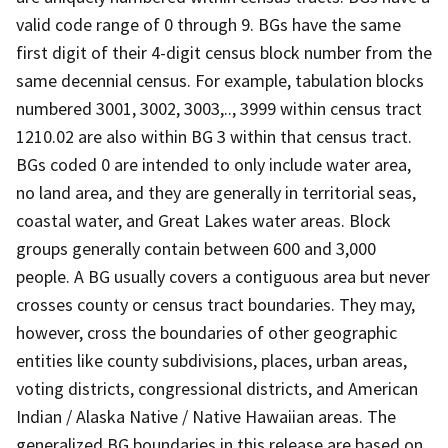
valid code range of 0 through 9. BGs have the same
first digit of their 4-digit census block number from the
same decennial census. For example, tabulation blocks
numbered 3001, 3002, 3003,.., 3999 within census tract
1210.02 are also within BG 3 within that census tract.
BGs coded 0 are intended to only include water area,
no land area, and they are generally in territorial seas,
coastal water, and Great Lakes water areas. Block
groups generally contain between 600 and 3,000
people. A BG usually covers a contiguous area but never
crosses county or census tract boundaries. They may,
however, cross the boundaries of other geographic
entities like county subdivisions, places, urban areas,
voting districts, congressional districts, and American
Indian / Alaska Native / Native Hawaiian areas. The
generalized BG boundaries in this release are based on