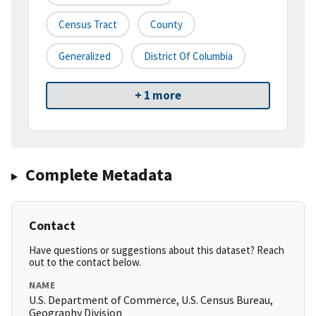
Census Tract
County
Generalized
District Of Columbia
+ 1 more
Complete Metadata
Contact
Have questions or suggestions about this dataset? Reach
out to the contact below.
NAME
U.S. Department of Commerce, U.S. Census Bureau,
Geography Division