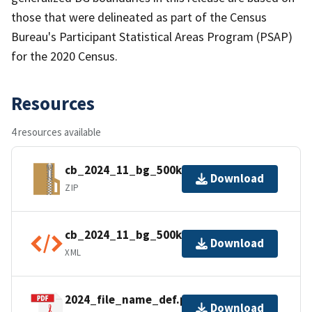
those that were delineated as part of the Census
Bureau's Participant Statistical Areas Program (PSAP)
for the 2020 Census.
Resources
4 resources available
cb_2024_11_bg_500k.zip
Download
ZIP
cb_2024_11_bg_500k.kml.ea.iso.xml
Download
XML
2024_file_name_def.pdf
Download