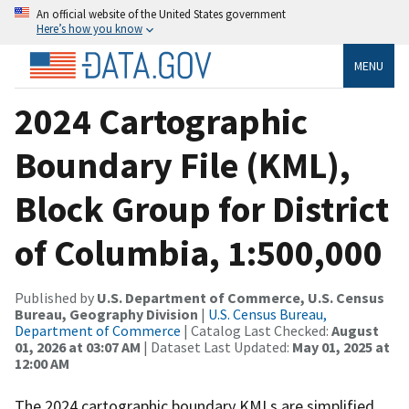
An official website of the United States government
Here’s how you know
MENU
2024 Cartographic
Boundary File (KML),
Block Group for District
of Columbia, 1:500,000
Published by
U.S. Department of Commerce, U.S. Census
Bureau, Geography Division
|
U.S. Census Bureau,
Department of Commerce
| Catalog Last Checked:
August
01, 2026 at 03:07 AM
| Dataset Last Updated:
May 01, 2025 at
12:00 AM
The 2024 cartographic boundary KMLs are simplified