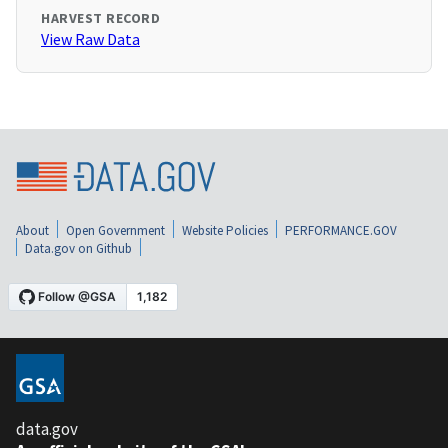
HARVEST RECORD
View Raw Data
About
Open Government
Website Policies
PERFORMANCE.GOV
Data.gov on Github
data.gov