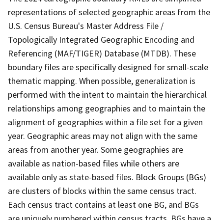
representations of selected geographic areas from the
U.S. Census Bureau's Master Address File /
Topologically Integrated Geographic Encoding and
Referencing (MAF/TIGER) Database (MTDB). These
boundary files are specifically designed for small-scale
thematic mapping. When possible, generalization is
performed with the intent to maintain the hierarchical
relationships among geographies and to maintain the
alignment of geographies within a file set for a given
year. Geographic areas may not align with the same
areas from another year. Some geographies are
available as nation-based files while others are
available only as state-based files. Block Groups (BGs)
are clusters of blocks within the same census tract.
Each census tract contains at least one BG, and BGs
are uniquely numbered within census tracts. BGs have a