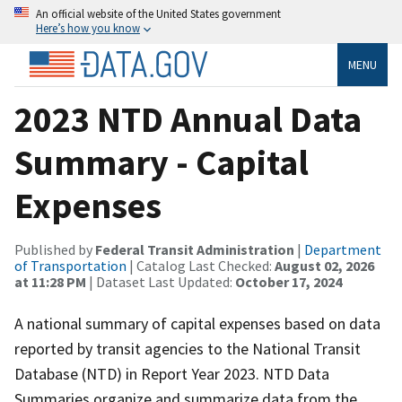
An official website of the United States government
Here’s how you know
MENU
2023 NTD Annual Data
Summary - Capital
Expenses
Published by
Federal Transit Administration
|
Department
of Transportation
| Catalog Last Checked:
August 02, 2026
at 11:28 PM
| Dataset Last Updated:
October 17, 2024
A national summary of capital expenses based on data
reported by transit agencies to the National Transit
Database (NTD) in Report Year 2023. NTD Data
Summaries organize and summarize data from the