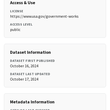
Access & Use
LICENSE
https://www.usa.gov/government-works
ACCESS LEVEL
public
Dataset Information
DATASET FIRST PUBLISHED
October 16, 2024
DATASET LAST UPDATED
October 17, 2024
Metadata Information