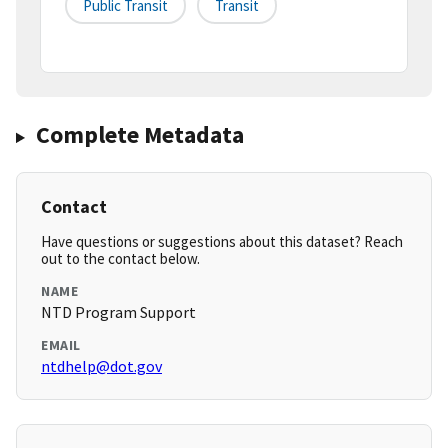
Public Transit
Transit
Complete Metadata
Contact
Have questions or suggestions about this dataset? Reach
out to the contact below.
NAME
NTD Program Support
EMAIL
ntdhelp@dot.gov