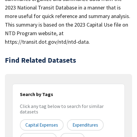
2023 National Transit Database in a manner that is
more useful for quick reference and summary analysis.
This summary is based on the 2023 Capital Use file on
NTD Program website, at
https://transit.dot.gov/ntd/ntd-data.
Find Related Datasets
Search by Tags
Click any tag below to search for similar
datasets
Capital Expenses
Expenditures