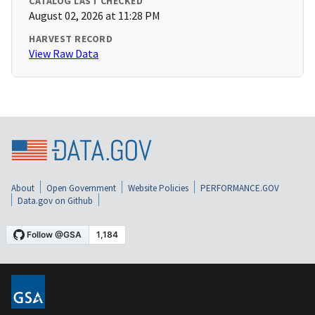
CATALOG LAST CHECKED
August 02, 2026 at 11:28 PM
HARVEST RECORD
View Raw Data
About
Open Government
Website Policies
PERFORMANCE.GOV
Data.gov on Github