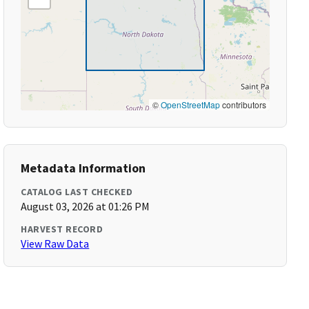
©
OpenStreetMap
contributors
Metadata Information
CATALOG LAST CHECKED
August 03, 2026 at 01:26 PM
HARVEST RECORD
View Raw Data