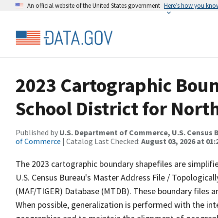
An official website of the United States government
Here’s how you kno
2023 Cartographic Bound
School District for Nort
Published by
U.S. Department of Commerce, U.S. Census B
of Commerce
| Catalog Last Checked:
August 03, 2026 at 01
The 2023 cartographic boundary shapefiles are simplifi
U.S. Census Bureau's Master Address File / Topologica
(MAF/TIGER) Database (MTDB). These boundary files are
When possible, generalization is performed with the int