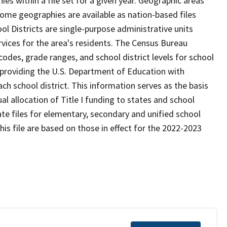
s within a file set for a given year. Geographic areas
ome geographies are available as nation-based files
ool Districts are single-purpose administrative units
ervices for the area's residents. The Census Bureau
odes, grade ranges, and school district levels for school
f providing the U.S. Department of Education with
ch school district. This information serves as the basis
 allocation of Title I funding to states and school
ate files for elementary, secondary and unified school
this file are based on those in effect for the 2022-2023