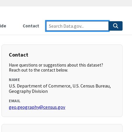
ide
Contact
Contact
Have questions or suggestions about this dataset?
Reach out to the contact below.
NAME
U.S. Department of Commerce, U.S. Census Bureau,
Geography Division
EMAIL
geo.geography@census.gov