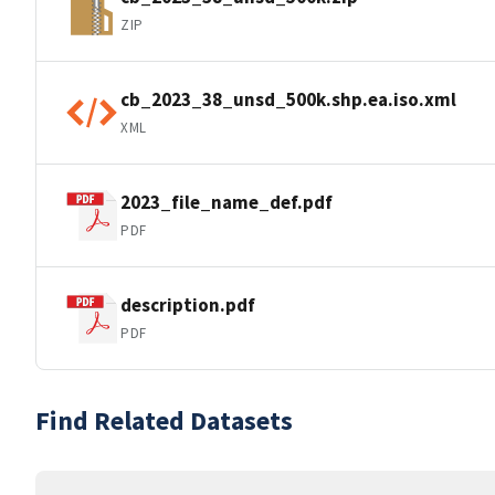
ZIP
cb_2023_38_unsd_500k.shp.ea.iso.xml
XML
2023_file_name_def.pdf
PDF
description.pdf
PDF
Find Related Datasets