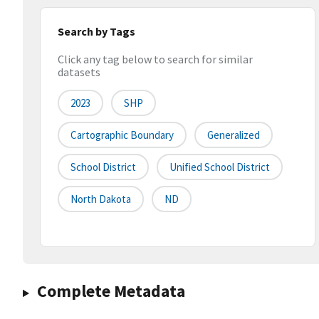
Search by Tags
Click any tag below to search for similar
datasets
2023
SHP
Cartographic Boundary
Generalized
School District
Unified School District
North Dakota
ND
Complete Metadata