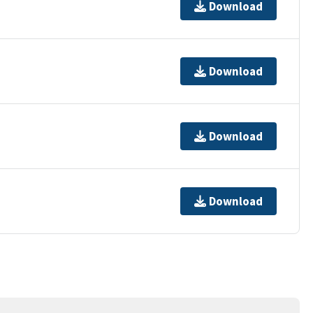
Download
Download
Download
Download