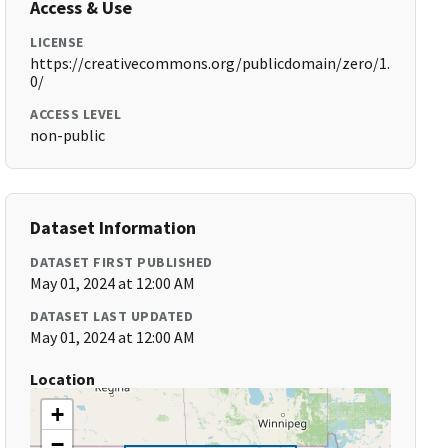
Access & Use
LICENSE
https://creativecommons.org/publicdomain/zero/1.
0/
ACCESS LEVEL
non-public
Dataset Information
DATASET FIRST PUBLISHED
May 01, 2024 at 12:00 AM
DATASET LAST UPDATED
May 01, 2024 at 12:00 AM
Location
+
−