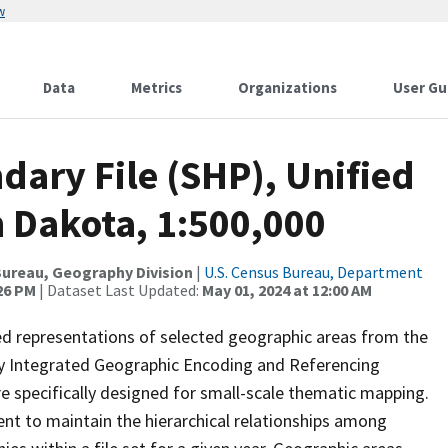
w
Data
Metrics
Organizations
User Gu
ary File (SHP), Unified
h Dakota, 1:500,000
ureau, Geography Division
|
U.S. Census Bureau, Department
:26 PM
| Dataset Last Updated:
May 01, 2024 at 12:00 AM
ed representations of selected geographic areas from the
lly Integrated Geographic Encoding and Referencing
 specifically designed for small-scale thematic mapping.
ent to maintain the hierarchical relationships among