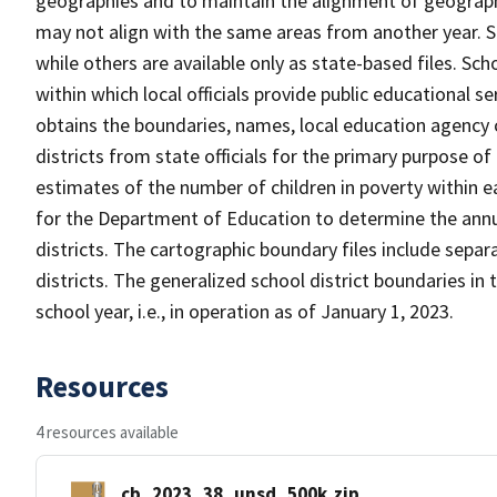
geographies and to maintain the alignment of geographie
may not align with the same areas from another year. S
while others are available only as state-based files. Sch
within which local officials provide public educational s
obtains the boundaries, names, local education agency c
districts from state officials for the primary purpose o
estimates of the number of children in poverty within ea
for the Department of Education to determine the annual
districts. The cartographic boundary files include separ
districts. The generalized school district boundaries in 
school year, i.e., in operation as of January 1, 2023.
Resources
4 resources available
cb_2023_38_unsd_500k.zip