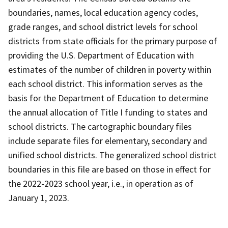
boundaries, names, local education agency codes,
grade ranges, and school district levels for school
districts from state officials for the primary purpose of
providing the U.S. Department of Education with
estimates of the number of children in poverty within
each school district. This information serves as the
basis for the Department of Education to determine
the annual allocation of Title I funding to states and
school districts. The cartographic boundary files
include separate files for elementary, secondary and
unified school districts. The generalized school district
boundaries in this file are based on those in effect for
the 2022-2023 school year, i.e., in operation as of
January 1, 2023.