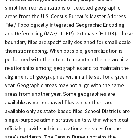
simplified representations of selected geographic
areas from the U.S. Census Bureau's Master Address
File / Topologically Integrated Geographic Encoding
and Referencing (MAF/TIGER) Database (MTDB). These
boundary files are specifically designed for small-scale
thematic mapping. When possible, generalization is
performed with the intent to maintain the hierarchical
relationships among geographies and to maintain the
alignment of geographies within a file set for a given
year. Geographic areas may not align with the same
areas from another year. Some geographies are
available as nation-based files while others are
available only as state-based files. School Districts are
single-purpose administrative units within which local
officials provide public educational services for the
area's residents. The Census Bureau obtains the