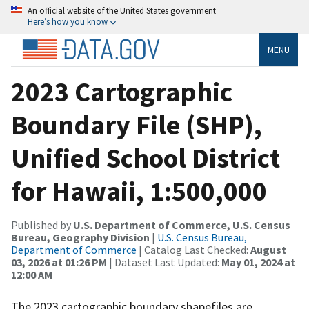
An official website of the United States government
Here’s how you know
MENU
2023 Cartographic
Boundary File (SHP),
Unified School District
for Hawaii, 1:500,000
Published by
U.S. Department of Commerce, U.S. Census
Bureau, Geography Division
|
U.S. Census Bureau,
Department of Commerce
| Catalog Last Checked:
August
03, 2026 at 01:26 PM
| Dataset Last Updated:
May 01, 2024 at
12:00 AM
The 2023 cartographic boundary shapefiles are