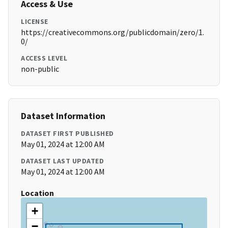
Access & Use
LICENSE
https://creativecommons.org/publicdomain/zero/1.
0/
ACCESS LEVEL
non-public
Dataset Information
DATASET FIRST PUBLISHED
May 01, 2024 at 12:00 AM
DATASET LAST UPDATED
May 01, 2024 at 12:00 AM
Location
+
−