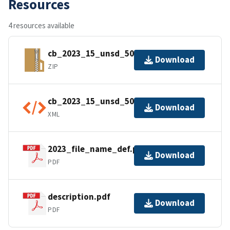
Resources
4 resources available
cb_2023_15_unsd_500k.zip
Download
ZIP
cb_2023_15_unsd_500k.shp.ea.iso.xml
Download
XML
2023_file_name_def.pdf
Download
PDF
description.pdf
Download
PDF