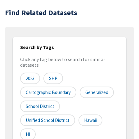
Find Related Datasets
Search by Tags
Click any tag below to search for similar
datasets
2023
SHP
Cartographic Boundary
Generalized
School District
Unified School District
Hawaii
HI