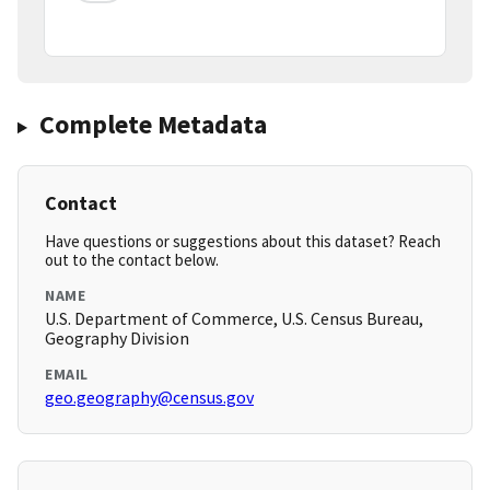
Complete Metadata
Contact
Have questions or suggestions about this dataset? Reach
out to the contact below.
NAME
U.S. Department of Commerce, U.S. Census Bureau,
Geography Division
EMAIL
geo.geography@census.gov