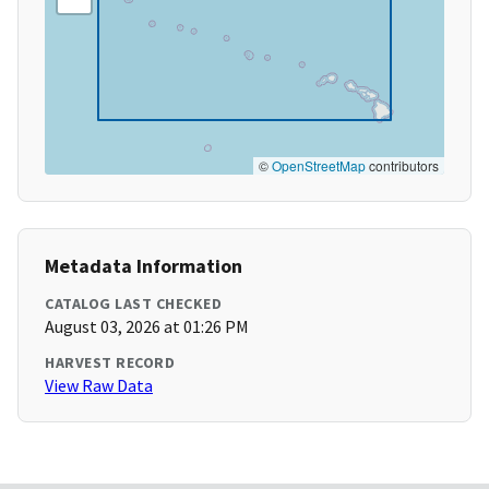
©
OpenStreetMap
contributors
Metadata Information
CATALOG LAST CHECKED
August 03, 2026 at 01:26 PM
HARVEST RECORD
View Raw Data