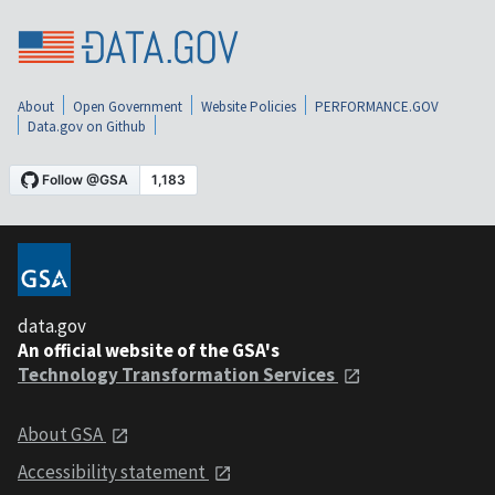
About
Open Government
Website Policies
PERFORMANCE.GOV
Data.gov on Github
data.gov
An official website of the GSA's
Technology Transformation Services
About GSA
Accessibility statement