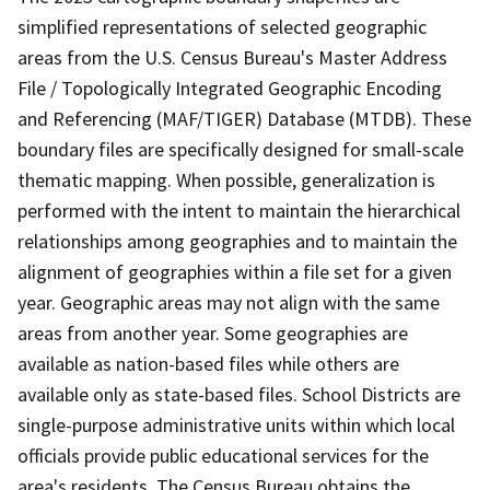
simplified representations of selected geographic
areas from the U.S. Census Bureau's Master Address
File / Topologically Integrated Geographic Encoding
and Referencing (MAF/TIGER) Database (MTDB). These
boundary files are specifically designed for small-scale
thematic mapping. When possible, generalization is
performed with the intent to maintain the hierarchical
relationships among geographies and to maintain the
alignment of geographies within a file set for a given
year. Geographic areas may not align with the same
areas from another year. Some geographies are
available as nation-based files while others are
available only as state-based files. School Districts are
single-purpose administrative units within which local
officials provide public educational services for the
area's residents. The Census Bureau obtains the