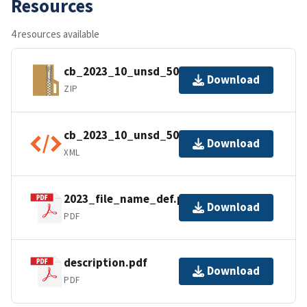
Resources
4 resources available
cb_2023_10_unsd_500k.zip
Download
ZIP
cb_2023_10_unsd_500k.shp.ea.iso.xml
Download
XML
2023_file_name_def.pdf
Download
PDF
description.pdf
Download
PDF