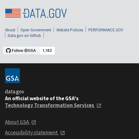
About
Open Government
Website Policies
PERFORMANCE.GOV
Data.gov on Github
data.gov
An official website of the GSA's
Technology Transformation Services
About GSA
Accessibility statement