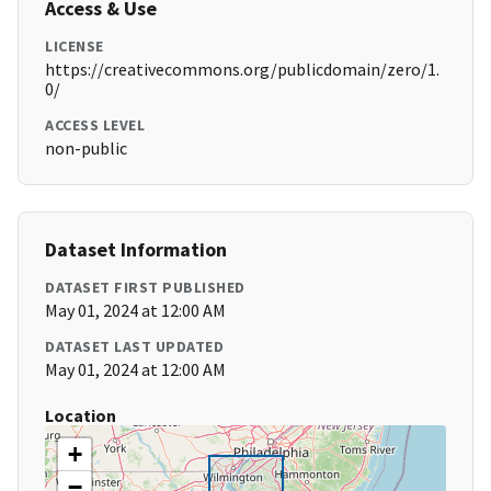
Access & Use
LICENSE
https://creativecommons.org/publicdomain/zero/1.
0/
ACCESS LEVEL
non-public
Dataset Information
DATASET FIRST PUBLISHED
May 01, 2024 at 12:00 AM
DATASET LAST UPDATED
May 01, 2024 at 12:00 AM
Location
+
−