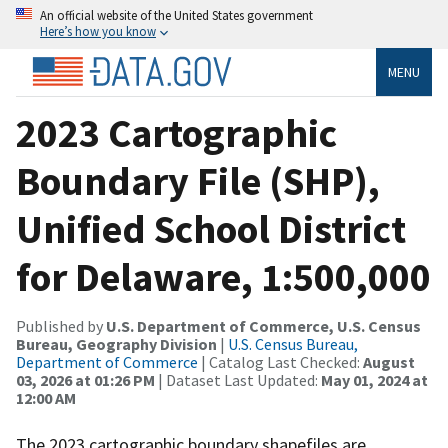
An official website of the United States government
Here’s how you know
MENU
2023 Cartographic
Boundary File (SHP),
Unified School District
for Delaware, 1:500,000
Published by
U.S. Department of Commerce, U.S. Census
Bureau, Geography Division
|
U.S. Census Bureau,
Department of Commerce
| Catalog Last Checked:
August
03, 2026 at 01:26 PM
| Dataset Last Updated:
May 01, 2024 at
12:00 AM
The 2023 cartographic boundary shapefiles are