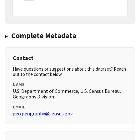
Complete Metadata
Contact
Have questions or suggestions about this dataset? Reach
out to the contact below.
NAME
U.S. Department of Commerce, U.S. Census Bureau,
Geography Division
EMAIL
geo.geography@census.gov