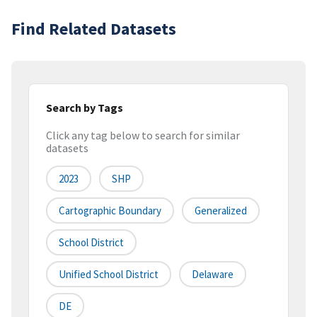
Find Related Datasets
Search by Tags
Click any tag below to search for similar
datasets
2023
SHP
Cartographic Boundary
Generalized
School District
Unified School District
Delaware
DE