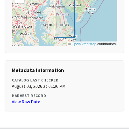
©
OpenStreetMap
contributors
Metadata Information
CATALOG LAST CHECKED
August 03, 2026 at 01:26 PM
HARVEST RECORD
View Raw Data