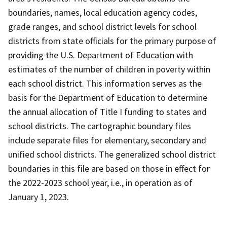
boundaries, names, local education agency codes,
grade ranges, and school district levels for school
districts from state officials for the primary purpose of
providing the U.S. Department of Education with
estimates of the number of children in poverty within
each school district. This information serves as the
basis for the Department of Education to determine
the annual allocation of Title I funding to states and
school districts. The cartographic boundary files
include separate files for elementary, secondary and
unified school districts. The generalized school district
boundaries in this file are based on those in effect for
the 2022-2023 school year, i.e., in operation as of
January 1, 2023.