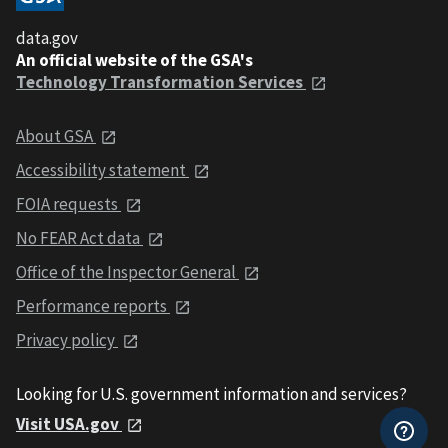
data.gov
An official website of the GSA's
Technology Transformation Services
About GSA
Accessibility statement
FOIA requests
No FEAR Act data
Office of the Inspector General
Performance reports
Privacy policy
Looking for U.S. government information and services?
Visit USA.gov