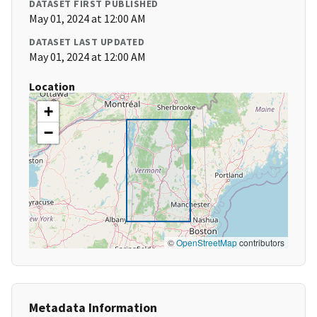
DATASET FIRST PUBLISHED
May 01, 2024 at 12:00 AM
DATASET LAST UPDATED
May 01, 2024 at 12:00 AM
Location
+
−
©
OpenStreetMap
contributors
Metadata Information