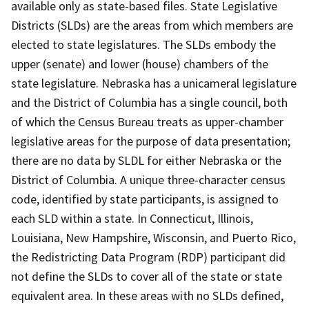
available only as state-based files. State Legislative
Districts (SLDs) are the areas from which members are
elected to state legislatures. The SLDs embody the
upper (senate) and lower (house) chambers of the
state legislature. Nebraska has a unicameral legislature
and the District of Columbia has a single council, both
of which the Census Bureau treats as upper-chamber
legislative areas for the purpose of data presentation;
there are no data by SLDL for either Nebraska or the
District of Columbia. A unique three-character census
code, identified by state participants, is assigned to
each SLD within a state. In Connecticut, Illinois,
Louisiana, New Hampshire, Wisconsin, and Puerto Rico,
the Redistricting Data Program (RDP) participant did
not define the SLDs to cover all of the state or state
equivalent area. In these areas with no SLDs defined,