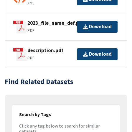
XML
2023_file_name_def.pdf
Download
PDF
description.pdf
Download
PDF
Find Related Datasets
Search by Tags
Click any tag below to search for similar
datasets