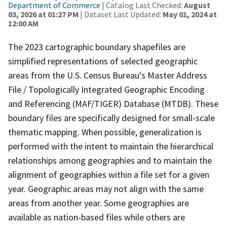
Department of Commerce
| Catalog Last Checked:
August
03, 2026 at 01:27 PM
| Dataset Last Updated:
May 01, 2024 at
12:00 AM
The 2023 cartographic boundary shapefiles are
simplified representations of selected geographic
areas from the U.S. Census Bureau's Master Address
File / Topologically Integrated Geographic Encoding
and Referencing (MAF/TIGER) Database (MTDB). These
boundary files are specifically designed for small-scale
thematic mapping. When possible, generalization is
performed with the intent to maintain the hierarchical
relationships among geographies and to maintain the
alignment of geographies within a file set for a given
year. Geographic areas may not align with the same
areas from another year. Some geographies are
available as nation-based files while others are