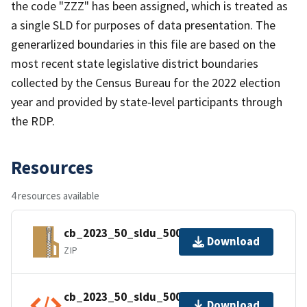
the code "ZZZ" has been assigned, which is treated as
a single SLD for purposes of data presentation. The
generarlized boundaries in this file are based on the
most recent state legislative district boundaries
collected by the Census Bureau for the 2022 election
year and provided by state-level participants through
the RDP.
Resources
4 resources available
cb_2023_50_sldu_500k.zip
Download
ZIP
cb_2023_50_sldu_500k.shp.ea.iso.xml
Download