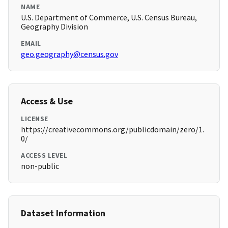
NAME
U.S. Department of Commerce, U.S. Census Bureau,
Geography Division
EMAIL
geo.geography@census.gov
Access & Use
LICENSE
https://creativecommons.org/publicdomain/zero/1.
0/
ACCESS LEVEL
non-public
Dataset Information