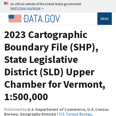
An official website of the United States government
Here’s how you know
MENU
2023 Cartographic
Boundary File (SHP),
State Legislative
District (SLD) Upper
Chamber for Vermont,
1:500,000
Published by
U.S. Department of Commerce, U.S. Census
Bureau, Geography Division
|
U.S. Census Bureau,