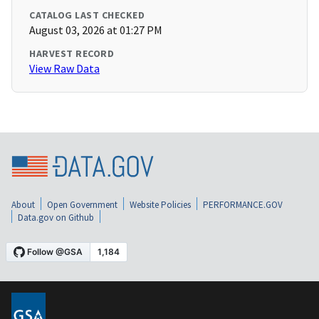
CATALOG LAST CHECKED
August 03, 2026 at 01:27 PM
HARVEST RECORD
View Raw Data
About
Open Government
Website Policies
PERFORMANCE.GOV
Data.gov on Github