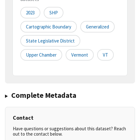
2023
SHP
Cartographic Boundary
Generalized
State Legislative District
Upper Chamber
Vermont
VT
Complete Metadata
Contact
Have questions or suggestions about this dataset? Reach
out to the contact below.