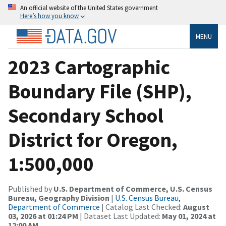
An official website of the United States government
Here’s how you know
MENU
2023 Cartographic
Boundary File (SHP),
Secondary School
District for Oregon,
1:500,000
Published by
U.S. Department of Commerce, U.S. Census
Bureau, Geography Division
|
U.S. Census Bureau,
Department of Commerce
| Catalog Last Checked:
August
03, 2026 at 01:24 PM
| Dataset Last Updated:
May 01, 2024 at
12:00 AM