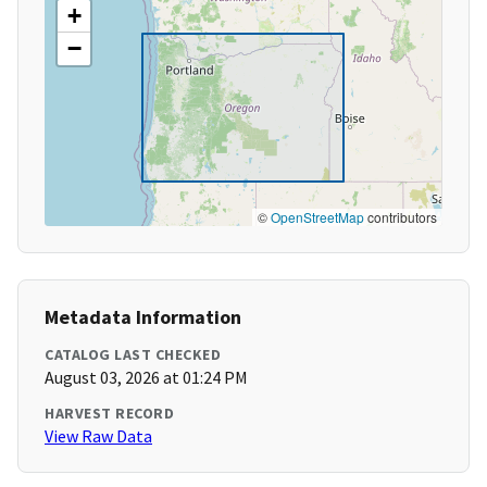
+
−
©
OpenStreetMap
contributors
Metadata Information
CATALOG LAST CHECKED
August 03, 2026 at 01:24 PM
HARVEST RECORD
View Raw Data