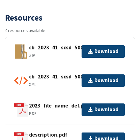
Resources
4 resources available
cb_2023_41_scsd_500k.zip
Download
ZIP
cb_2023_41_scsd_500k.shp.ea.iso.xml
Download
XML
2023_file_name_def.pdf
Download
PDF
description.pdf
Download