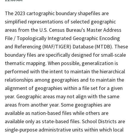
The 2023 cartographic boundary shapefiles are
simplified representations of selected geographic
areas from the U.S. Census Bureau's Master Address
File / Topologically Integrated Geographic Encoding
and Referencing (MAF/TIGER) Database (MTDB). These
boundary files are specifically designed for small-scale
thematic mapping. When possible, generalization is
performed with the intent to maintain the hierarchical
relationships among geographies and to maintain the
alignment of geographies within a file set for a given
year. Geographic areas may not align with the same
areas from another year. Some geographies are
available as nation-based files while others are
available only as state-based files. School Districts are
single-purpose administrative units within which local