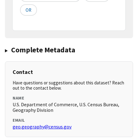
OR
Complete Metadata
Contact
Have questions or suggestions about this dataset? Reach
out to the contact below.
NAME
U.S. Department of Commerce, U.S. Census Bureau,
Geography Division
EMAIL
geo.geography@census.gov