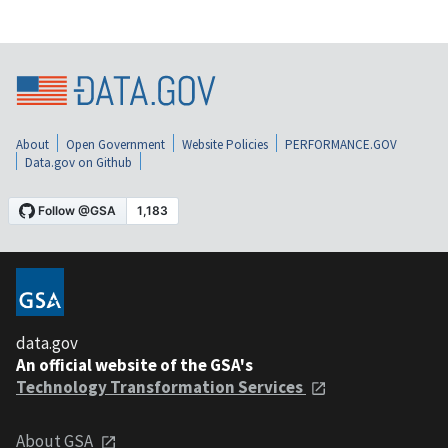
About
Open Government
Website Policies
PERFORMANCE.GOV
Data.gov on Github
data.gov
An official website of the GSA's
Technology Transformation Services
About GSA