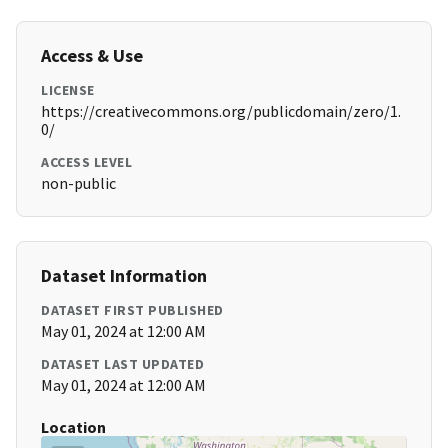
Access & Use
LICENSE
https://creativecommons.org/publicdomain/zero/1.
0/
ACCESS LEVEL
non-public
Dataset Information
DATASET FIRST PUBLISHED
May 01, 2024 at 12:00 AM
DATASET LAST UPDATED
May 01, 2024 at 12:00 AM
Location