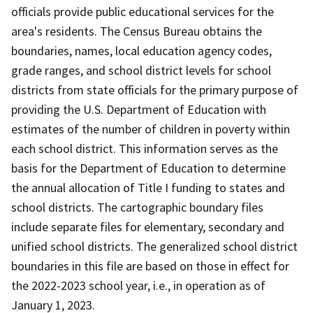
officials provide public educational services for the
area's residents. The Census Bureau obtains the
boundaries, names, local education agency codes,
grade ranges, and school district levels for school
districts from state officials for the primary purpose of
providing the U.S. Department of Education with
estimates of the number of children in poverty within
each school district. This information serves as the
basis for the Department of Education to determine
the annual allocation of Title I funding to states and
school districts. The cartographic boundary files
include separate files for elementary, secondary and
unified school districts. The generalized school district
boundaries in this file are based on those in effect for
the 2022-2023 school year, i.e., in operation as of
January 1, 2023.