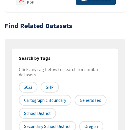
PDF
Find Related Datasets
Search by Tags
Click any tag below to search for similar
datasets
2023
SHP
Cartographic Boundary
Generalized
School District
Secondary School District
Oregon