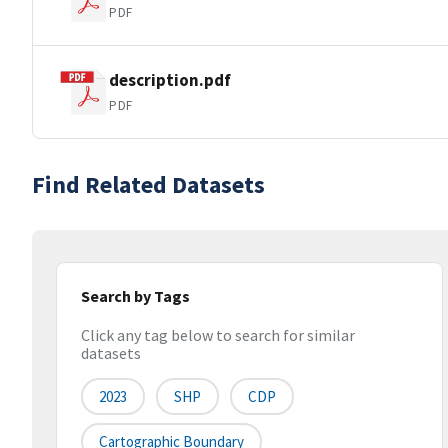
PDF
description.pdf
PDF
Find Related Datasets
Search by Tags
Click any tag below to search for similar
datasets
2023
SHP
CDP
Cartographic Boundary