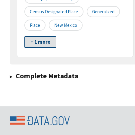
Census Designated Place
Generalized
Place
New Mexico
+ 1 more
Complete Metadata