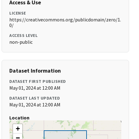
Access & Use
LICENSE
https://creativecommons.org/publicdomain/zero/1.
0/
ACCESS LEVEL
non-public
Dataset Information
DATASET FIRST PUBLISHED
May 01, 2024 at 12:00 AM
DATASET LAST UPDATED
May 01, 2024 at 12:00 AM
Location
+
−