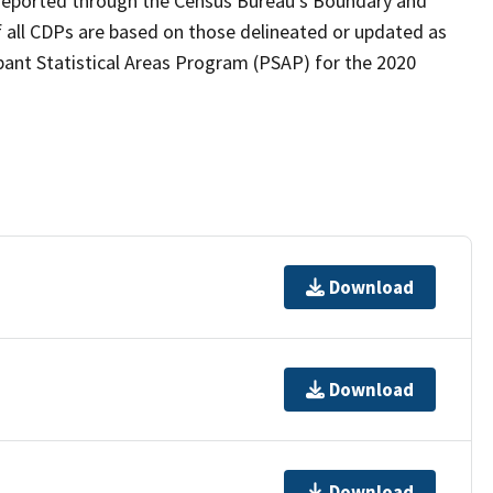
as reported through the Census Bureau's Boundary and
 all CDPs are based on those delineated or updated as
pant Statistical Areas Program (PSAP) for the 2020
Download
Download
Download