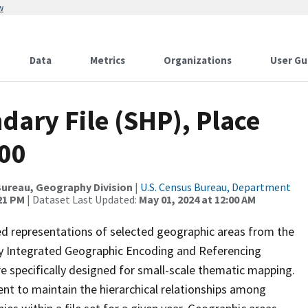
w
Data
Metrics
Organizations
User Gu
ary File (SHP), Place
000
ureau, Geography Division
|
U.S. Census Bureau, Department
:21 PM
| Dataset Last Updated:
May 01, 2024 at 12:00 AM
ed representations of selected geographic areas from the
lly Integrated Geographic Encoding and Referencing
 specifically designed for small-scale thematic mapping.
ent to maintain the hierarchical relationships among