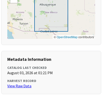
©
OpenStreetMap
contributors
Metadata Information
CATALOG LAST CHECKED
August 03, 2026 at 01:21 PM
HARVEST RECORD
View Raw Data