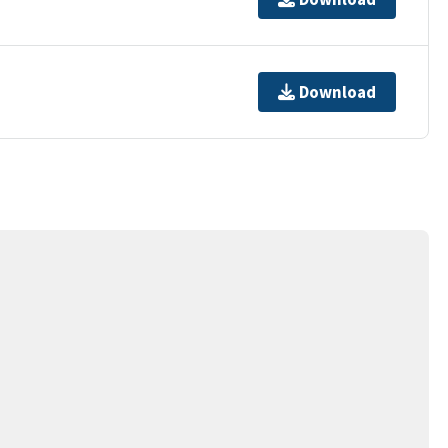
Download