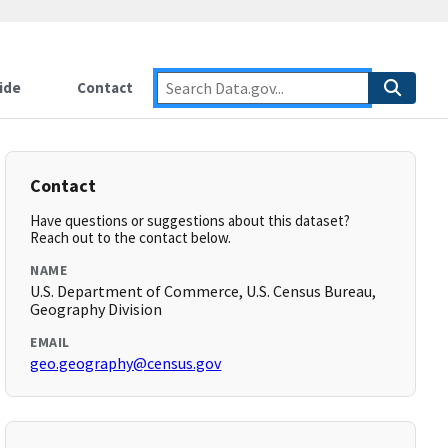
ide
Contact
Contact
Have questions or suggestions about this dataset?
Reach out to the contact below.
NAME
U.S. Department of Commerce, U.S. Census Bureau,
Geography Division
EMAIL
geo.geography@census.gov