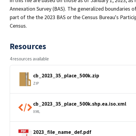
in this file are based on those as of January 1, 2023, 
Annexation Survey (BAS). The generalized boundaries of
part of the the 2023 BAS or the Census Bureau's Partici
Census.
Resources
4 resources available
cb_2023_35_place_500k.zip
ZIP
cb_2023_35_place_500k.shp.ea.iso.xml
XML
2023_file_name_def.pdf