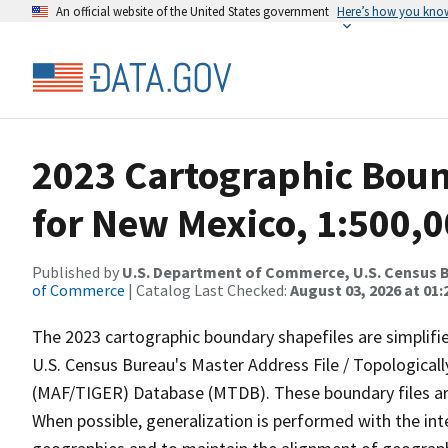
An official website of the United States government
Here’s how you kno
2023 Cartographic Bound
for New Mexico, 1:500,
Published by
U.S. Department of Commerce, U.S. Census B
of Commerce
| Catalog Last Checked:
August 03, 2026 at 01
The 2023 cartographic boundary shapefiles are simplifi
U.S. Census Bureau's Master Address File / Topologica
(MAF/TIGER) Database (MTDB). These boundary files are
When possible, generalization is performed with the int