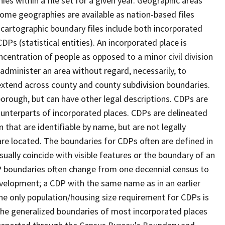
s within a file set for a given year. Geographic areas
ome geographies are available as nation-based files
e cartographic boundary files include both incorporated
DPs (statistical entities). An incorporated place is
centration of people as opposed to a minor civil division
 administer an area without regard, necessarily, to
 extend across county and county subdivision boundaries.
r borough, but can have other legal descriptions. CDPs are
counterparts of incorporated places. CDPs are delineated
 that are identifiable by name, but are not legally
are located. The boundaries for CDPs often are defined in
 usually coincide with visible features or the boundary of an
DP boundaries often change from one decennial census to
velopment; a CDP with the same name as in an earlier
e only population/housing size requirement for CDPs is
he generalized boundaries of most incorporated places