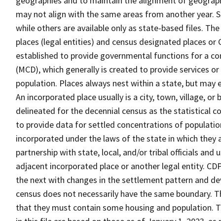
geographies and to maintain the alignment of geographie
may not align with the same areas from another year. S
while others are available only as state-based files. Th
places (legal entities) and census designated places or C
established to provide governmental functions for a con
(MCD), which generally is created to provide services or
population. Places always nest within a state, but may
An incorporated place usually is a city, town, village, o
delineated for the decennial census as the statistical 
to provide data for settled concentrations of population
incorporated under the laws of the state in which they 
partnership with state, local, and/or tribal officials and
adjacent incorporated place or another legal entity. C
the next with changes in the settlement pattern and de
census does not necessarily have the same boundary. Th
that they must contain some housing and population. T