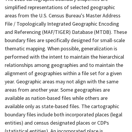
simplified representations of selected geographic
areas from the U.S. Census Bureau's Master Address
File / Topologically Integrated Geographic Encoding
and Referencing (MAF/TIGER) Database (MTDB). These
boundary files are specifically designed for small-scale
thematic mapping. When possible, generalization is
performed with the intent to maintain the hierarchical
relationships among geographies and to maintain the
alignment of geographies within a file set for a given
year. Geographic areas may not align with the same
areas from another year. Some geographies are
available as nation-based files while others are
available only as state-based files. The cartographic
boundary files include both incorporated places (legal
entities) and census designated places or CDPs
(statistical entities). An incorporated place is