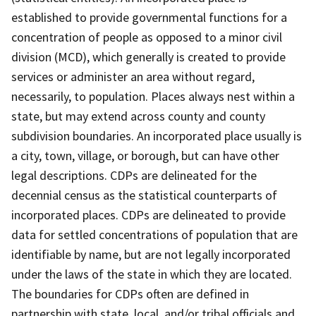
established to provide governmental functions for a
concentration of people as opposed to a minor civil
division (MCD), which generally is created to provide
services or administer an area without regard,
necessarily, to population. Places always nest within a
state, but may extend across county and county
subdivision boundaries. An incorporated place usually is
a city, town, village, or borough, but can have other
legal descriptions. CDPs are delineated for the
decennial census as the statistical counterparts of
incorporated places. CDPs are delineated to provide
data for settled concentrations of population that are
identifiable by name, but are not legally incorporated
under the laws of the state in which they are located.
The boundaries for CDPs often are defined in
partnership with state, local, and/or tribal officials and