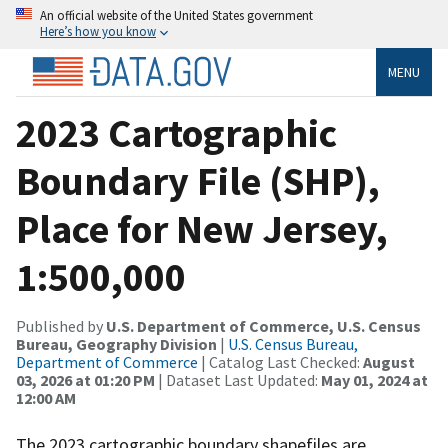
An official website of the United States government
Here’s how you know
MENU
2023 Cartographic
Boundary File (SHP),
Place for New Jersey,
1:500,000
Published by
U.S. Department of Commerce, U.S. Census
Bureau, Geography Division
|
U.S. Census Bureau,
Department of Commerce
| Catalog Last Checked:
August
03, 2026 at 01:20 PM
| Dataset Last Updated:
May 01, 2024 at
12:00 AM
The 2023 cartographic boundary shapefiles are