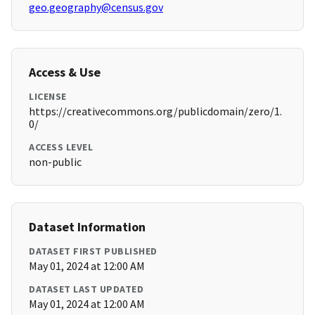
geo.geography@census.gov
Access & Use
LICENSE
https://creativecommons.org/publicdomain/zero/1.
0/
ACCESS LEVEL
non-public
Dataset Information
DATASET FIRST PUBLISHED
May 01, 2024 at 12:00 AM
DATASET LAST UPDATED
May 01, 2024 at 12:00 AM