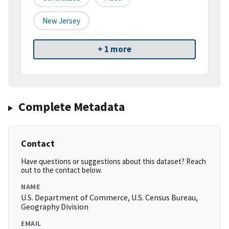
New Jersey
+ 1 more
Complete Metadata
Contact
Have questions or suggestions about this dataset? Reach
out to the contact below.
NAME
U.S. Department of Commerce, U.S. Census Bureau,
Geography Division
EMAIL