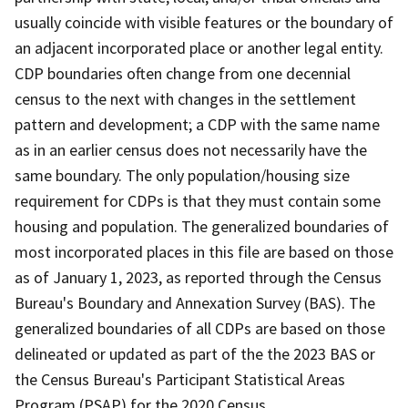
usually coincide with visible features or the boundary of
an adjacent incorporated place or another legal entity.
CDP boundaries often change from one decennial
census to the next with changes in the settlement
pattern and development; a CDP with the same name
as in an earlier census does not necessarily have the
same boundary. The only population/housing size
requirement for CDPs is that they must contain some
housing and population. The generalized boundaries of
most incorporated places in this file are based on those
as of January 1, 2023, as reported through the Census
Bureau's Boundary and Annexation Survey (BAS). The
generalized boundaries of all CDPs are based on those
delineated or updated as part of the the 2023 BAS or
the Census Bureau's Participant Statistical Areas
Program (PSAP) for the 2020 Census.