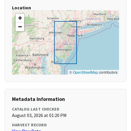
Location
+
−
©
OpenStreetMap
contributors
Metadata Information
CATALOG LAST CHECKED
August 03, 2026 at 01:20 PM
HARVEST RECORD