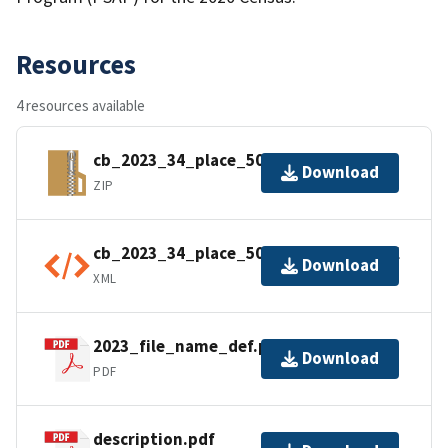
Resources
4 resources available
cb_2023_34_place_500k.zip
Download
ZIP
cb_2023_34_place_500k.shp.ea.iso.xml
Download
XML
2023_file_name_def.pdf
Download
PDF
description.pdf