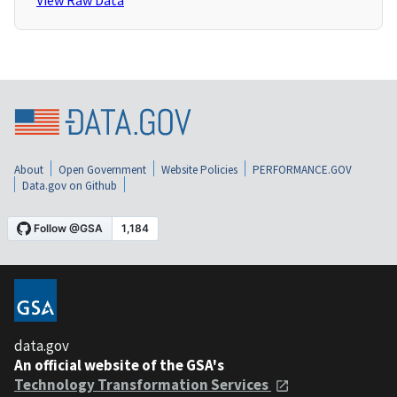
View Raw Data
About
Open Government
Website Policies
PERFORMANCE.GOV
Data.gov on Github
data.gov
An official website of the GSA's
Technology Transformation Services