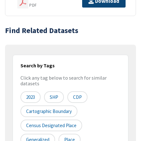
Download
PDF
Find Related Datasets
Search by Tags
Click any tag below to search for similar
datasets
2023
SHP
CDP
Cartographic Boundary
Census Designated Place
Generalized
Place