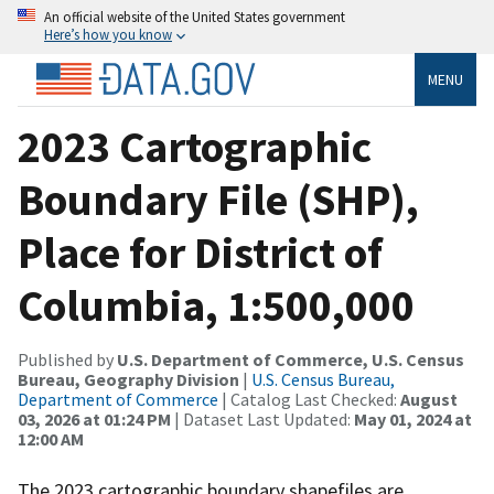
An official website of the United States government
Here’s how you know
MENU
2023 Cartographic
Boundary File (SHP),
Place for District of
Columbia, 1:500,000
Published by
U.S. Department of Commerce, U.S. Census
Bureau, Geography Division
|
U.S. Census Bureau,
Department of Commerce
| Catalog Last Checked:
August
03, 2026 at 01:24 PM
| Dataset Last Updated:
May 01, 2024 at
12:00 AM
The 2023 cartographic boundary shapefiles are