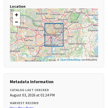
Location
+
−
©
OpenStreetMap
contributors
Metadata Information
CATALOG LAST CHECKED
August 03, 2026 at 01:24 PM
HARVEST RECORD