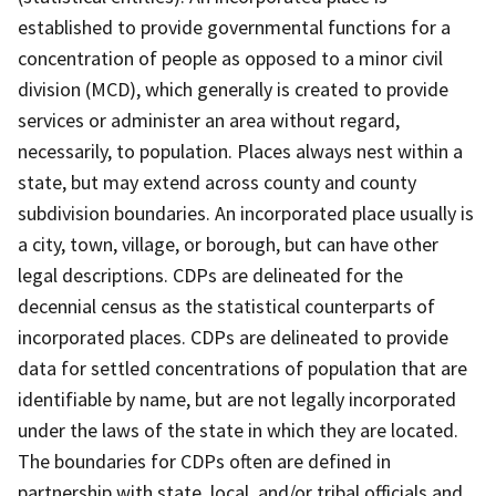
established to provide governmental functions for a
concentration of people as opposed to a minor civil
division (MCD), which generally is created to provide
services or administer an area without regard,
necessarily, to population. Places always nest within a
state, but may extend across county and county
subdivision boundaries. An incorporated place usually is
a city, town, village, or borough, but can have other
legal descriptions. CDPs are delineated for the
decennial census as the statistical counterparts of
incorporated places. CDPs are delineated to provide
data for settled concentrations of population that are
identifiable by name, but are not legally incorporated
under the laws of the state in which they are located.
The boundaries for CDPs often are defined in
partnership with state, local, and/or tribal officials and