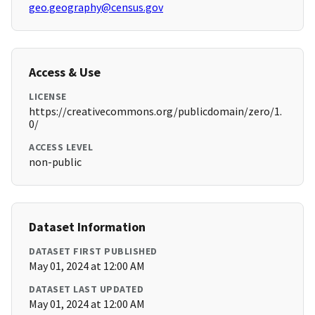
geo.geography@census.gov
Access & Use
LICENSE
https://creativecommons.org/publicdomain/zero/1.
0/
ACCESS LEVEL
non-public
Dataset Information
DATASET FIRST PUBLISHED
May 01, 2024 at 12:00 AM
DATASET LAST UPDATED
May 01, 2024 at 12:00 AM