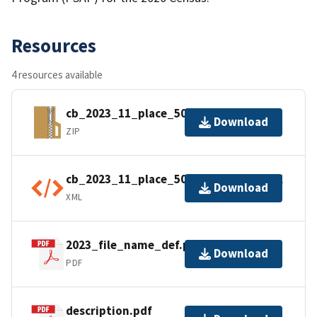
Resources
4 resources available
cb_2023_11_place_500k.zip
Download
ZIP
cb_2023_11_place_500k.shp.ea.iso.xml
Download
XML
2023_file_name_def.pdf
Download
PDF
description.pdf