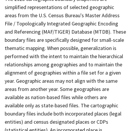
simplified representations of selected geographic
areas from the U.S. Census Bureau's Master Address
File / Topologically Integrated Geographic Encoding
and Referencing (MAF/TIGER) Database (MTDB). These
boundary files are specifically designed for small-scale
thematic mapping. When possible, generalization is
performed with the intent to maintain the hierarchical
relationships among geographies and to maintain the
alignment of geographies within a file set for a given
year. Geographic areas may not align with the same
areas from another year. Some geographies are
available as nation-based files while others are
available only as state-based files. The cartographic
boundary files include both incorporated places (legal
entities) and census designated places or CDPs
(statistical entities). An incorporated place is