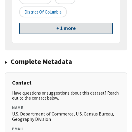
District Of Columbia
+ 1 more
Complete Metadata
Contact
Have questions or suggestions about this dataset? Reach
out to the contact below.
NAME
U.S. Department of Commerce, U.S. Census Bureau,
Geography Division
EMAIL