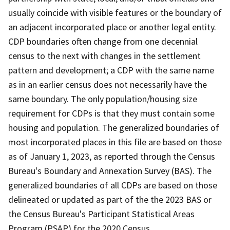
usually coincide with visible features or the boundary of
an adjacent incorporated place or another legal entity.
CDP boundaries often change from one decennial
census to the next with changes in the settlement
pattern and development; a CDP with the same name
as in an earlier census does not necessarily have the
same boundary. The only population/housing size
requirement for CDPs is that they must contain some
housing and population. The generalized boundaries of
most incorporated places in this file are based on those
as of January 1, 2023, as reported through the Census
Bureau's Boundary and Annexation Survey (BAS). The
generalized boundaries of all CDPs are based on those
delineated or updated as part of the the 2023 BAS or
the Census Bureau's Participant Statistical Areas
Program (PSAP) for the 2020 Census.