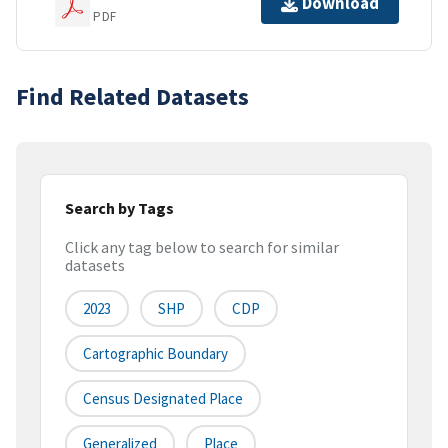
Download
PDF
Find Related Datasets
Search by Tags
Click any tag below to search for similar
datasets
2023
SHP
CDP
Cartographic Boundary
Census Designated Place
Generalized
Place