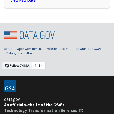
View Raw Data
About
Open Government
Website Policies
PERFORMANCE.GOV
Data.gov on Github
data.gov
An official website of the GSA's
Technology Transformation Services