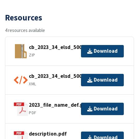
Resources
4 resources available
cb_2023_34_elsd_500k.zip
Download
ZIP
cb_2023_34_elsd_500k.shp.ea.iso.xml
Download
XML
2023_file_name_def.pdf
Download
PDF
description.pdf
Download