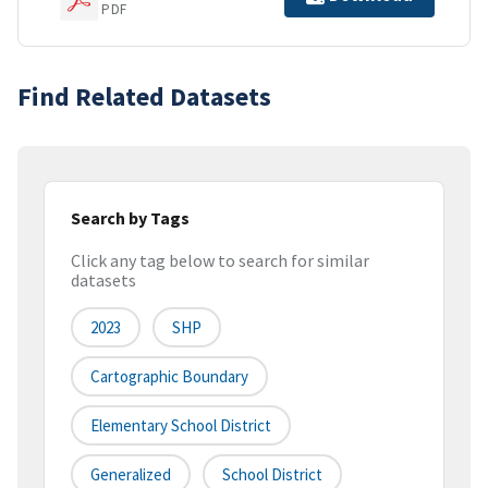
PDF
Find Related Datasets
Search by Tags
Click any tag below to search for similar
datasets
2023
SHP
Cartographic Boundary
Elementary School District
Generalized
School District