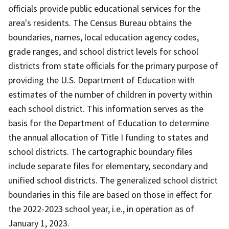
officials provide public educational services for the
area's residents. The Census Bureau obtains the
boundaries, names, local education agency codes,
grade ranges, and school district levels for school
districts from state officials for the primary purpose of
providing the U.S. Department of Education with
estimates of the number of children in poverty within
each school district. This information serves as the
basis for the Department of Education to determine
the annual allocation of Title I funding to states and
school districts. The cartographic boundary files
include separate files for elementary, secondary and
unified school districts. The generalized school district
boundaries in this file are based on those in effect for
the 2022-2023 school year, i.e., in operation as of
January 1, 2023.