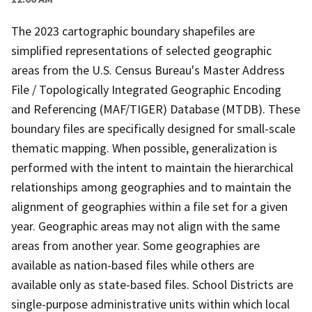
The 2023 cartographic boundary shapefiles are
simplified representations of selected geographic
areas from the U.S. Census Bureau's Master Address
File / Topologically Integrated Geographic Encoding
and Referencing (MAF/TIGER) Database (MTDB). These
boundary files are specifically designed for small-scale
thematic mapping. When possible, generalization is
performed with the intent to maintain the hierarchical
relationships among geographies and to maintain the
alignment of geographies within a file set for a given
year. Geographic areas may not align with the same
areas from another year. Some geographies are
available as nation-based files while others are
available only as state-based files. School Districts are
single-purpose administrative units within which local