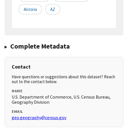
Arizona
AZ
Complete Metadata
Contact
Have questions or suggestions about this dataset? Reach
out to the contact below.
NAME
U.S. Department of Commerce, U.S. Census Bureau,
Geography Division
EMAIL
geo.geography@census.gov