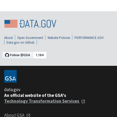
About
Open Government
Website Policies
PERFORMANCE.GOV
Data.gov on Github
data.gov
An official website of the GSA's
Technology Transformation Services
About GSA