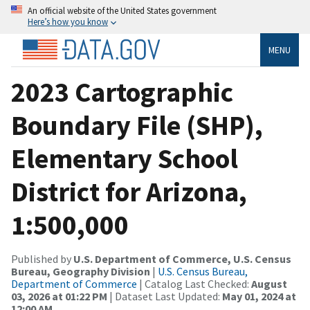
An official website of the United States government
Here’s how you know
MENU
2023 Cartographic
Boundary File (SHP),
Elementary School
District for Arizona,
1:500,000
Published by
U.S. Department of Commerce, U.S. Census
Bureau, Geography Division
|
U.S. Census Bureau,
Department of Commerce
| Catalog Last Checked:
August
03, 2026 at 01:22 PM
| Dataset Last Updated:
May 01, 2024 at
12:00 AM