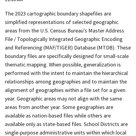
The 2023 cartographic boundary shapefiles are
simplified representations of selected geographic
areas from the U.S. Census Bureau's Master Address
File / Topologically Integrated Geographic Encoding
and Referencing (MAF/TIGER) Database (MTDB). These
boundary files are specifically designed for small-scale
thematic mapping. When possible, generalization is
performed with the intent to maintain the hierarchical
relationships among geographies and to maintain the
alignment of geographies within a file set for a given
year. Geographic areas may not align with the same
areas from another year. Some geographies are
available as nation-based files while others are
available only as state-based files. School Districts are
single-purpose administrative units within which local