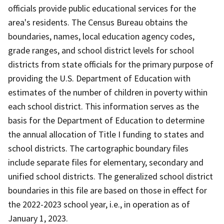
officials provide public educational services for the
area's residents. The Census Bureau obtains the
boundaries, names, local education agency codes,
grade ranges, and school district levels for school
districts from state officials for the primary purpose of
providing the U.S. Department of Education with
estimates of the number of children in poverty within
each school district. This information serves as the
basis for the Department of Education to determine
the annual allocation of Title I funding to states and
school districts. The cartographic boundary files
include separate files for elementary, secondary and
unified school districts. The generalized school district
boundaries in this file are based on those in effect for
the 2022-2023 school year, i.e., in operation as of
January 1, 2023.