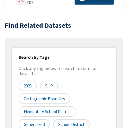
PDF
Find Related Datasets
Search by Tags
Click any tag below to search for similar
datasets
2023
SHP
Cartographic Boundary
Elementary School District
Generalized
School District