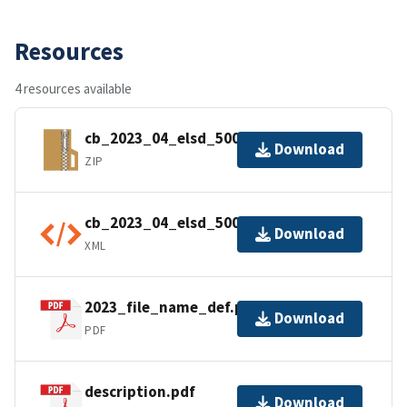
Resources
4 resources available
cb_2023_04_elsd_500k.zip
Download
ZIP
cb_2023_04_elsd_500k.shp.ea.iso.xml
Download
XML
2023_file_name_def.pdf
Download
PDF
description.pdf
Download