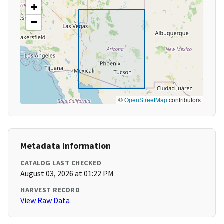
+
−
©
OpenStreetMap
contributors
Metadata Information
CATALOG LAST CHECKED
August 03, 2026 at 01:22 PM
HARVEST RECORD
View Raw Data