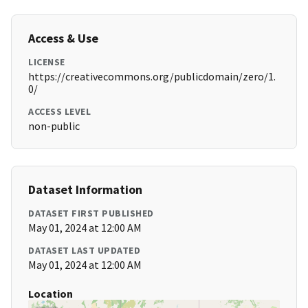
Access & Use
LICENSE
https://creativecommons.org/publicdomain/zero/1.
0/
ACCESS LEVEL
non-public
Dataset Information
DATASET FIRST PUBLISHED
May 01, 2024 at 12:00 AM
DATASET LAST UPDATED
May 01, 2024 at 12:00 AM
Location