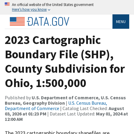
An official website of the United States government
Here’s how you know
MENU
2023 Cartographic
Boundary File (SHP),
County Subdivision for
Ohio, 1:500,000
Published by
U.S. Department of Commerce, U.S. Census
Bureau, Geography Division
|
U.S. Census Bureau,
Department of Commerce
| Catalog Last Checked:
August
03, 2026 at 01:23 PM
| Dataset Last Updated:
May 01, 2024 at
12:00 AM
The 2023 cartographic boundary shapefiles are