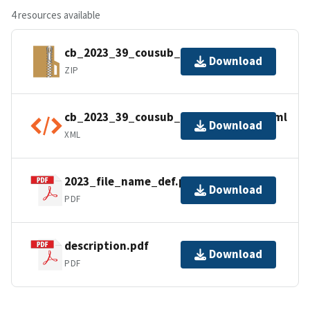
4 resources available
cb_2023_39_cousub_500k.zip
Download
ZIP
cb_2023_39_cousub_500k.shp.ea.iso.xml
Download
XML
2023_file_name_def.pdf
Download
PDF
description.pdf
Download
PDF