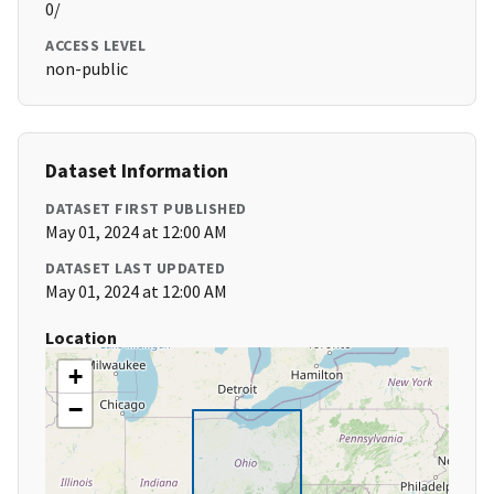
0/
ACCESS LEVEL
non-public
Dataset Information
DATASET FIRST PUBLISHED
May 01, 2024 at 12:00 AM
DATASET LAST UPDATED
May 01, 2024 at 12:00 AM
Location
+
−