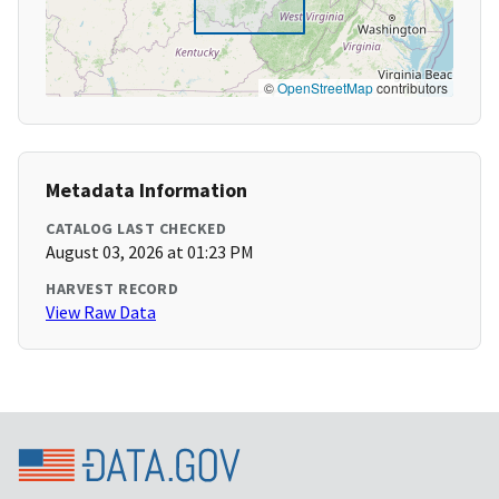
©
OpenStreetMap
contributors
Metadata Information
CATALOG LAST CHECKED
August 03, 2026 at 01:23 PM
HARVEST RECORD
View Raw Data