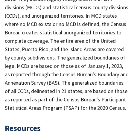
divisions (MCDs) and statistical census county divisions
(CCDs), and unorganized territories. In MCD states
where no MCD exists or no MCD is defined, the Census
Bureau creates statistical unorganized territories to
complete coverage. The entire area of the United
States, Puerto Rico, and the Island Areas are covered
by county subdivisions. The generalized boundaries of
legal MCDs are based on those as of January 1, 2023,
as reported through the Census Bureau's Boundary and
Annexation Survey (BAS). The generalized boundaries
of all CCDs, delineated in 21 states, are based on those
as reported as part of the Census Bureau's Participant
Statistical Areas Program (PSAP) for the 2020 Census.
Resources