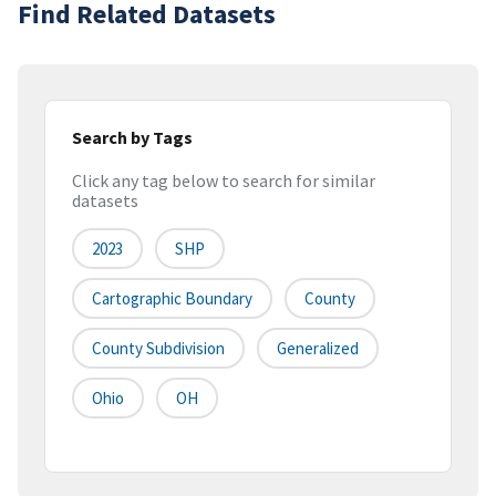
Find Related Datasets
Search by Tags
Click any tag below to search for similar
datasets
2023
SHP
Cartographic Boundary
County
County Subdivision
Generalized
Ohio
OH