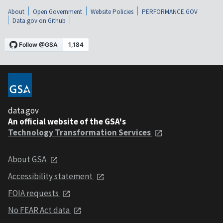
About
Open Government
Website Policies
PERFORMANCE.GOV
Data.gov on Github
data.gov
An official website of the GSA's
Technology Transformation Services
About GSA
Accessibility statement
FOIA requests
No FEAR Act data