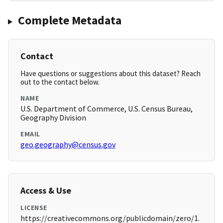
Complete Metadata
Contact
Have questions or suggestions about this dataset? Reach
out to the contact below.
NAME
U.S. Department of Commerce, U.S. Census Bureau,
Geography Division
EMAIL
geo.geography@census.gov
Access & Use
LICENSE
https://creativecommons.org/publicdomain/zero/1.