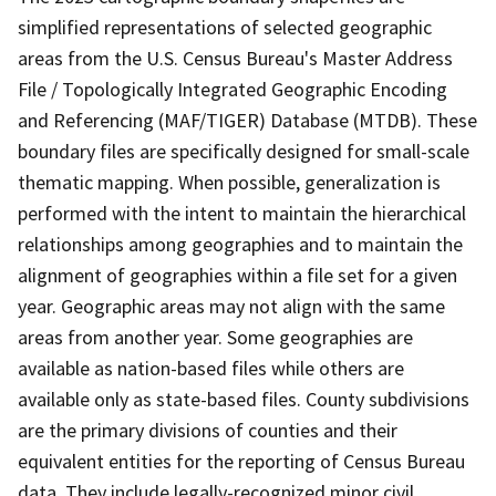
simplified representations of selected geographic
areas from the U.S. Census Bureau's Master Address
File / Topologically Integrated Geographic Encoding
and Referencing (MAF/TIGER) Database (MTDB). These
boundary files are specifically designed for small-scale
thematic mapping. When possible, generalization is
performed with the intent to maintain the hierarchical
relationships among geographies and to maintain the
alignment of geographies within a file set for a given
year. Geographic areas may not align with the same
areas from another year. Some geographies are
available as nation-based files while others are
available only as state-based files. County subdivisions
are the primary divisions of counties and their
equivalent entities for the reporting of Census Bureau
data. They include legally-recognized minor civil