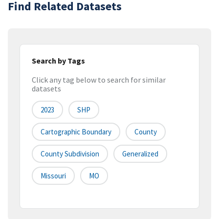
Find Related Datasets
Search by Tags
Click any tag below to search for similar
datasets
2023
SHP
Cartographic Boundary
County
County Subdivision
Generalized
Missouri
MO