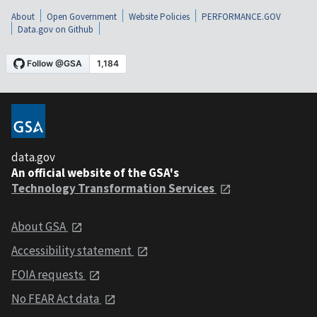
About
Open Government
Website Policies
PERFORMANCE.GOV
Data.gov on Github
data.gov
An official website of the GSA's
Technology Transformation Services
About GSA
Accessibility statement
FOIA requests
No FEAR Act data