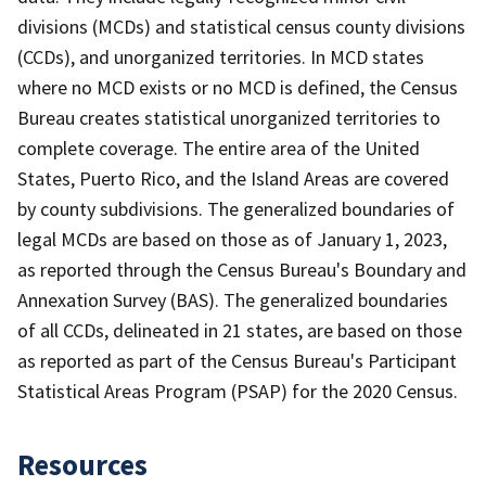
divisions (MCDs) and statistical census county divisions
(CCDs), and unorganized territories. In MCD states
where no MCD exists or no MCD is defined, the Census
Bureau creates statistical unorganized territories to
complete coverage. The entire area of the United
States, Puerto Rico, and the Island Areas are covered
by county subdivisions. The generalized boundaries of
legal MCDs are based on those as of January 1, 2023,
as reported through the Census Bureau's Boundary and
Annexation Survey (BAS). The generalized boundaries
of all CCDs, delineated in 21 states, are based on those
as reported as part of the Census Bureau's Participant
Statistical Areas Program (PSAP) for the 2020 Census.
Resources