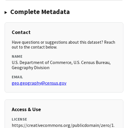
Complete Metadata
Contact
Have questions or suggestions about this dataset? Reach
out to the contact below.
NAME
U.S. Department of Commerce, U.S. Census Bureau,
Geography Division
EMAIL
geo.geography@census.gov
Access & Use
LICENSE
https://creativecommons.org/publicdomain/zero/1.