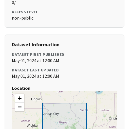
0/
ACCESS LEVEL
non-public
Dataset Information
DATASET FIRST PUBLISHED
May 01, 2024 at 12:00 AM
DATASET LAST UPDATED
May 01, 2024 at 12:00 AM
Location
+
−