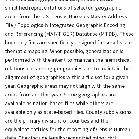
simplified representations of selected geographic
areas from the U.S. Census Bureau's Master Address
File / Topologically Integrated Geographic Encoding
and Referencing (MAF/TIGER) Database (MTDB). These
boundary files are specifically designed for small-scale
thematic mapping. When possible, generalization is
performed with the intent to maintain the hierarchical
relationships among geographies and to maintain the
alignment of geographies within a file set for a given
year. Geographic areas may not align with the same
areas from another year. Some geographies are
available as nation-based files while others are
available only as state-based files. County subdivisions
are the primary divisions of counties and their
equivalent entities for the reporting of Census Bureau
data. They include legally-recognized minor civil