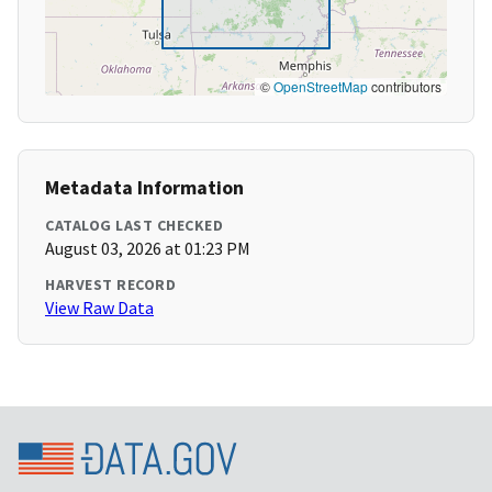
©
OpenStreetMap
contributors
Metadata Information
CATALOG LAST CHECKED
August 03, 2026 at 01:23 PM
HARVEST RECORD
View Raw Data