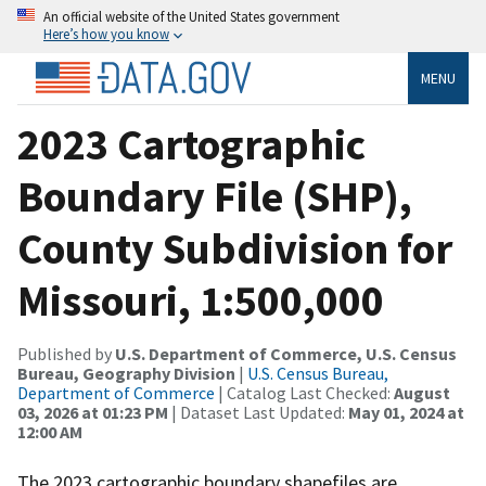
An official website of the United States government
Here’s how you know
MENU
2023 Cartographic
Boundary File (SHP),
County Subdivision for
Missouri, 1:500,000
Published by
U.S. Department of Commerce, U.S. Census
Bureau, Geography Division
|
U.S. Census Bureau,
Department of Commerce
| Catalog Last Checked:
August
03, 2026 at 01:23 PM
| Dataset Last Updated:
May 01, 2024 at
12:00 AM
The 2023 cartographic boundary shapefiles are