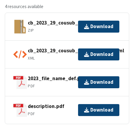
4 resources available
cb_2023_29_cousub_500k.zip
Download
ZIP
cb_2023_29_cousub_500k.shp.ea.iso.xml
Download
XML
2023_file_name_def.pdf
Download
PDF
description.pdf
Download
PDF