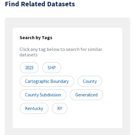
Find Related Datasets
Search by Tags
Click any tag below to search for similar
datasets
2023
SHP
Cartographic Boundary
County
County Subdivision
Generalized
Kentucky
KY