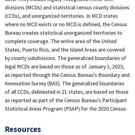
divisions (MCDs) and statistical census county divisions
(CCDs), and unorganized territories. In MCD states
where no MCD exists or no MCD is defined, the Census
Bureau creates statistical unorganized territories to
complete coverage. The entire area of the United
States, Puerto Rico, and the Island Areas are covered
by county subdivisions. The generalized boundaries of
legal MCDs are based on those as of January 1, 2023,
as reported through the Census Bureau's Boundary and
Annexation Survey (BAS). The generalized boundaries
of all CCDs, delineated in 21 states, are based on those
as reported as part of the Census Bureau's Participant
Statistical Areas Program (PSAP) for the 2020 Census.
Resources