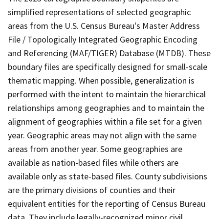
simplified representations of selected geographic
areas from the U.S. Census Bureau's Master Address
File / Topologically Integrated Geographic Encoding
and Referencing (MAF/TIGER) Database (MTDB). These
boundary files are specifically designed for small-scale
thematic mapping. When possible, generalization is
performed with the intent to maintain the hierarchical
relationships among geographies and to maintain the
alignment of geographies within a file set for a given
year. Geographic areas may not align with the same
areas from another year. Some geographies are
available as nation-based files while others are
available only as state-based files. County subdivisions
are the primary divisions of counties and their
equivalent entities for the reporting of Census Bureau
data. They include legally-recognized minor civil