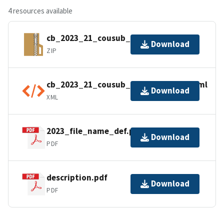
4 resources available
cb_2023_21_cousub_500k.zip
Download
ZIP
cb_2023_21_cousub_500k.shp.ea.iso.xml
Download
XML
2023_file_name_def.pdf
Download
PDF
description.pdf
Download
PDF