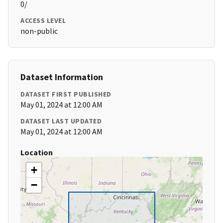
0/
ACCESS LEVEL
non-public
Dataset Information
DATASET FIRST PUBLISHED
May 01, 2024 at 12:00 AM
DATASET LAST UPDATED
May 01, 2024 at 12:00 AM
Location
+
−