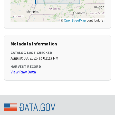
©
OpenStreetMap
contributors
Metadata Information
CATALOG LAST CHECKED
August 03, 2026 at 01:23 PM
HARVEST RECORD
View Raw Data