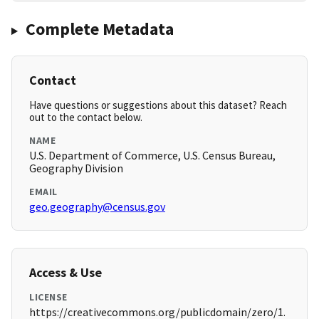
Complete Metadata
Contact
Have questions or suggestions about this dataset? Reach
out to the contact below.
NAME
U.S. Department of Commerce, U.S. Census Bureau,
Geography Division
EMAIL
geo.geography@census.gov
Access & Use
LICENSE
https://creativecommons.org/publicdomain/zero/1.