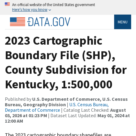
An official website of the United States government
Here’s how you know
MENU
2023 Cartographic
Boundary File (SHP),
County Subdivision for
Kentucky, 1:500,000
Published by
U.S. Department of Commerce, U.S. Census
Bureau, Geography Division
|
U.S. Census Bureau,
Department of Commerce
| Catalog Last Checked:
August
03, 2026 at 01:23 PM
| Dataset Last Updated:
May 01, 2024 at
12:00 AM
The 2023 cartographic boundary shapefiles are