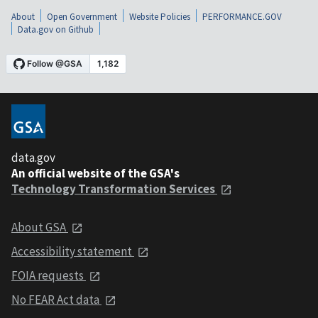
About
Open Government
Website Policies
PERFORMANCE.GOV
Data.gov on Github
data.gov
An official website of the GSA's
Technology Transformation Services
About GSA
Accessibility statement
FOIA requests
No FEAR Act data