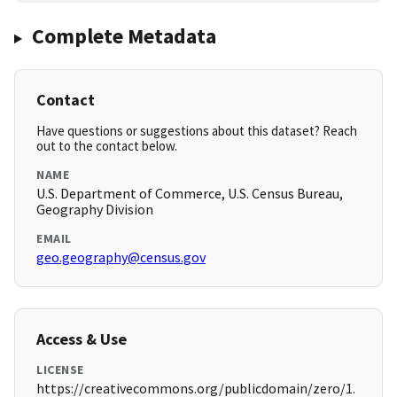
Complete Metadata
Contact
Have questions or suggestions about this dataset? Reach
out to the contact below.
NAME
U.S. Department of Commerce, U.S. Census Bureau,
Geography Division
EMAIL
geo.geography@census.gov
Access & Use
LICENSE
https://creativecommons.org/publicdomain/zero/1.