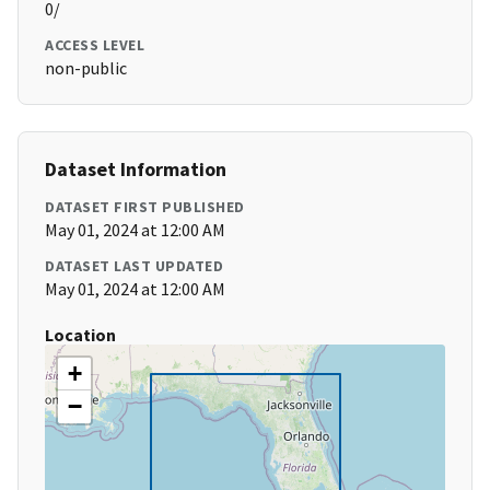
0/
ACCESS LEVEL
non-public
Dataset Information
DATASET FIRST PUBLISHED
May 01, 2024 at 12:00 AM
DATASET LAST UPDATED
May 01, 2024 at 12:00 AM
Location
+
−