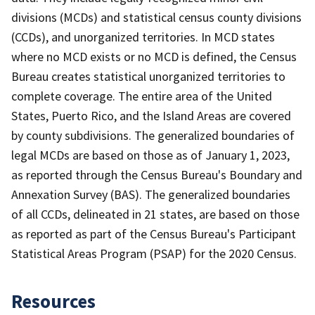
divisions (MCDs) and statistical census county divisions
(CCDs), and unorganized territories. In MCD states
where no MCD exists or no MCD is defined, the Census
Bureau creates statistical unorganized territories to
complete coverage. The entire area of the United
States, Puerto Rico, and the Island Areas are covered
by county subdivisions. The generalized boundaries of
legal MCDs are based on those as of January 1, 2023,
as reported through the Census Bureau's Boundary and
Annexation Survey (BAS). The generalized boundaries
of all CCDs, delineated in 21 states, are based on those
as reported as part of the Census Bureau's Participant
Statistical Areas Program (PSAP) for the 2020 Census.
Resources