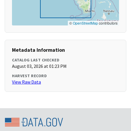
©
OpenStreetMap
contributors
Metadata Information
CATALOG LAST CHECKED
August 03, 2026 at 01:23 PM
HARVEST RECORD
View Raw Data