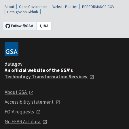
About
Open Government
Website Policies
PERFORMANCE.GOV
Data.gov on Github
data.gov
An official website of the GSA's
Technology Transformation Services
About GSA
Accessibility statement
FOIA requests
No FEAR Act data