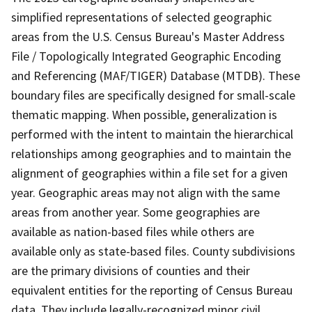
simplified representations of selected geographic
areas from the U.S. Census Bureau's Master Address
File / Topologically Integrated Geographic Encoding
and Referencing (MAF/TIGER) Database (MTDB). These
boundary files are specifically designed for small-scale
thematic mapping. When possible, generalization is
performed with the intent to maintain the hierarchical
relationships among geographies and to maintain the
alignment of geographies within a file set for a given
year. Geographic areas may not align with the same
areas from another year. Some geographies are
available as nation-based files while others are
available only as state-based files. County subdivisions
are the primary divisions of counties and their
equivalent entities for the reporting of Census Bureau
data. They include legally-recognized minor civil