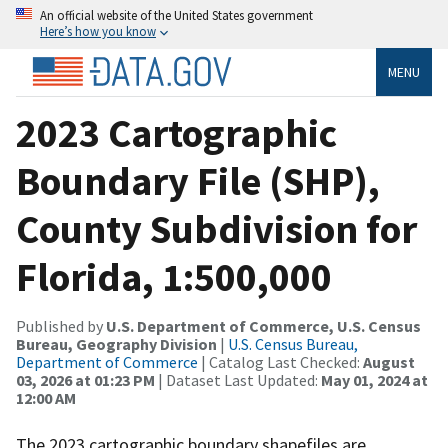
An official website of the United States government
Here’s how you know
MENU
2023 Cartographic
Boundary File (SHP),
County Subdivision for
Florida, 1:500,000
Published by
U.S. Department of Commerce, U.S. Census
Bureau, Geography Division
|
U.S. Census Bureau,
Department of Commerce
| Catalog Last Checked:
August
03, 2026 at 01:23 PM
| Dataset Last Updated:
May 01, 2024 at
12:00 AM
The 2023 cartographic boundary shapefiles are