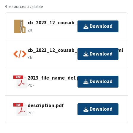
4 resources available
cb_2023_12_cousub_500k.zip
Download
ZIP
cb_2023_12_cousub_500k.shp.ea.iso.xml
Download
XML
2023_file_name_def.pdf
Download
PDF
description.pdf
Download
PDF