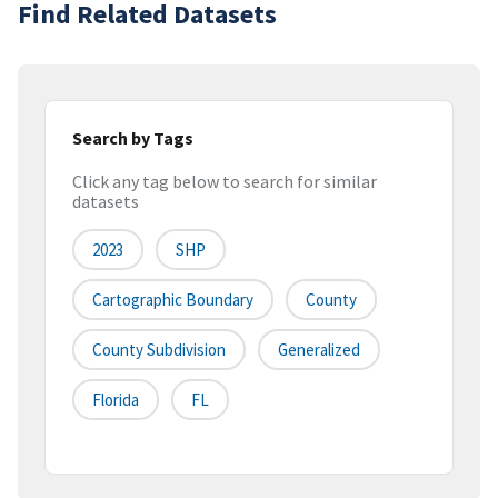
Find Related Datasets
Search by Tags
Click any tag below to search for similar
datasets
2023
SHP
Cartographic Boundary
County
County Subdivision
Generalized
Florida
FL