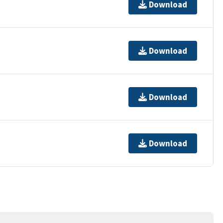
Download
Download
Download
Download