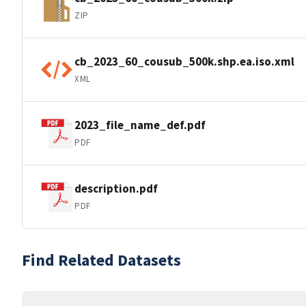
ZIP
cb_2023_60_cousub_500k.shp.ea.iso.xml
XML
2023_file_name_def.pdf
PDF
description.pdf
PDF
Find Related Datasets