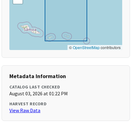
©
OpenStreetMap
contributors
Metadata Information
CATALOG LAST CHECKED
August 03, 2026 at 01:22 PM
HARVEST RECORD
View Raw Data