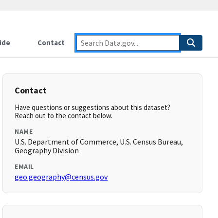
ide
Contact
Contact
Have questions or suggestions about this dataset?
Reach out to the contact below.
NAME
U.S. Department of Commerce, U.S. Census Bureau,
Geography Division
EMAIL
geo.geography@census.gov