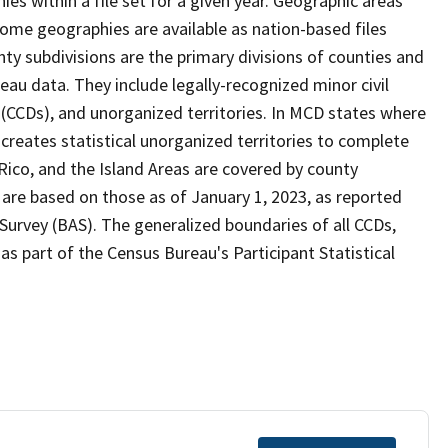
s within a file set for a given year. Geographic areas
ome geographies are available as nation-based files
unty subdivisions are the primary divisions of counties and
reau data. They include legally-recognized minor civil
s (CCDs), and unorganized territories. In MCD states where
creates statistical unorganized territories to complete
Rico, and the Island Areas are covered by county
 are based on those as of January 1, 2023, as reported
urvey (BAS). The generalized boundaries of all CCDs,
as part of the Census Bureau's Participant Statistical