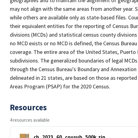
geographies and to maintain the alignment of geographie
may not align with the same areas from another year. S
while others are available only as state-based files. Co
their equivalent entities for the reporting of Census Bu
divisions (MCDs) and statistical census county division
no MCD exists or no MCD is defined, the Census Bureau 
coverage. The entire area of the United States, Puerto 
subdivisions. The generalized boundaries of legal MCDs
through the Census Bureau's Boundary and Annexation S
delineated in 21 states, are based on those as reported 
Areas Program (PSAP) for the 2020 Census.
Resources
4 resources available
cb_2023_60_cousub_500k.zip