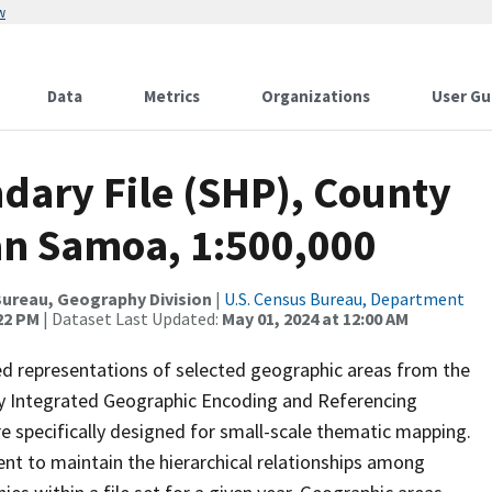
w
Data
Metrics
Organizations
User Gu
dary File (SHP), County
an Samoa, 1:500,000
ureau, Geography Division
|
U.S. Census Bureau, Department
:22 PM
| Dataset Last Updated:
May 01, 2024 at 12:00 AM
ed representations of selected geographic areas from the
lly Integrated Geographic Encoding and Referencing
 specifically designed for small-scale thematic mapping.
ent to maintain the hierarchical relationships among