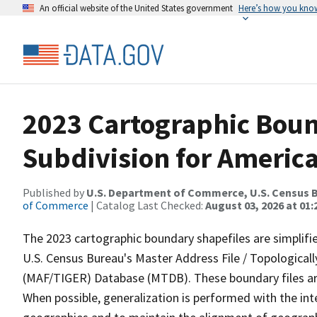
An official website of the United States government
Here’s how you kno
2023 Cartographic Boun
Subdivision for Americ
Published by
U.S. Department of Commerce, U.S. Census B
of Commerce
| Catalog Last Checked:
August 03, 2026 at 01
The 2023 cartographic boundary shapefiles are simplifi
U.S. Census Bureau's Master Address File / Topologica
(MAF/TIGER) Database (MTDB). These boundary files are
When possible, generalization is performed with the int