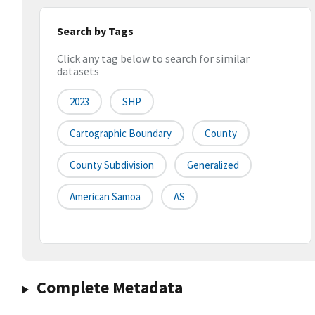
Search by Tags
Click any tag below to search for similar
datasets
2023
SHP
Cartographic Boundary
County
County Subdivision
Generalized
American Samoa
AS
Complete Metadata