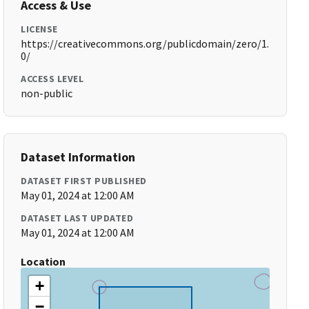
Access & Use
LICENSE
https://creativecommons.org/publicdomain/zero/1.
0/
ACCESS LEVEL
non-public
Dataset Information
DATASET FIRST PUBLISHED
May 01, 2024 at 12:00 AM
DATASET LAST UPDATED
May 01, 2024 at 12:00 AM
Location
+
−