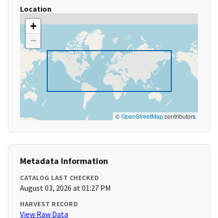
Location
+
−
©
OpenStreetMap
contributors
Metadata Information
CATALOG LAST CHECKED
August 03, 2026 at 01:27 PM
HARVEST RECORD
View Raw Data