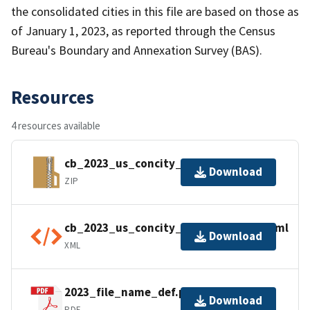
the consolidated cities in this file are based on those as
of January 1, 2023, as reported through the Census
Bureau's Boundary and Annexation Survey (BAS).
Resources
4 resources available
cb_2023_us_concity_500k.zip
Download
ZIP
cb_2023_us_concity_500k.shp.ea.iso.xml
Download
XML
2023_file_name_def.pdf
Download
PDF