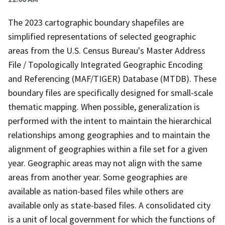
The 2023 cartographic boundary shapefiles are
simplified representations of selected geographic
areas from the U.S. Census Bureau's Master Address
File / Topologically Integrated Geographic Encoding
and Referencing (MAF/TIGER) Database (MTDB). These
boundary files are specifically designed for small-scale
thematic mapping. When possible, generalization is
performed with the intent to maintain the hierarchical
relationships among geographies and to maintain the
alignment of geographies within a file set for a given
year. Geographic areas may not align with the same
areas from another year. Some geographies are
available as nation-based files while others are
available only as state-based files. A consolidated city
is a unit of local government for which the functions of