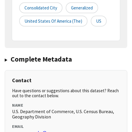
Consolidated City
Generalized
United States Of America (the)
US
Complete Metadata
Contact
Have questions or suggestions about this dataset? Reach
out to the contact below.
NAME
U.S. Department of Commerce, U.S. Census Bureau,
Geography Division
EMAIL