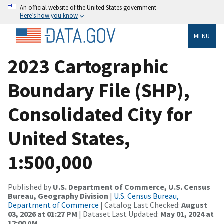
An official website of the United States government
Here’s how you know
MENU
2023 Cartographic
Boundary File (SHP),
Consolidated City for
United States,
1:500,000
Published by
U.S. Department of Commerce, U.S. Census
Bureau, Geography Division
|
U.S. Census Bureau,
Department of Commerce
| Catalog Last Checked:
August
03, 2026 at 01:27 PM
| Dataset Last Updated:
May 01, 2024 at
12:00 AM