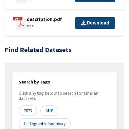
description.pdf
Download
PDF
Find Related Datasets
Search by Tags
Click any tag below to search for similar
datasets
2023
SHP
Cartographic Boundary