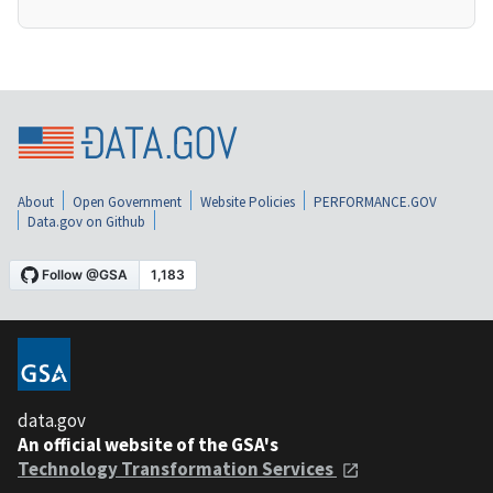
About
Open Government
Website Policies
PERFORMANCE.GOV
Data.gov on Github
data.gov
An official website of the GSA's
Technology Transformation Services