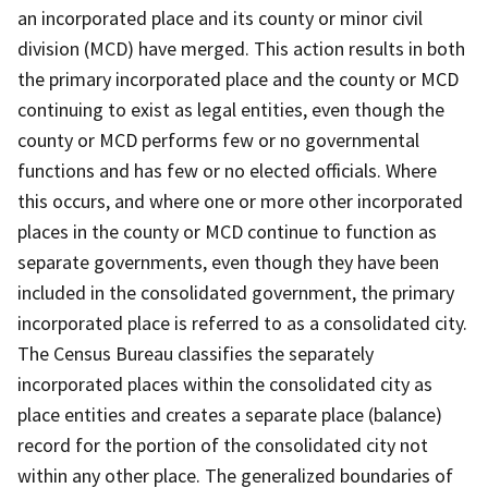
an incorporated place and its county or minor civil
division (MCD) have merged. This action results in both
the primary incorporated place and the county or MCD
continuing to exist as legal entities, even though the
county or MCD performs few or no governmental
functions and has few or no elected officials. Where
this occurs, and where one or more other incorporated
places in the county or MCD continue to function as
separate governments, even though they have been
included in the consolidated government, the primary
incorporated place is referred to as a consolidated city.
The Census Bureau classifies the separately
incorporated places within the consolidated city as
place entities and creates a separate place (balance)
record for the portion of the consolidated city not
within any other place. The generalized boundaries of