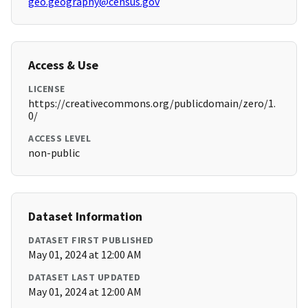
geo.geography@census.gov
Access & Use
LICENSE
https://creativecommons.org/publicdomain/zero/1.
0/
ACCESS LEVEL
non-public
Dataset Information
DATASET FIRST PUBLISHED
May 01, 2024 at 12:00 AM
DATASET LAST UPDATED
May 01, 2024 at 12:00 AM