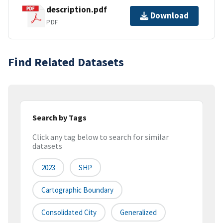
description.pdf
Download
PDF
Find Related Datasets
Search by Tags
Click any tag below to search for similar
datasets
2023
SHP
Cartographic Boundary
Consolidated City
Generalized