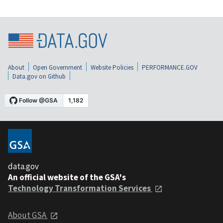
About
Open Government
Website Policies
PERFORMANCE.GOV
Data.gov on Github
data.gov
An official website of the GSA's
Technology Transformation Services
About GSA