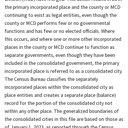
the primary incorporated place and the county or MCD
continuing to exist as legal entities, even though the
county or MCD performs few or no governmental
functions and has few or no elected officials. Where
this occurs, and where one or more other incorporated
places in the county or MCD continue to function as
separate governments, even though they have been
included in the consolidated government, the primary
incorporated place is referred to as a consolidated city.
The Census Bureau classifies the separately
incorporated places within the consolidated city as
place entities and creates a separate place (balance)
record for the portion of the consolidated city not
within any other place. The generalized boundaries of
the consolidated cities in this file are based on those as
of January 1, 2023, as reported through the Census