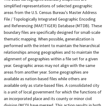
simplified representations of selected geographic
areas from the U.S. Census Bureau's Master Address
File / Topologically Integrated Geographic Encoding
and Referencing (MAF/TIGER) Database (MTDB). These
boundary files are specifically designed for small-scale
thematic mapping. When possible, generalization is
performed with the intent to maintain the hierarchical
relationships among geographies and to maintain the
alignment of geographies within a file set for a given
year. Geographic areas may not align with the same
areas from another year. Some geographies are
available as nation-based files while others are
available only as state-based files. A consolidated city
is a unit of local government for which the functions of
an incorporated place and its county or minor civil
division (MCD) have merged. This action results in both