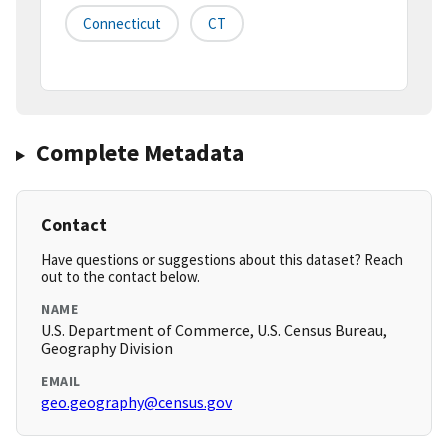
Connecticut
CT
Complete Metadata
Contact
Have questions or suggestions about this dataset? Reach
out to the contact below.
NAME
U.S. Department of Commerce, U.S. Census Bureau,
Geography Division
EMAIL
geo.geography@census.gov