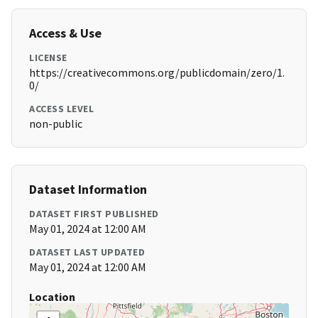
Access & Use
LICENSE
https://creativecommons.org/publicdomain/zero/1.
0/
ACCESS LEVEL
non-public
Dataset Information
DATASET FIRST PUBLISHED
May 01, 2024 at 12:00 AM
DATASET LAST UPDATED
May 01, 2024 at 12:00 AM
Location