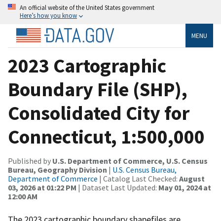
An official website of the United States government
Here’s how you know
MENU
2023 Cartographic
Boundary File (SHP),
Consolidated City for
Connecticut, 1:500,000
Published by
U.S. Department of Commerce, U.S. Census
Bureau, Geography Division
|
U.S. Census Bureau,
Department of Commerce
| Catalog Last Checked:
August
03, 2026 at 01:22 PM
| Dataset Last Updated:
May 01, 2024 at
12:00 AM
The 2023 cartographic boundary shapefiles are