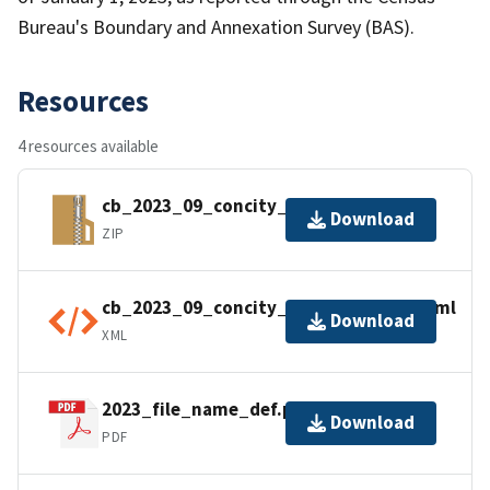
Bureau's Boundary and Annexation Survey (BAS).
Resources
4 resources available
cb_2023_09_concity_500k.zip
Download
ZIP
cb_2023_09_concity_500k.shp.ea.iso.xml
Download
XML
2023_file_name_def.pdf
Download
PDF