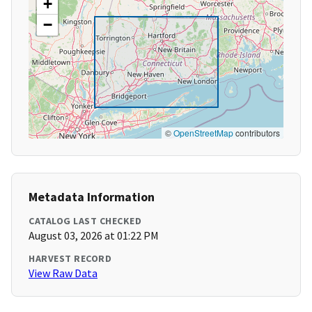
+
−
©
OpenStreetMap
contributors
Metadata Information
CATALOG LAST CHECKED
August 03, 2026 at 01:22 PM
HARVEST RECORD
View Raw Data