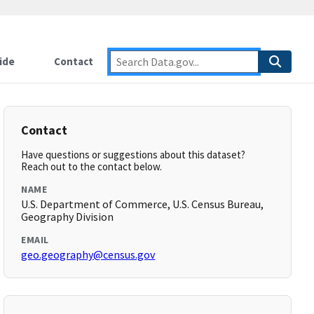
ide
Contact
Contact
Have questions or suggestions about this dataset?
Reach out to the contact below.
NAME
U.S. Department of Commerce, U.S. Census Bureau,
Geography Division
EMAIL
geo.geography@census.gov