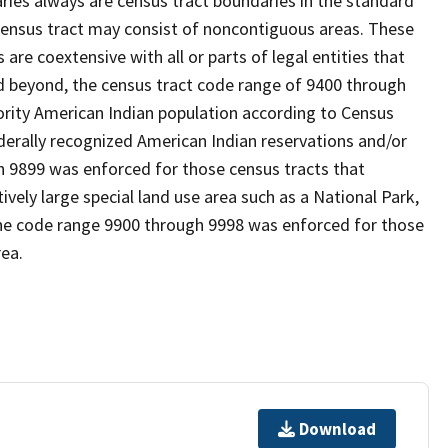
es always are census tract boundaries in the standard
 census tract may consist of noncontiguous areas. These
re coextensive with all or parts of legal entities that
 beyond, the census tract code range of 9400 through
ority American Indian population according to Census
derally recognized American Indian reservations and/or
gh 9899 was enforced for those census tracts that
ively large special land use area such as a National Park,
nd the code range 9900 through 9998 was enforced for those
rea.
Download