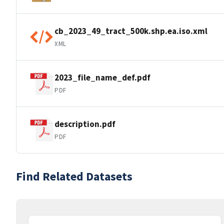
cb_2023_49_tract_500k.shp.ea.iso.xml
XML
2023_file_name_def.pdf
PDF
description.pdf
PDF
Find Related Datasets