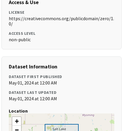
Access & Use
LICENSE
https://creativecommons.org/publicdomain/zero/1.
0/
ACCESS LEVEL
non-public
Dataset Information
DATASET FIRST PUBLISHED
May 01, 2024 at 12:00 AM
DATASET LAST UPDATED
May 01, 2024 at 12:00 AM
Location
+
−