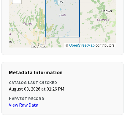
©
OpenStreetMap
contributors
Metadata Information
CATALOG LAST CHECKED
August 03, 2026 at 01:26 PM
HARVEST RECORD
View Raw Data