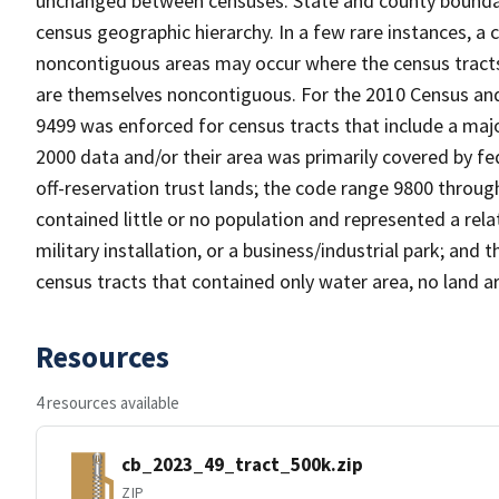
unchanged between censuses. State and county boundari
census geographic hierarchy. In a few rare instances, a
noncontiguous areas may occur where the census tracts a
are themselves noncontiguous. For the 2010 Census and
9499 was enforced for census tracts that include a maj
2000 data and/or their area was primarily covered by fe
off-reservation trust lands; the code range 9800 throu
contained little or no population and represented a relat
military installation, or a business/industrial park; a
census tracts that contained only water area, no land a
Resources
4 resources available
cb_2023_49_tract_500k.zip
ZIP