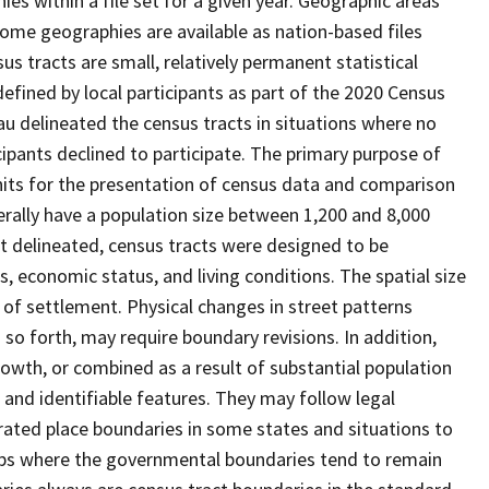
s within a file set for a given year. Geographic areas
ome geographies are available as nation-based files
sus tracts are small, relatively permanent statistical
defined by local participants as part of the 2020 Census
u delineated the census tracts in situations where no
icipants declined to participate. The primary purpose of
units for the presentation of census data and comparison
erally have a population size between 1,200 and 8,000
st delineated, census tracts were designed to be
 economic status, and living conditions. The spatial size
 of settlement. Physical changes in street patterns
o forth, may require boundary revisions. In addition,
rowth, or combined as a result of substantial population
e and identifiable features. They may follow legal
orated place boundaries in some states and situations to
hips where the governmental boundaries tend to remain