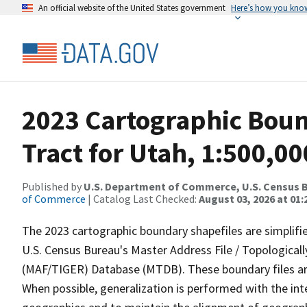
An official website of the United States government
Here’s how you kno
2023 Cartographic Boun
Tract for Utah, 1:500,00
Published by
U.S. Department of Commerce, U.S. Census B
of Commerce
| Catalog Last Checked:
August 03, 2026 at 01
The 2023 cartographic boundary shapefiles are simplifi
U.S. Census Bureau's Master Address File / Topologica
(MAF/TIGER) Database (MTDB). These boundary files are
When possible, generalization is performed with the int