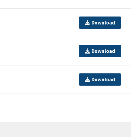
Download
Download
Download