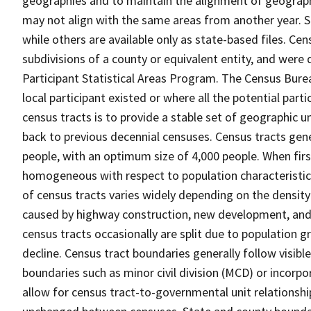
geographies and to maintain the alignment of geographie
may not align with the same areas from another year. S
while others are available only as state-based files. Cen
subdivisions of a county or equivalent entity, and were 
Participant Statistical Areas Program. The Census Burea
local participant existed or where all the potential part
census tracts is to provide a stable set of geographic 
back to previous decennial censuses. Census tracts gen
people, with an optimum size of 4,000 people. When fir
homogeneous with respect to population characteristics,
of census tracts varies widely depending on the density
caused by highway construction, new development, and s
census tracts occasionally are split due to population g
decline. Census tract boundaries generally follow visibl
boundaries such as minor civil division (MCD) or incorp
allow for census tract-to-governmental unit relations