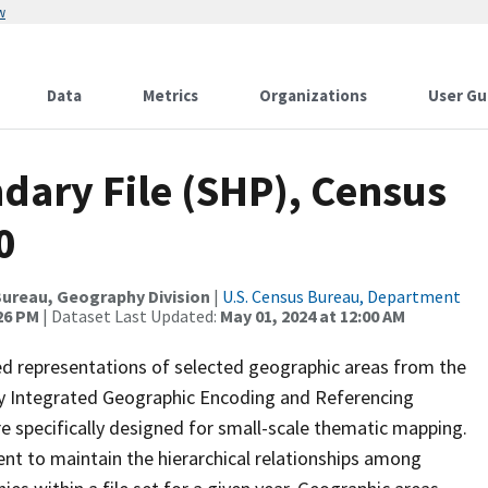
w
Data
Metrics
Organizations
User Gu
dary File (SHP), Census
0
ureau, Geography Division
|
U.S. Census Bureau, Department
:26 PM
| Dataset Last Updated:
May 01, 2024 at 12:00 AM
ed representations of selected geographic areas from the
lly Integrated Geographic Encoding and Referencing
 specifically designed for small-scale thematic mapping.
ent to maintain the hierarchical relationships among