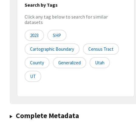
Search by Tags
Click any tag below to search for similar
datasets
2023
SHP
Cartographic Boundary
Census Tract
County
Generalized
Utah
UT
Complete Metadata