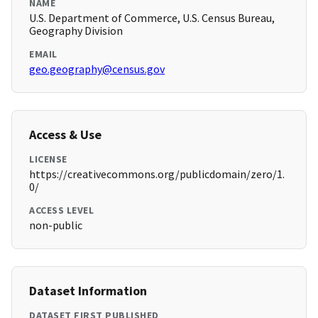
NAME
U.S. Department of Commerce, U.S. Census Bureau,
Geography Division
EMAIL
geo.geography@census.gov
Access & Use
LICENSE
https://creativecommons.org/publicdomain/zero/1.
0/
ACCESS LEVEL
non-public
Dataset Information
DATASET FIRST PUBLISHED