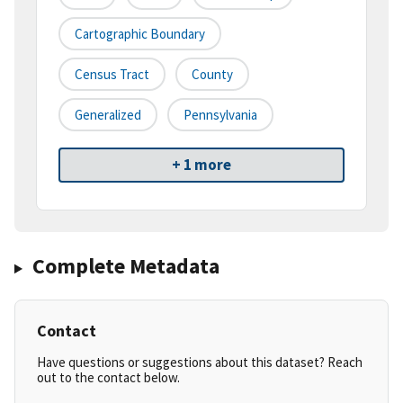
Cartographic Boundary
Census Tract
County
Generalized
Pennsylvania
+ 1 more
Complete Metadata
Contact
Have questions or suggestions about this dataset? Reach
out to the contact below.