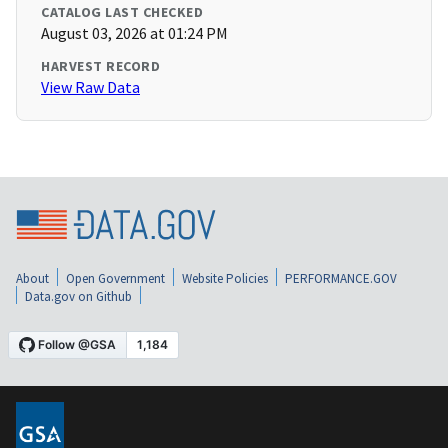
CATALOG LAST CHECKED
August 03, 2026 at 01:24 PM
HARVEST RECORD
View Raw Data
About
Open Government
Website Policies
PERFORMANCE.GOV
Data.gov on Github