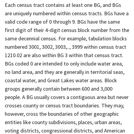
Each census tract contains at least one BG, and BGs
are uniquely numbered within census tracts. BGs have a
valid code range of 0 through 9. BGs have the same
first digit of their 4-digit census block number from the
same decennial census. For example, tabulation blocks
numbered 3001, 3002, 3003,.., 3999 within census tract
1210.02 are also within BG 3 within that census tract.
BGs coded 0 are intended to only include water area,
no land area, and they are generally in territorial seas,
coastal water, and Great Lakes water areas. Block
groups generally contain between 600 and 3,000
people. A BG usually covers a contiguous area but never
crosses county or census tract boundaries. They may,
however, cross the boundaries of other geographic
entities like county subdivisions, places, urban areas,
voting districts, congressional districts, and American