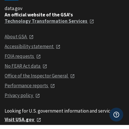
data.gov
An official website of the GSA's
Technology Transformation Services
About GSA
Accessibility statement
FOIA requests
No FEAR Act data
Office of the Inspector General
Performance reports
Privacy policy
Looking for U.S. government information and services?
Visit USA.gov