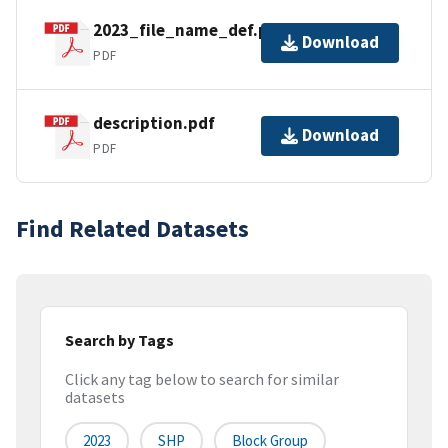
2023_file_name_def.pdf
Download
PDF
description.pdf
Download
PDF
Find Related Datasets
Search by Tags
Click any tag below to search for similar
datasets
2023
SHP
Block Group