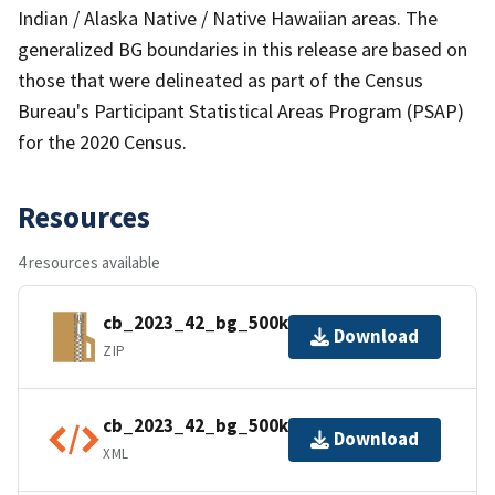
Indian / Alaska Native / Native Hawaiian areas. The
generalized BG boundaries in this release are based on
those that were delineated as part of the Census
Bureau's Participant Statistical Areas Program (PSAP)
for the 2020 Census.
Resources
4 resources available
cb_2023_42_bg_500k.zip
Download
ZIP
cb_2023_42_bg_500k.shp.ea.iso.xml
Download
XML