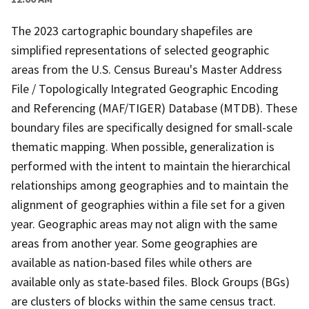
The 2023 cartographic boundary shapefiles are
simplified representations of selected geographic
areas from the U.S. Census Bureau's Master Address
File / Topologically Integrated Geographic Encoding
and Referencing (MAF/TIGER) Database (MTDB). These
boundary files are specifically designed for small-scale
thematic mapping. When possible, generalization is
performed with the intent to maintain the hierarchical
relationships among geographies and to maintain the
alignment of geographies within a file set for a given
year. Geographic areas may not align with the same
areas from another year. Some geographies are
available as nation-based files while others are
available only as state-based files. Block Groups (BGs)
are clusters of blocks within the same census tract.