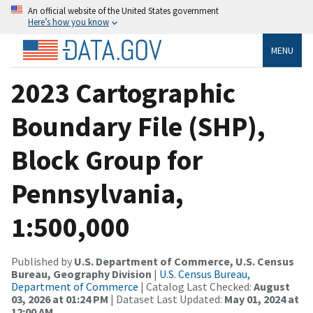
An official website of the United States government
Here’s how you know
MENU
2023 Cartographic
Boundary File (SHP),
Block Group for
Pennsylvania,
1:500,000
Published by
U.S. Department of Commerce, U.S. Census
Bureau, Geography Division
|
U.S. Census Bureau,
Department of Commerce
| Catalog Last Checked:
August
03, 2026 at 01:24 PM
| Dataset Last Updated:
May 01, 2024 at
12:00 AM