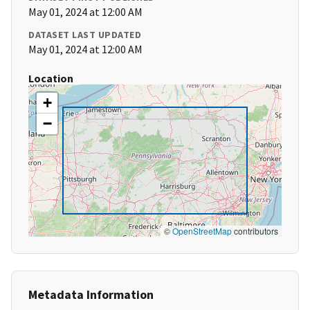
May 01, 2024 at 12:00 AM
DATASET LAST UPDATED
May 01, 2024 at 12:00 AM
Location
+
−
©
OpenStreetMap
contributors
Metadata Information