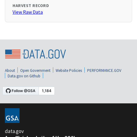
HARVEST RECORD
View Raw Data
About
Open Government
Website Policies
PERFORMANCE.GOV
Data.gov on Github
data.gov