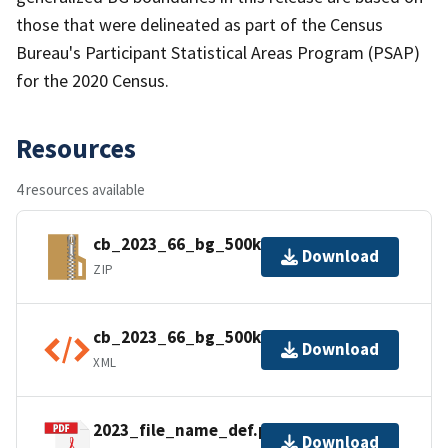
those that were delineated as part of the Census
Bureau's Participant Statistical Areas Program (PSAP)
for the 2020 Census.
Resources
4 resources available
cb_2023_66_bg_500k.zip
Download
ZIP
cb_2023_66_bg_500k.shp.ea.iso.xml
Download
XML
2023_file_name_def.pdf
Download