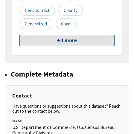
Census Tract
County
Generalized
Guam
+ 1 more
Complete Metadata
Contact
Have questions or suggestions about this dataset? Reach
out to the contact below.
NAME
U.S. Department of Commerce, U.S. Census Bureau,
Geography Division