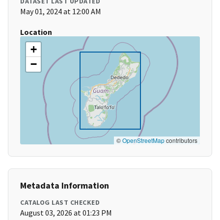
DATASET LAST UPDATED
May 01, 2024 at 12:00 AM
Location
+
−
©
OpenStreetMap
contributors
Metadata Information
CATALOG LAST CHECKED
August 03, 2026 at 01:23 PM