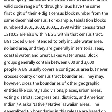
valid code range of 0 through 9. BGs have the same
first digit of their 4-digit census block number from the
same decennial census. For example, tabulation blocks
numbered 3001, 3002, 3003,.., 3999 within census tract
1210.02 are also within BG 3 within that census tract.
BGs coded 0 are intended to only include water area,
no land area, and they are generally in territorial seas,
coastal water, and Great Lakes water areas. Block
groups generally contain between 600 and 3,000
people. A BG usually covers a contiguous area but never
crosses county or census tract boundaries. They may,
however, cross the boundaries of other geographic
entities like county subdivisions, places, urban areas,
voting districts, congressional districts, and American
Indian / Alaska Native / Native Hawaiian areas. The
generalized BG boundaries in this release are based on