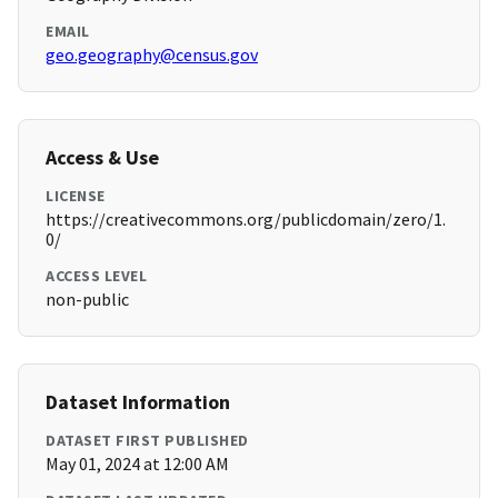
EMAIL
geo.geography@census.gov
Access & Use
LICENSE
https://creativecommons.org/publicdomain/zero/1.
0/
ACCESS LEVEL
non-public
Dataset Information
DATASET FIRST PUBLISHED
May 01, 2024 at 12:00 AM