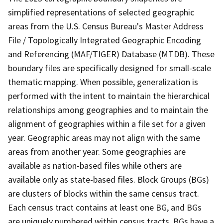
simplified representations of selected geographic
areas from the U.S. Census Bureau's Master Address
File / Topologically Integrated Geographic Encoding
and Referencing (MAF/TIGER) Database (MTDB). These
boundary files are specifically designed for small-scale
thematic mapping. When possible, generalization is
performed with the intent to maintain the hierarchical
relationships among geographies and to maintain the
alignment of geographies within a file set for a given
year. Geographic areas may not align with the same
areas from another year. Some geographies are
available as nation-based files while others are
available only as state-based files. Block Groups (BGs)
are clusters of blocks within the same census tract.
Each census tract contains at least one BG, and BGs
are uniquely numbered within census tracts. BGs have a