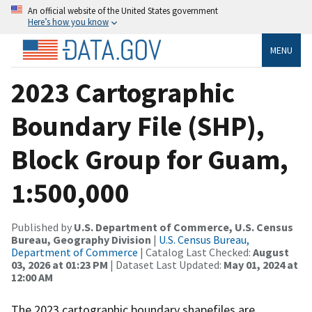
An official website of the United States government
Here’s how you know
MENU
2023 Cartographic
Boundary File (SHP),
Block Group for Guam,
1:500,000
Published by
U.S. Department of Commerce, U.S. Census
Bureau, Geography Division
|
U.S. Census Bureau,
Department of Commerce
| Catalog Last Checked:
August
03, 2026 at 01:23 PM
| Dataset Last Updated:
May 01, 2024 at
12:00 AM
The 2023 cartographic boundary shapefiles are