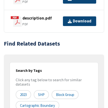
PDF
description.pdf
Download
PDF
Find Related Datasets
Search by Tags
Click any tag below to search for similar
datasets
2023
SHP
Block Group
Cartographic Boundary