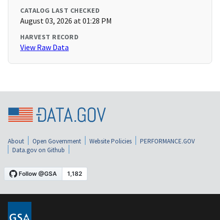
CATALOG LAST CHECKED
August 03, 2026 at 01:28 PM
HARVEST RECORD
View Raw Data
About
Open Government
Website Policies
PERFORMANCE.GOV
Data.gov on Github