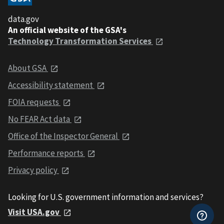
data.gov
An official website of the GSA's
Technology Transformation Services
About GSA
Accessibility statement
FOIA requests
No FEAR Act data
Office of the Inspector General
Performance reports
Privacy policy
Looking for U.S. government information and services?
Visit USA.gov