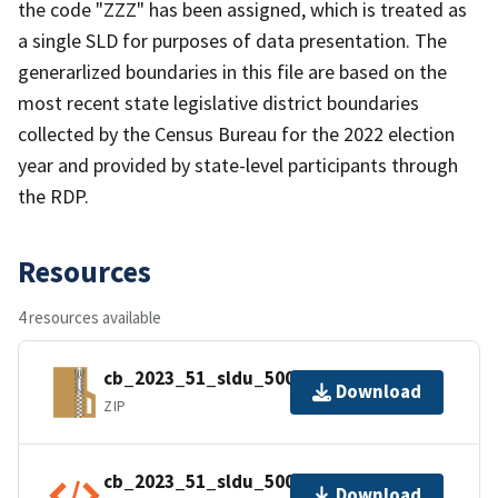
the code "ZZZ" has been assigned, which is treated as
a single SLD for purposes of data presentation. The
generarlized boundaries in this file are based on the
most recent state legislative district boundaries
collected by the Census Bureau for the 2022 election
year and provided by state-level participants through
the RDP.
Resources
4 resources available
cb_2023_51_sldu_500k.zip
Download
ZIP
cb_2023_51_sldu_500k.kml.ea.iso.xml
Download