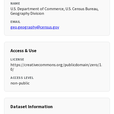
NAME
U.S. Department of Commerce, U.S. Census Bureau,
Geography Division
EMAIL
geo.geography@census.gov
Access & Use
LICENSE
https://creativecommons.org/publicdomain/zero/1.
0/
ACCESS LEVEL
non-public
Dataset Information