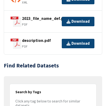
XML
2023_file_name_def.pdf
Download
PDF
description.pdf
Download
PDF
Find Related Datasets
Search by Tags
Click any tag below to search for similar
datasets