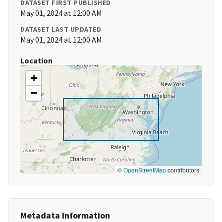
DATASET FIRST PUBLISHED
May 01, 2024 at 12:00 AM
DATASET LAST UPDATED
May 01, 2024 at 12:00 AM
Location
+
−
©
OpenStreetMap
contributors
Metadata Information