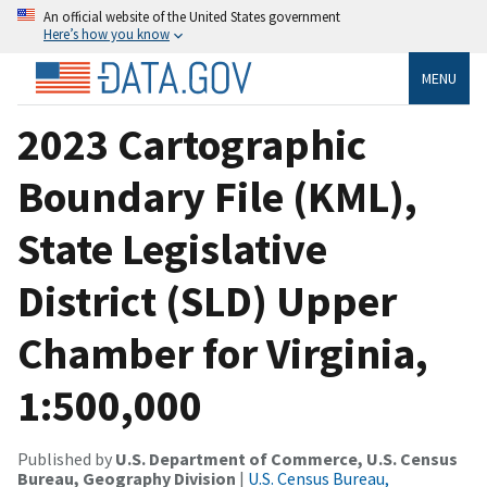
An official website of the United States government
Here’s how you know
MENU
2023 Cartographic
Boundary File (KML),
State Legislative
District (SLD) Upper
Chamber for Virginia,
1:500,000
Published by
U.S. Department of Commerce, U.S. Census
Bureau, Geography Division
|
U.S. Census Bureau,