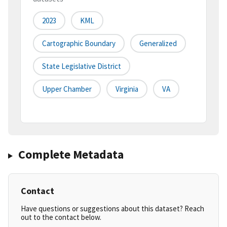
2023
KML
Cartographic Boundary
Generalized
State Legislative District
Upper Chamber
Virginia
VA
Complete Metadata
Contact
Have questions or suggestions about this dataset? Reach
out to the contact below.