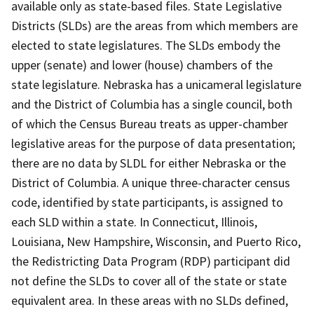
available only as state-based files. State Legislative
Districts (SLDs) are the areas from which members are
elected to state legislatures. The SLDs embody the
upper (senate) and lower (house) chambers of the
state legislature. Nebraska has a unicameral legislature
and the District of Columbia has a single council, both
of which the Census Bureau treats as upper-chamber
legislative areas for the purpose of data presentation;
there are no data by SLDL for either Nebraska or the
District of Columbia. A unique three-character census
code, identified by state participants, is assigned to
each SLD within a state. In Connecticut, Illinois,
Louisiana, New Hampshire, Wisconsin, and Puerto Rico,
the Redistricting Data Program (RDP) participant did
not define the SLDs to cover all of the state or state
equivalent area. In these areas with no SLDs defined,