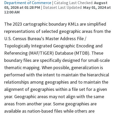
Department of Commerce
| Catalog Last Checked:
August
03, 2026 at 01:28 PM
| Dataset Last Updated:
May 01, 2024 at
12:00 AM
The 2023 cartographic boundary KMLs are simplified
representations of selected geographic areas from the
U.S. Census Bureau's Master Address File /
Topologically Integrated Geographic Encoding and
Referencing (MAF/TIGER) Database (MTDB). These
boundary files are specifically designed for small-scale
thematic mapping. When possible, generalization is
performed with the intent to maintain the hierarchical
relationships among geographies and to maintain the
alignment of geographies within a file set for a given
year. Geographic areas may not align with the same
areas from another year. Some geographies are
available as nation-based files while others are