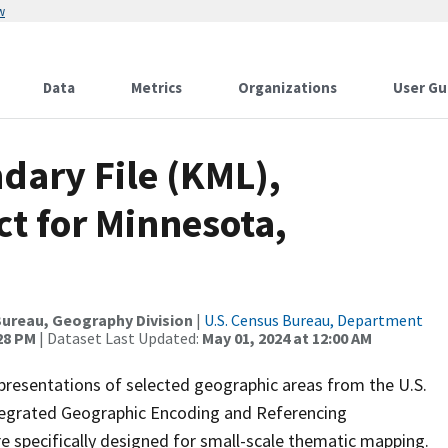
w
Data
Metrics
Organizations
User Gu
dary File (KML),
ct for Minnesota,
ureau, Geography Division
|
U.S. Census Bureau, Department
:28 PM
| Dataset Last Updated:
May 01, 2024 at 12:00 AM
presentations of selected geographic areas from the U.S.
ntegrated Geographic Encoding and Referencing
 specifically designed for small-scale thematic mapping.