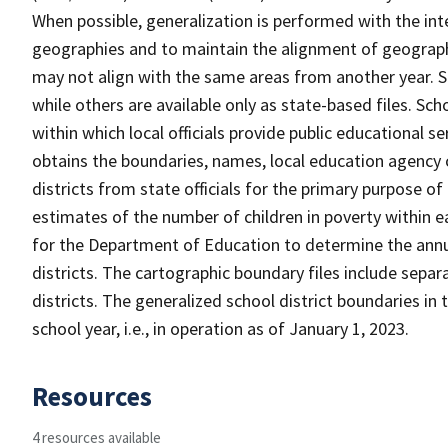
When possible, generalization is performed with the int
geographies and to maintain the alignment of geographie
may not align with the same areas from another year. S
while others are available only as state-based files. Sch
within which local officials provide public educational s
obtains the boundaries, names, local education agency c
districts from state officials for the primary purpose o
estimates of the number of children in poverty within ea
for the Department of Education to determine the annual
districts. The cartographic boundary files include separ
districts. The generalized school district boundaries in 
school year, i.e., in operation as of January 1, 2023.
Resources
4 resources available