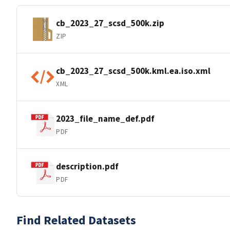
cb_2023_27_scsd_500k.zip
ZIP
cb_2023_27_scsd_500k.kml.ea.iso.xml
XML
2023_file_name_def.pdf
PDF
description.pdf
PDF
Find Related Datasets