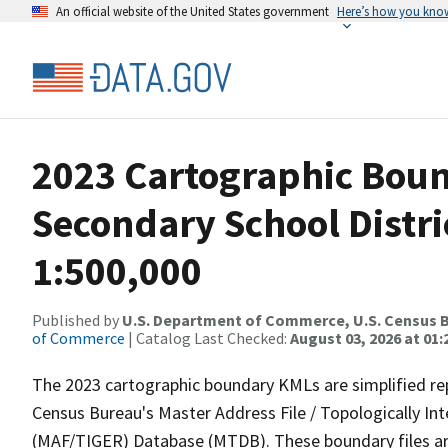
An official website of the United States government
Here’s how you kno
2023 Cartographic Boun
Secondary School Distri
1:500,000
Published by
U.S. Department of Commerce, U.S. Census B
of Commerce
| Catalog Last Checked:
August 03, 2026 at 01
The 2023 cartographic boundary KMLs are simplified re
Census Bureau's Master Address File / Topologically I
(MAF/TIGER) Database (MTDB). These boundary files are