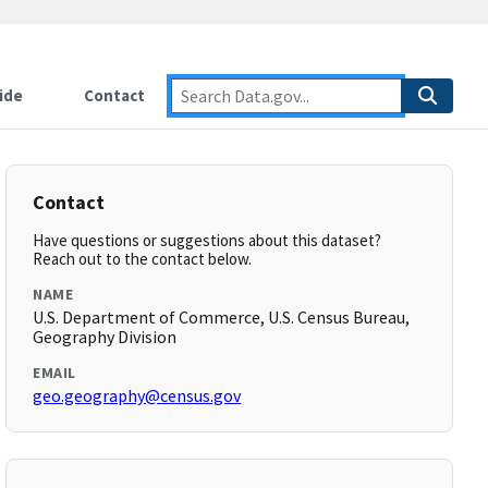
ide
Contact
Contact
Have questions or suggestions about this dataset?
Reach out to the contact below.
NAME
U.S. Department of Commerce, U.S. Census Bureau,
Geography Division
EMAIL
geo.geography@census.gov