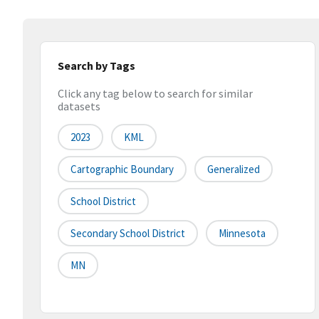
Search by Tags
Click any tag below to search for similar
datasets
2023
KML
Cartographic Boundary
Generalized
School District
Secondary School District
Minnesota
MN