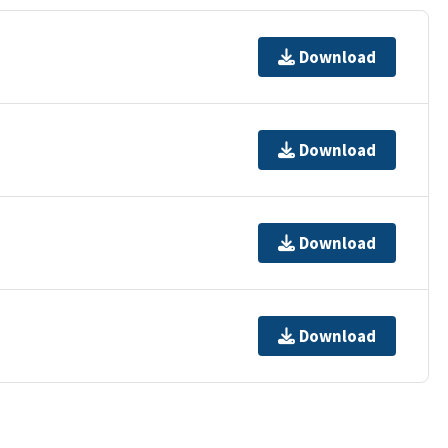
Download
Download
Download
Download