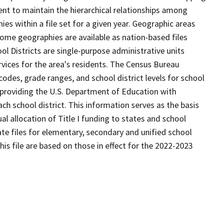
ent to maintain the hierarchical relationships among
s within a file set for a given year. Geographic areas
ome geographies are available as nation-based files
ool Districts are single-purpose administrative units
ervices for the area's residents. The Census Bureau
odes, grade ranges, and school district levels for school
f providing the U.S. Department of Education with
ch school district. This information serves as the basis
 allocation of Title I funding to states and school
ate files for elementary, secondary and unified school
this file are based on those in effect for the 2022-2023