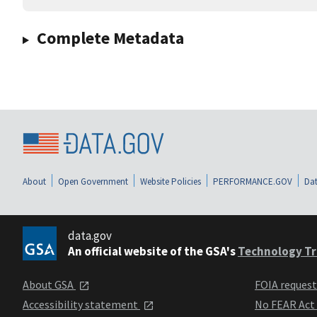
Complete Metadata
About
Open Government
Website Policies
PERFORMANCE.GOV
Dat
data.gov
An official website of the GSA's
Technology Tr
About GSA
FOIA reques
Accessibility statement
No FEAR Act