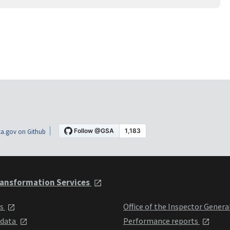
a.gov on Github
ansformation Services
ts
Office of the Inspector Genera
 data
Performance reports