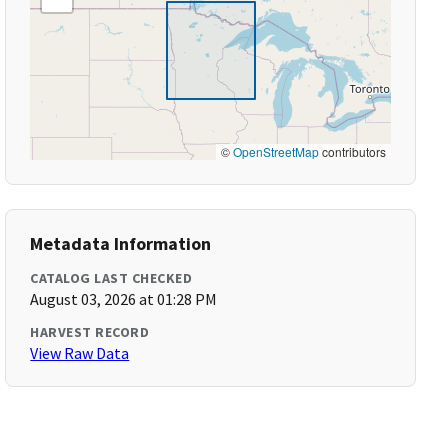
©
OpenStreetMap
contributors
Metadata Information
CATALOG LAST CHECKED
August 03, 2026 at 01:28 PM
HARVEST RECORD
View Raw Data