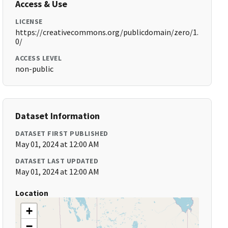
Access & Use
LICENSE
https://creativecommons.org/publicdomain/zero/1.
0/
ACCESS LEVEL
non-public
Dataset Information
DATASET FIRST PUBLISHED
May 01, 2024 at 12:00 AM
DATASET LAST UPDATED
May 01, 2024 at 12:00 AM
Location
+
−