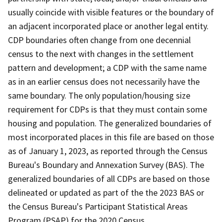
usually coincide with visible features or the boundary of
an adjacent incorporated place or another legal entity.
CDP boundaries often change from one decennial
census to the next with changes in the settlement
pattern and development; a CDP with the same name
as in an earlier census does not necessarily have the
same boundary. The only population/housing size
requirement for CDPs is that they must contain some
housing and population. The generalized boundaries of
most incorporated places in this file are based on those
as of January 1, 2023, as reported through the Census
Bureau's Boundary and Annexation Survey (BAS). The
generalized boundaries of all CDPs are based on those
delineated or updated as part of the the 2023 BAS or
the Census Bureau's Participant Statistical Areas
Program (PSAP) for the 2020 Census.