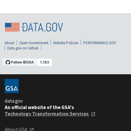
About
Open Government
Website Policies
PERFORMANCE.GOV
Data.gov on Github
data.gov
An official website of the GSA's
Technology Transformation Services
About GSA