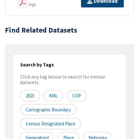
Download
PDF
Find Related Datasets
Search by Tags
Click any tag below to search for similar
datasets
2023
KML
CDP
Cartographic Boundary
Census Designated Place
Generalized
Place
Nebraska