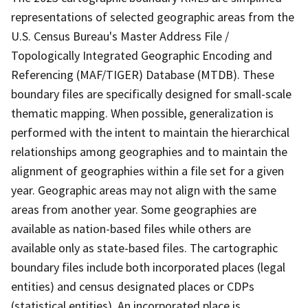
representations of selected geographic areas from the
U.S. Census Bureau's Master Address File /
Topologically Integrated Geographic Encoding and
Referencing (MAF/TIGER) Database (MTDB). These
boundary files are specifically designed for small-scale
thematic mapping. When possible, generalization is
performed with the intent to maintain the hierarchical
relationships among geographies and to maintain the
alignment of geographies within a file set for a given
year. Geographic areas may not align with the same
areas from another year. Some geographies are
available as nation-based files while others are
available only as state-based files. The cartographic
boundary files include both incorporated places (legal
entities) and census designated places or CDPs
(statistical entities). An incorporated place is