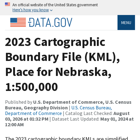
An official website of the United States government
Here’s how you know
MENU
2023 Cartographic
Boundary File (KML),
Place for Nebraska,
1:500,000
Published by
U.S. Department of Commerce, U.S. Census
Bureau, Geography Division
|
U.S. Census Bureau,
Department of Commerce
| Catalog Last Checked:
August
03, 2026 at 01:32 PM
| Dataset Last Updated:
May 01, 2024 at
12:00 AM
The 2023 cartographic boundary KMLs are simplified