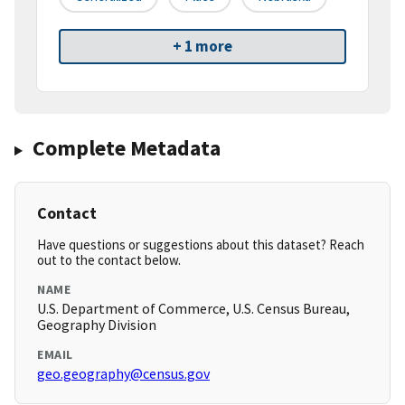
+ 1 more
Complete Metadata
Contact
Have questions or suggestions about this dataset? Reach
out to the contact below.
NAME
U.S. Department of Commerce, U.S. Census Bureau,
Geography Division
EMAIL
geo.geography@census.gov