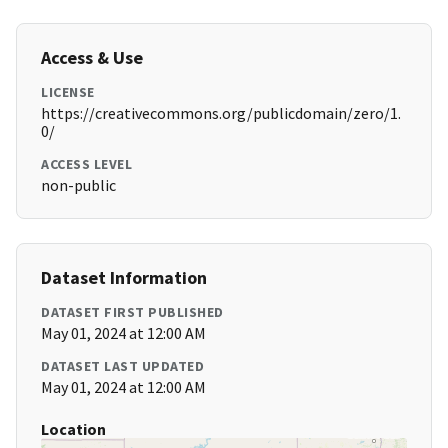
Access & Use
LICENSE
https://creativecommons.org/publicdomain/zero/1.
0/
ACCESS LEVEL
non-public
Dataset Information
DATASET FIRST PUBLISHED
May 01, 2024 at 12:00 AM
DATASET LAST UPDATED
May 01, 2024 at 12:00 AM
Location