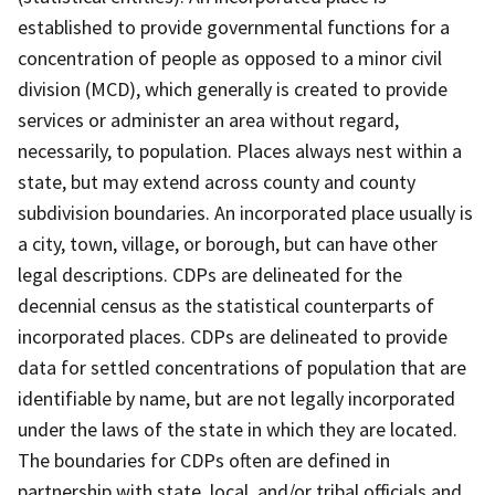
established to provide governmental functions for a
concentration of people as opposed to a minor civil
division (MCD), which generally is created to provide
services or administer an area without regard,
necessarily, to population. Places always nest within a
state, but may extend across county and county
subdivision boundaries. An incorporated place usually is
a city, town, village, or borough, but can have other
legal descriptions. CDPs are delineated for the
decennial census as the statistical counterparts of
incorporated places. CDPs are delineated to provide
data for settled concentrations of population that are
identifiable by name, but are not legally incorporated
under the laws of the state in which they are located.
The boundaries for CDPs often are defined in
partnership with state, local, and/or tribal officials and