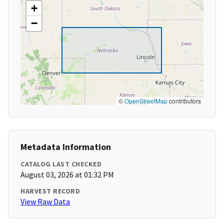
+
−
©
OpenStreetMap
contributors
Metadata Information
CATALOG LAST CHECKED
August 03, 2026 at 01:32 PM
HARVEST RECORD
View Raw Data