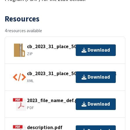
Resources
4 resources available
cb_2023_31_place_500k.zip
Download
ZIP
cb_2023_31_place_500k.kml.ea.iso.xml
Download
XML
2023_file_name_def.pdf
Download
PDF
description.pdf