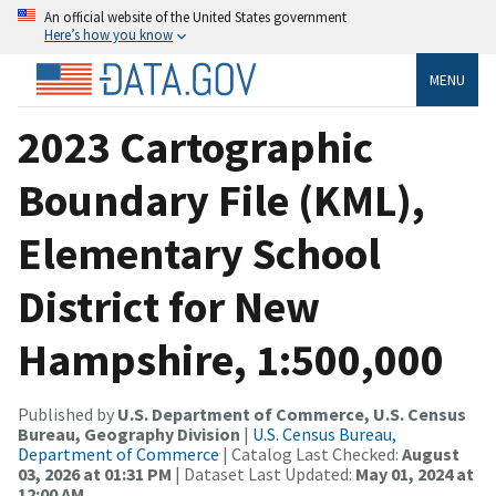
An official website of the United States government
Here’s how you know
MENU
2023 Cartographic
Boundary File (KML),
Elementary School
District for New
Hampshire, 1:500,000
Published by
U.S. Department of Commerce, U.S. Census
Bureau, Geography Division
|
U.S. Census Bureau,
Department of Commerce
| Catalog Last Checked:
August
03, 2026 at 01:31 PM
| Dataset Last Updated:
May 01, 2024 at
12:00 AM