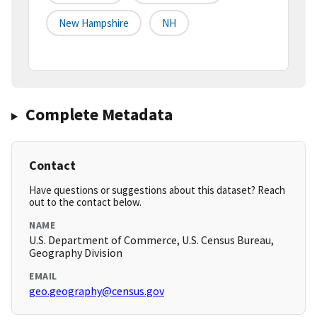
New Hampshire
NH
Complete Metadata
Contact
Have questions or suggestions about this dataset? Reach
out to the contact below.
NAME
U.S. Department of Commerce, U.S. Census Bureau,
Geography Division
EMAIL
geo.geography@census.gov