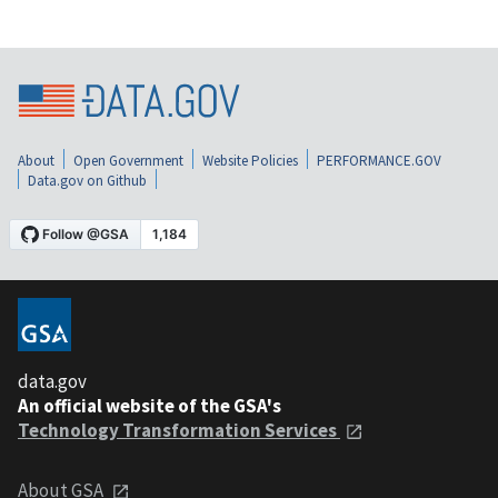
About
Open Government
Website Policies
PERFORMANCE.GOV
Data.gov on Github
data.gov
An official website of the GSA's
Technology Transformation Services
About GSA