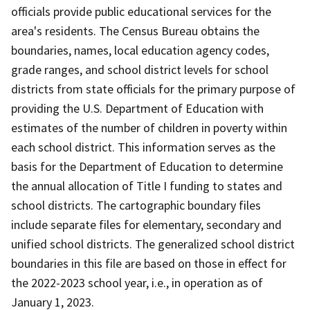
officials provide public educational services for the
area's residents. The Census Bureau obtains the
boundaries, names, local education agency codes,
grade ranges, and school district levels for school
districts from state officials for the primary purpose of
providing the U.S. Department of Education with
estimates of the number of children in poverty within
each school district. This information serves as the
basis for the Department of Education to determine
the annual allocation of Title I funding to states and
school districts. The cartographic boundary files
include separate files for elementary, secondary and
unified school districts. The generalized school district
boundaries in this file are based on those in effect for
the 2022-2023 school year, i.e., in operation as of
January 1, 2023.