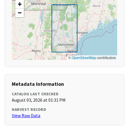
+
−
©
OpenStreetMap
contributors
Metadata Information
CATALOG LAST CHECKED
August 03, 2026 at 01:31 PM
HARVEST RECORD
View Raw Data