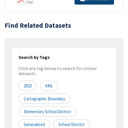
PDF
Find Related Datasets
Search by Tags
Click any tag below to search for similar
datasets
2023
KML
Cartographic Boundary
Elementary School District
Generalized
School District