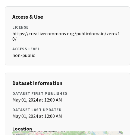
Access & Use
LICENSE
https://creativecommons.org/publicdomain/zero/1.
0/
ACCESS LEVEL
non-public
Dataset Information
DATASET FIRST PUBLISHED
May 01, 2024 at 12:00 AM
DATASET LAST UPDATED
May 01, 2024 at 12:00 AM
Location