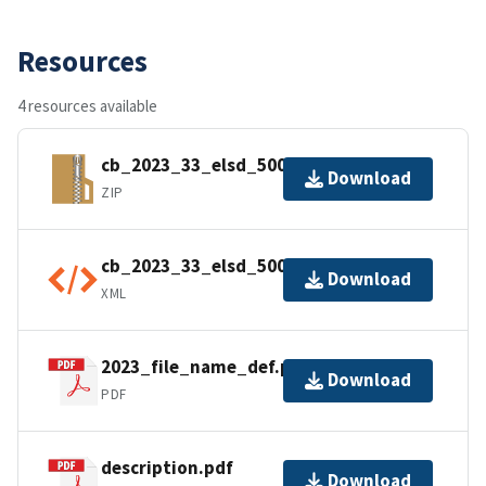
Resources
4 resources available
cb_2023_33_elsd_500k.zip
Download
ZIP
cb_2023_33_elsd_500k.kml.ea.iso.xml
Download
XML
2023_file_name_def.pdf
Download
PDF
description.pdf
Download