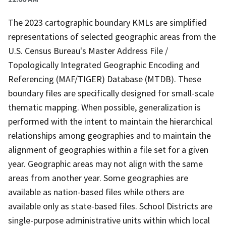
The 2023 cartographic boundary KMLs are simplified
representations of selected geographic areas from the
U.S. Census Bureau's Master Address File /
Topologically Integrated Geographic Encoding and
Referencing (MAF/TIGER) Database (MTDB). These
boundary files are specifically designed for small-scale
thematic mapping. When possible, generalization is
performed with the intent to maintain the hierarchical
relationships among geographies and to maintain the
alignment of geographies within a file set for a given
year. Geographic areas may not align with the same
areas from another year. Some geographies are
available as nation-based files while others are
available only as state-based files. School Districts are
single-purpose administrative units within which local