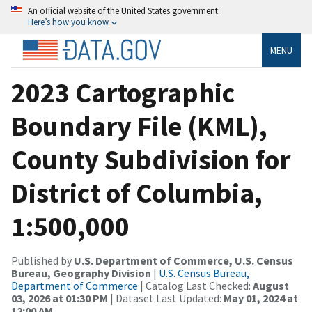
An official website of the United States government
Here’s how you know
MENU
2023 Cartographic
Boundary File (KML),
County Subdivision for
District of Columbia,
1:500,000
Published by
U.S. Department of Commerce, U.S. Census
Bureau, Geography Division
|
U.S. Census Bureau,
Department of Commerce
| Catalog Last Checked:
August
03, 2026 at 01:30 PM
| Dataset Last Updated:
May 01, 2024 at
12:00 AM