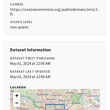
LICENSE
https://creativecommons.org/publicdomain/zero/1.
0/
ACCESS LEVEL
non-public
Dataset Information
DATASET FIRST PUBLISHED
May 01, 2024 at 12:00 AM
DATASET LAST UPDATED
May 01, 2024 at 12:00 AM
Location
+
−