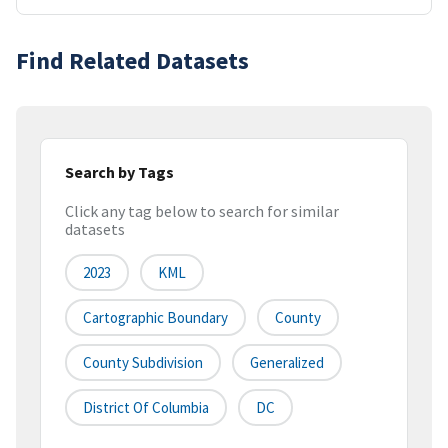
Find Related Datasets
Search by Tags
Click any tag below to search for similar
datasets
2023
KML
Cartographic Boundary
County
County Subdivision
Generalized
District Of Columbia
DC