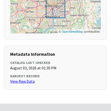
©
OpenStreetMap
contributors
Metadata Information
CATALOG LAST CHECKED
August 03, 2026 at 01:30 PM
HARVEST RECORD
View Raw Data