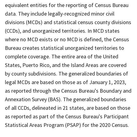
equivalent entities for the reporting of Census Bureau
data. They include legally-recognized minor civil
divisions (MCDs) and statistical census county divisions
(CCDs), and unorganized territories. In MCD states
where no MCD exists or no MCD is defined, the Census
Bureau creates statistical unorganized territories to
complete coverage. The entire area of the United
States, Puerto Rico, and the Island Areas are covered
by county subdivisions. The generalized boundaries of
legal MCDs are based on those as of January 1, 2023,
as reported through the Census Bureau's Boundary and
Annexation Survey (BAS). The generalized boundaries
of all CCDs, delineated in 21 states, are based on those
as reported as part of the Census Bureau's Participant
Statistical Areas Program (PSAP) for the 2020 Census.