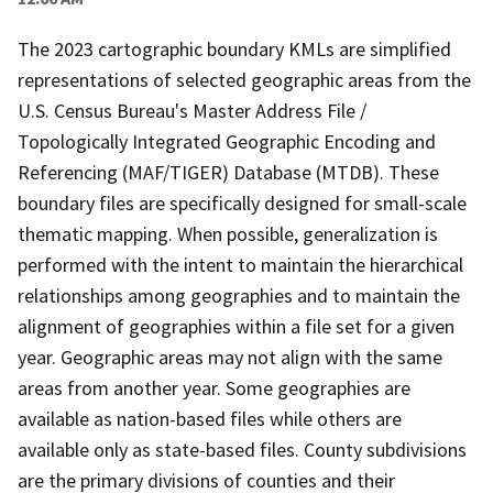
The 2023 cartographic boundary KMLs are simplified
representations of selected geographic areas from the
U.S. Census Bureau's Master Address File /
Topologically Integrated Geographic Encoding and
Referencing (MAF/TIGER) Database (MTDB). These
boundary files are specifically designed for small-scale
thematic mapping. When possible, generalization is
performed with the intent to maintain the hierarchical
relationships among geographies and to maintain the
alignment of geographies within a file set for a given
year. Geographic areas may not align with the same
areas from another year. Some geographies are
available as nation-based files while others are
available only as state-based files. County subdivisions
are the primary divisions of counties and their