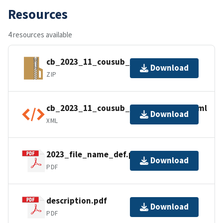
Resources
4 resources available
cb_2023_11_cousub_500k.zip
Download
ZIP
cb_2023_11_cousub_500k.kml.ea.iso.xml
Download
XML
2023_file_name_def.pdf
Download
PDF
description.pdf
Download
PDF