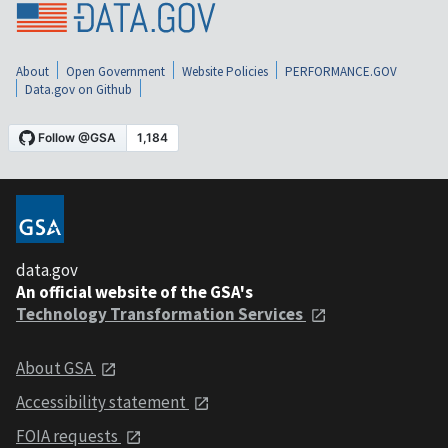
About
Open Government
Website Policies
PERFORMANCE.GOV
Data.gov on Github
data.gov
An official website of the GSA's
Technology Transformation Services
About GSA
Accessibility statement
FOIA requests