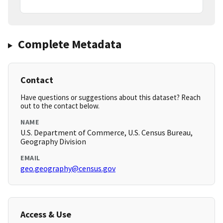
Complete Metadata
Contact
Have questions or suggestions about this dataset? Reach
out to the contact below.
NAME
U.S. Department of Commerce, U.S. Census Bureau,
Geography Division
EMAIL
geo.geography@census.gov
Access & Use