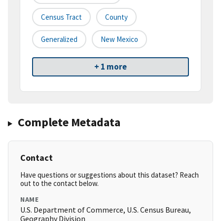
Census Tract
County
Generalized
New Mexico
+ 1 more
Complete Metadata
Contact
Have questions or suggestions about this dataset? Reach
out to the contact below.
NAME
U.S. Department of Commerce, U.S. Census Bureau,
Geography Division