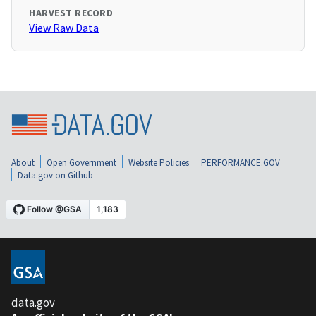
HARVEST RECORD
View Raw Data
About
Open Government
Website Policies
PERFORMANCE.GOV
Data.gov on Github
data.gov