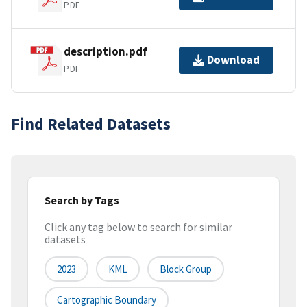
PDF
description.pdf
Download
PDF
Find Related Datasets
Search by Tags
Click any tag below to search for similar
datasets
2023
KML
Block Group
Cartographic Boundary