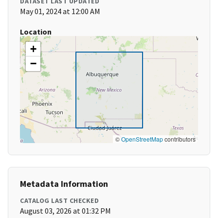
DATASET LAST UPDATED
May 01, 2024 at 12:00 AM
Location
+
−
©
OpenStreetMap
contributors
Metadata Information
CATALOG LAST CHECKED
August 03, 2026 at 01:32 PM