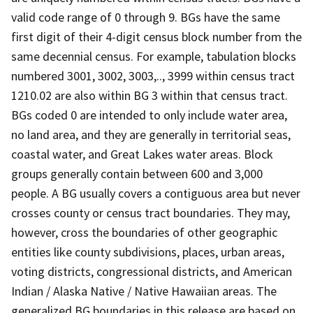
valid code range of 0 through 9. BGs have the same
first digit of their 4-digit census block number from the
same decennial census. For example, tabulation blocks
numbered 3001, 3002, 3003,.., 3999 within census tract
1210.02 are also within BG 3 within that census tract.
BGs coded 0 are intended to only include water area,
no land area, and they are generally in territorial seas,
coastal water, and Great Lakes water areas. Block
groups generally contain between 600 and 3,000
people. A BG usually covers a contiguous area but never
crosses county or census tract boundaries. They may,
however, cross the boundaries of other geographic
entities like county subdivisions, places, urban areas,
voting districts, congressional districts, and American
Indian / Alaska Native / Native Hawaiian areas. The
generalized BG boundaries in this release are based on