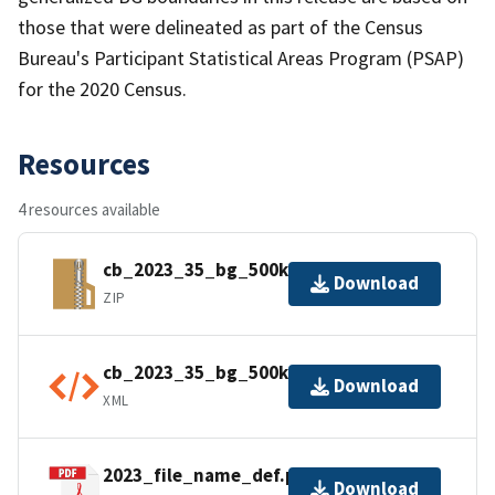
those that were delineated as part of the Census
Bureau's Participant Statistical Areas Program (PSAP)
for the 2020 Census.
Resources
4 resources available
cb_2023_35_bg_500k.zip
Download
ZIP
cb_2023_35_bg_500k.kml.ea.iso.xml
Download
XML
2023_file_name_def.pdf
Download