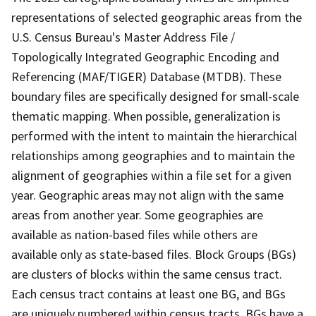
representations of selected geographic areas from the
U.S. Census Bureau's Master Address File /
Topologically Integrated Geographic Encoding and
Referencing (MAF/TIGER) Database (MTDB). These
boundary files are specifically designed for small-scale
thematic mapping. When possible, generalization is
performed with the intent to maintain the hierarchical
relationships among geographies and to maintain the
alignment of geographies within a file set for a given
year. Geographic areas may not align with the same
areas from another year. Some geographies are
available as nation-based files while others are
available only as state-based files. Block Groups (BGs)
are clusters of blocks within the same census tract.
Each census tract contains at least one BG, and BGs
are uniquely numbered within census tracts. BGs have a