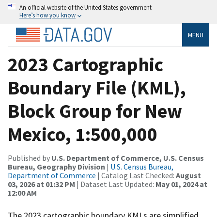
An official website of the United States government
Here’s how you know
MENU
2023 Cartographic
Boundary File (KML),
Block Group for New
Mexico, 1:500,000
Published by
U.S. Department of Commerce, U.S. Census
Bureau, Geography Division
|
U.S. Census Bureau,
Department of Commerce
| Catalog Last Checked:
August
03, 2026 at 01:32 PM
| Dataset Last Updated:
May 01, 2024 at
12:00 AM
The 2023 cartographic boundary KMLs are simplified