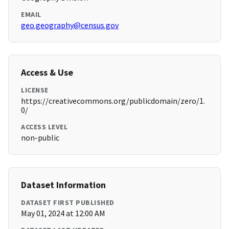
EMAIL
geo.geography@census.gov
Access & Use
LICENSE
https://creativecommons.org/publicdomain/zero/1.
0/
ACCESS LEVEL
non-public
Dataset Information
DATASET FIRST PUBLISHED
May 01, 2024 at 12:00 AM