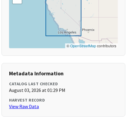
©
OpenStreetMap
contributors
Metadata Information
CATALOG LAST CHECKED
August 03, 2026 at 01:29 PM
HARVEST RECORD
View Raw Data