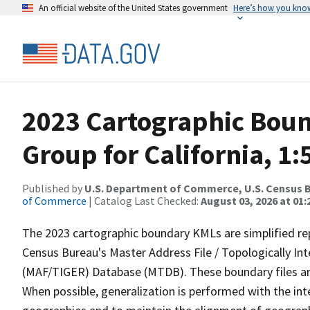
An official website of the United States government
Here’s how you kno
2023 Cartographic Boun
Group for California, 1
Published by
U.S. Department of Commerce, U.S. Census B
of Commerce
| Catalog Last Checked:
August 03, 2026 at 01
The 2023 cartographic boundary KMLs are simplified re
Census Bureau's Master Address File / Topologically I
(MAF/TIGER) Database (MTDB). These boundary files are
When possible, generalization is performed with the int