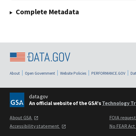
Complete Metadata
About
Open Government
Website Policies
PERFORMANCE.GOV
Dat
data.gov
An official website of the GSA's
Technology Tr
About GSA
FOIA reques
Accessibility statement
No FEAR Act