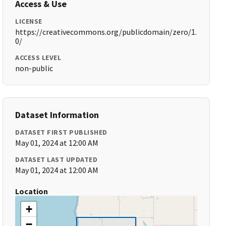
Access & Use
LICENSE
https://creativecommons.org/publicdomain/zero/1.
0/
ACCESS LEVEL
non-public
Dataset Information
DATASET FIRST PUBLISHED
May 01, 2024 at 12:00 AM
DATASET LAST UPDATED
May 01, 2024 at 12:00 AM
Location
+
−