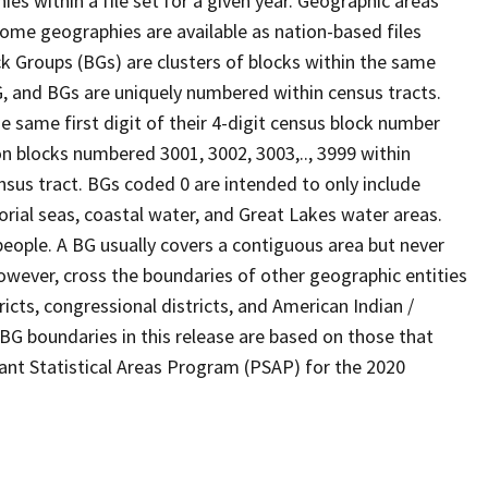
s within a file set for a given year. Geographic areas
ome geographies are available as nation-based files
ock Groups (BGs) are clusters of blocks within the same
G, and BGs are uniquely numbered within census tracts.
e same first digit of their 4-digit census block number
n blocks numbered 3001, 3002, 3003,.., 3999 within
nsus tract. BGs coded 0 are intended to only include
torial seas, coastal water, and Great Lakes water areas.
eople. A BG usually covers a contiguous area but never
owever, cross the boundaries of other geographic entities
ricts, congressional districts, and American Indian /
BG boundaries in this release are based on those that
pant Statistical Areas Program (PSAP) for the 2020