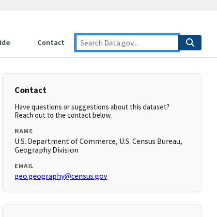
ide
Contact
Contact
Have questions or suggestions about this dataset?
Reach out to the contact below.
NAME
U.S. Department of Commerce, U.S. Census Bureau,
Geography Division
EMAIL
geo.geography@census.gov