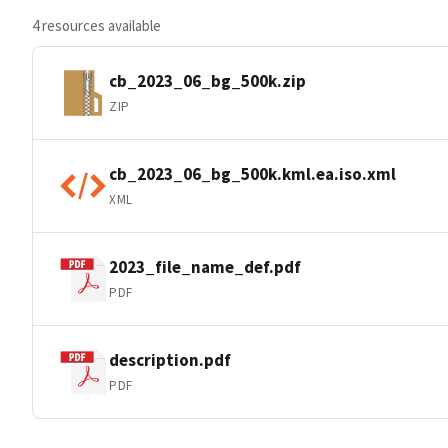
4 resources available
cb_2023_06_bg_500k.zip
ZIP
cb_2023_06_bg_500k.kml.ea.iso.xml
XML
2023_file_name_def.pdf
PDF
description.pdf
PDF