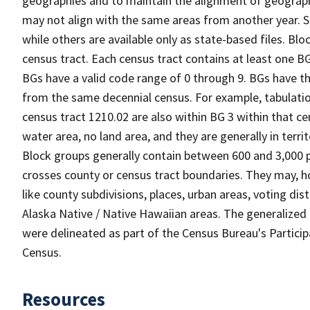
geographies and to maintain the alignment of geographie
may not align with the same areas from another year. S
while others are available only as state-based files. Bl
census tract. Each census tract contains at least one B
BGs have a valid code range of 0 through 9. BGs have th
from the same decennial census. For example, tabulatio
census tract 1210.02 are also within BG 3 within that ce
water area, no land area, and they are generally in terri
Block groups generally contain between 600 and 3,000 p
crosses county or census tract boundaries. They may, h
like county subdivisions, places, urban areas, voting dist
Alaska Native / Native Hawaiian areas. The generalized 
were delineated as part of the Census Bureau's Partici
Census.
Resources