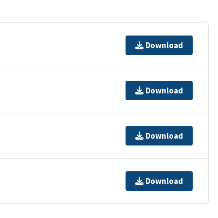
Download
Download
Download
Download