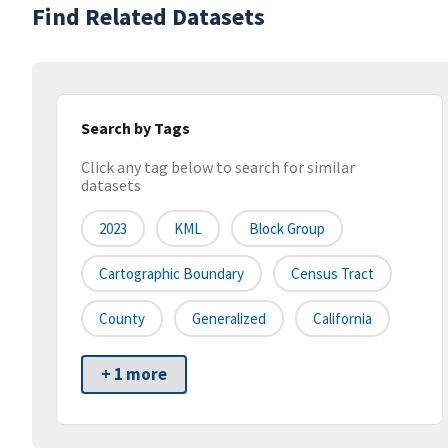
Find Related Datasets
Search by Tags
Click any tag below to search for similar
datasets
2023
KML
Block Group
Cartographic Boundary
Census Tract
County
Generalized
California
+ 1 more