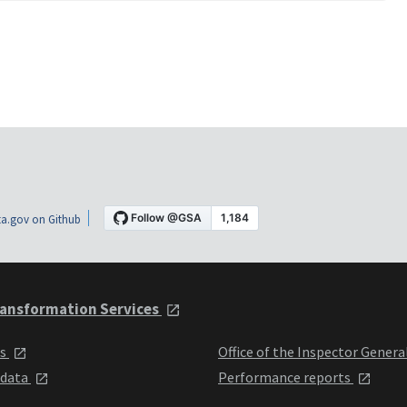
a.gov on Github
ansformation Services
ts
Office of the Inspector Genera
 data
Performance reports