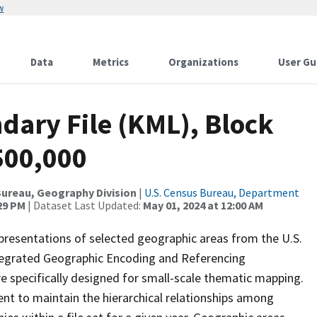
w
Data
Metrics
Organizations
User Gu
dary File (KML), Block
:500,000
ureau, Geography Division
|
U.S. Census Bureau, Department
:29 PM
| Dataset Last Updated:
May 01, 2024 at 12:00 AM
presentations of selected geographic areas from the U.S.
ntegrated Geographic Encoding and Referencing
 specifically designed for small-scale thematic mapping.
ent to maintain the hierarchical relationships among