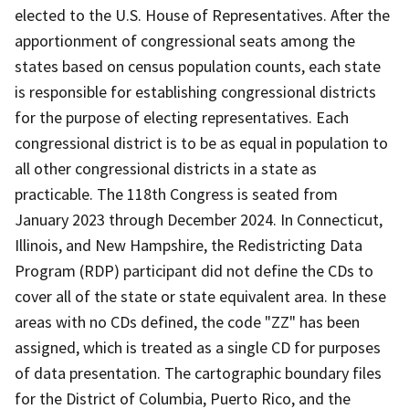
elected to the U.S. House of Representatives. After the
apportionment of congressional seats among the
states based on census population counts, each state
is responsible for establishing congressional districts
for the purpose of electing representatives. Each
congressional district is to be as equal in population to
all other congressional districts in a state as
practicable. The 118th Congress is seated from
January 2023 through December 2024. In Connecticut,
Illinois, and New Hampshire, the Redistricting Data
Program (RDP) participant did not define the CDs to
cover all of the state or state equivalent area. In these
areas with no CDs defined, the code "ZZ" has been
assigned, which is treated as a single CD for purposes
of data presentation. The cartographic boundary files
for the District of Columbia, Puerto Rico, and the