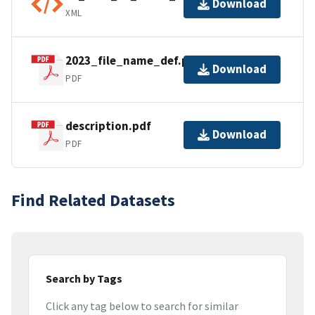
Download
XML
2023_file_name_def.pdf
Download
PDF
description.pdf
Download
PDF
Find Related Datasets
Search by Tags
Click any tag below to search for similar