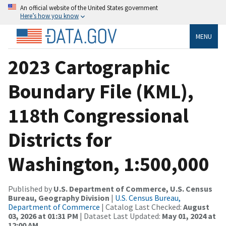
An official website of the United States government
Here’s how you know
MENU
2023 Cartographic
Boundary File (KML),
118th Congressional
Districts for
Washington, 1:500,000
Published by
U.S. Department of Commerce, U.S. Census
Bureau, Geography Division
|
U.S. Census Bureau,
Department of Commerce
| Catalog Last Checked:
August
03, 2026 at 01:31 PM
| Dataset Last Updated:
May 01, 2024 at
12:00 AM