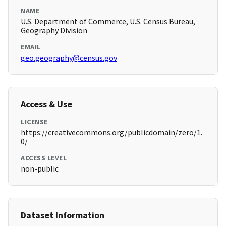
NAME
U.S. Department of Commerce, U.S. Census Bureau,
Geography Division
EMAIL
geo.geography@census.gov
Access & Use
LICENSE
https://creativecommons.org/publicdomain/zero/1.
0/
ACCESS LEVEL
non-public
Dataset Information