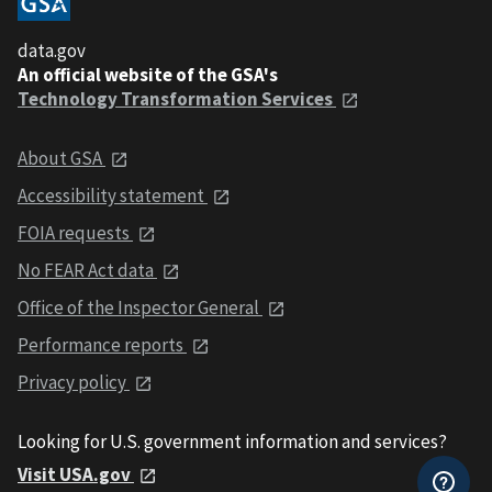
data.gov
An official website of the GSA's
Technology Transformation Services
About GSA
Accessibility statement
FOIA requests
No FEAR Act data
Office of the Inspector General
Performance reports
Privacy policy
Looking for U.S. government information and services?
Visit USA.gov