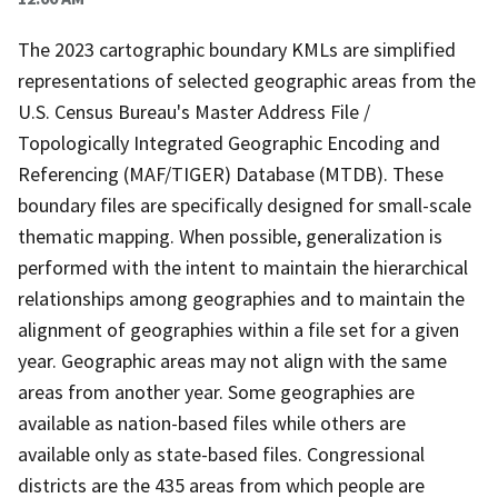
The 2023 cartographic boundary KMLs are simplified
representations of selected geographic areas from the
U.S. Census Bureau's Master Address File /
Topologically Integrated Geographic Encoding and
Referencing (MAF/TIGER) Database (MTDB). These
boundary files are specifically designed for small-scale
thematic mapping. When possible, generalization is
performed with the intent to maintain the hierarchical
relationships among geographies and to maintain the
alignment of geographies within a file set for a given
year. Geographic areas may not align with the same
areas from another year. Some geographies are
available as nation-based files while others are
available only as state-based files. Congressional
districts are the 435 areas from which people are