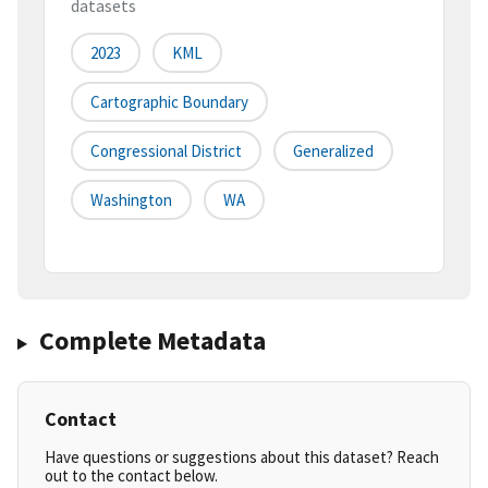
datasets
2023
KML
Cartographic Boundary
Congressional District
Generalized
Washington
WA
Complete Metadata
Contact
Have questions or suggestions about this dataset? Reach
out to the contact below.