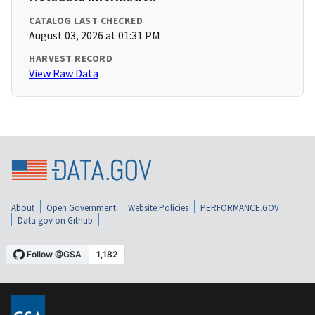
CATALOG LAST CHECKED
August 03, 2026 at 01:31 PM
HARVEST RECORD
View Raw Data
About
Open Government
Website Policies
PERFORMANCE.GOV
Data.gov on Github