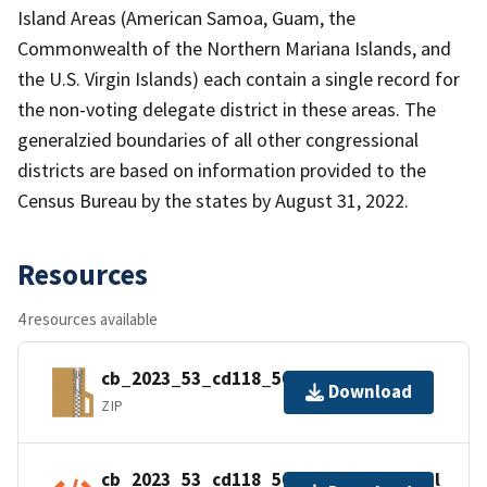
Island Areas (American Samoa, Guam, the
Commonwealth of the Northern Mariana Islands, and
the U.S. Virgin Islands) each contain a single record for
the non-voting delegate district in these areas. The
generalzied boundaries of all other congressional
districts are based on information provided to the
Census Bureau by the states by August 31, 2022.
Resources
4 resources available
cb_2023_53_cd118_500k.zip
Download
ZIP
cb_2023_53_cd118_500k.kml.ea.iso.xml