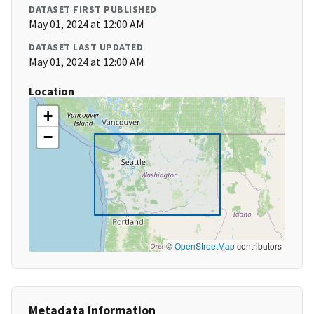
DATASET FIRST PUBLISHED
May 01, 2024 at 12:00 AM
DATASET LAST UPDATED
May 01, 2024 at 12:00 AM
Location
+
−
©
OpenStreetMap
contributors
Metadata Information