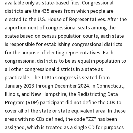
available only as state-based files. Congressional
districts are the 435 areas from which people are
elected to the U.S. House of Representatives. After the
apportionment of congressional seats among the
states based on census population counts, each state
is responsible for establishing congressional districts
for the purpose of electing representatives. Each
congressional district is to be as equal in population to
all other congressional districts in a state as
practicable. The 118th Congress is seated from
January 2023 through December 2024. In Connecticut,
Illinois, and New Hampshire, the Redistricting Data
Program (RDP) participant did not define the CDs to
cover all of the state or state equivalent area. In these
areas with no CDs defined, the code "ZZ" has been
assigned, which is treated as a single CD for purposes