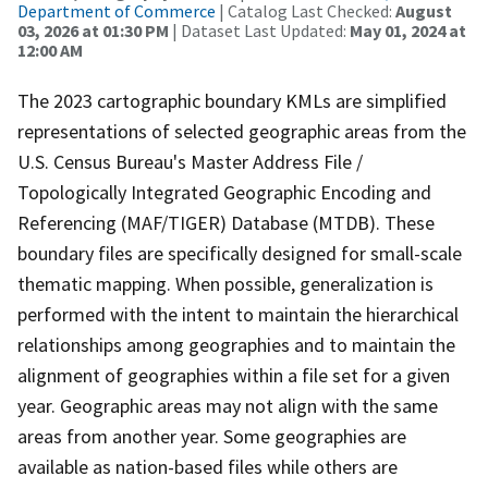
Department of Commerce
| Catalog Last Checked:
August
03, 2026 at 01:30 PM
| Dataset Last Updated:
May 01, 2024 at
12:00 AM
The 2023 cartographic boundary KMLs are simplified
representations of selected geographic areas from the
U.S. Census Bureau's Master Address File /
Topologically Integrated Geographic Encoding and
Referencing (MAF/TIGER) Database (MTDB). These
boundary files are specifically designed for small-scale
thematic mapping. When possible, generalization is
performed with the intent to maintain the hierarchical
relationships among geographies and to maintain the
alignment of geographies within a file set for a given
year. Geographic areas may not align with the same
areas from another year. Some geographies are
available as nation-based files while others are