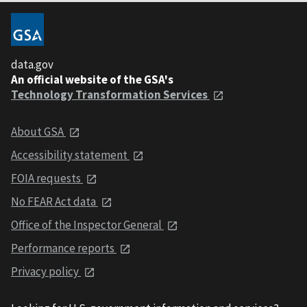
data.gov
An official website of the GSA's
Technology Transformation Services
About GSA
Accessibility statement
FOIA requests
No FEAR Act data
Office of the Inspector General
Performance reports
Privacy policy