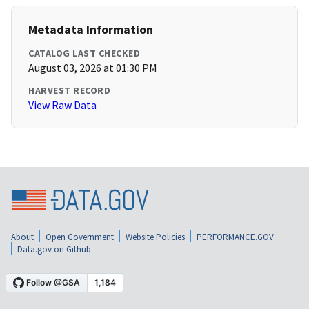
Metadata Information
CATALOG LAST CHECKED
August 03, 2026 at 01:30 PM
HARVEST RECORD
View Raw Data
About
Open Government
Website Policies
PERFORMANCE.GOV
Data.gov on Github