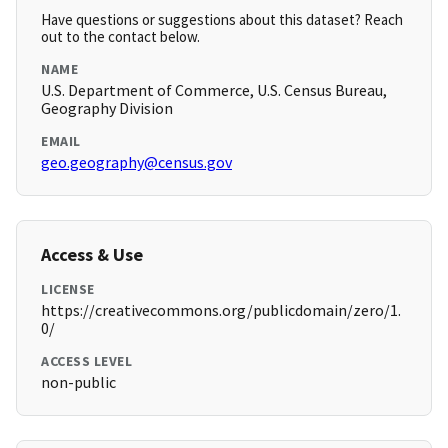
Have questions or suggestions about this dataset? Reach
out to the contact below.
NAME
U.S. Department of Commerce, U.S. Census Bureau,
Geography Division
EMAIL
geo.geography@census.gov
Access & Use
LICENSE
https://creativecommons.org/publicdomain/zero/1.
0/
ACCESS LEVEL
non-public