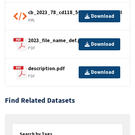
cb_2023_78_cd118_500k.kml.ea.iso.xml
Download
XML
2023_file_name_def.pdf
Download
PDF
description.pdf
Download
PDF
Find Related Datasets
Search by Tags