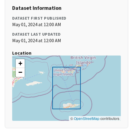
Dataset Information
DATASET FIRST PUBLISHED
May 01, 2024 at 12:00 AM
DATASET LAST UPDATED
May 01, 2024 at 12:00 AM
Location
+
−
©
OpenStreetMap
contributors