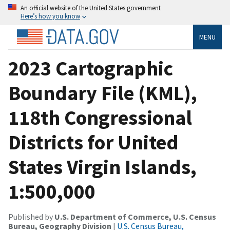
An official website of the United States government
Here’s how you know
MENU
2023 Cartographic
Boundary File (KML),
118th Congressional
Districts for United
States Virgin Islands,
1:500,000
Published by
U.S. Department of Commerce, U.S. Census
Bureau, Geography Division
|
U.S. Census Bureau,