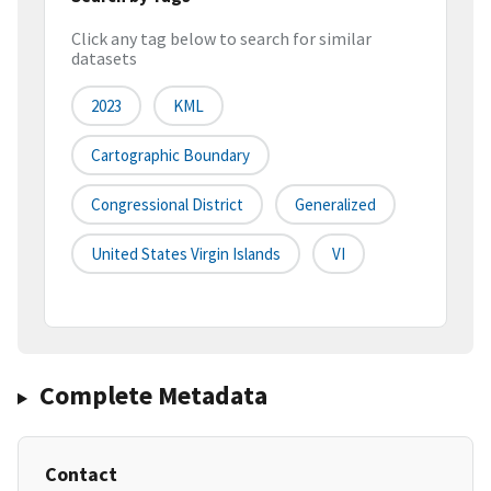
Click any tag below to search for similar
datasets
2023
KML
Cartographic Boundary
Congressional District
Generalized
United States Virgin Islands
VI
Complete Metadata
Contact