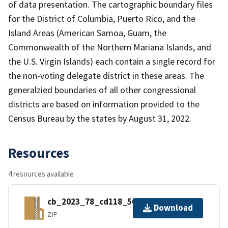
of data presentation. The cartographic boundary files
for the District of Columbia, Puerto Rico, and the
Island Areas (American Samoa, Guam, the
Commonwealth of the Northern Mariana Islands, and
the U.S. Virgin Islands) each contain a single record for
the non-voting delegate district in these areas. The
generalzied boundaries of all other congressional
districts are based on information provided to the
Census Bureau by the states by August 31, 2022.
Resources
4 resources available
cb_2023_78_cd118_500k.zip
Download
ZIP