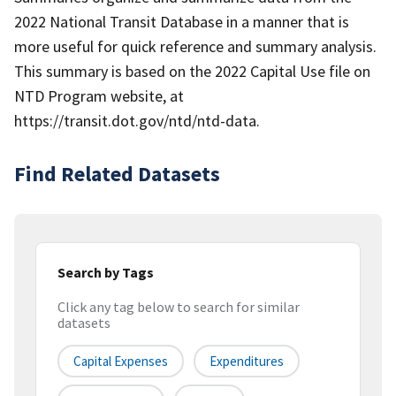
2022 National Transit Database in a manner that is
more useful for quick reference and summary analysis.
This summary is based on the 2022 Capital Use file on
NTD Program website, at
https://transit.dot.gov/ntd/ntd-data.
Find Related Datasets
Search by Tags
Click any tag below to search for similar
datasets
Capital Expenses
Expenditures