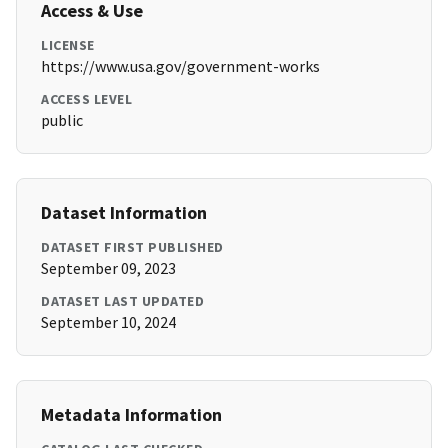
Access & Use
LICENSE
https://www.usa.gov/government-works
ACCESS LEVEL
public
Dataset Information
DATASET FIRST PUBLISHED
September 09, 2023
DATASET LAST UPDATED
September 10, 2024
Metadata Information