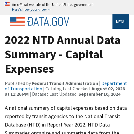
An official website of the United States government
Here’s how you know
MENU
2022 NTD Annual Data
Summary - Capital
Expenses
Published by
Federal Transit Administration
|
Department
of Transportation
| Catalog Last Checked:
August 02, 2026
at 11:26 PM
| Dataset Last Updated:
September 10, 2024
A national summary of capital expenses based on data
reported by transit agencies to the National Transit
Database (NTD) in Report Year 2022. NTD Data
Summaries organize and summarize data from the