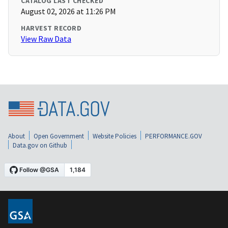
CATALOG LAST CHECKED
August 02, 2026 at 11:26 PM
HARVEST RECORD
View Raw Data
About
Open Government
Website Policies
PERFORMANCE.GOV
Data.gov on Github