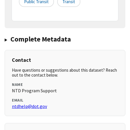
Public Transit
Transit
Complete Metadata
Contact
Have questions or suggestions about this dataset? Reach
out to the contact below.
NAME
NTD Program Support
EMAIL
ntdhelp@dot.gov