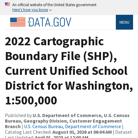
An official website of the United States government
Here’s how you know
MENU
2022 Cartographic
Boundary File (SHP),
Current Unified School
District for Washington,
1:500,000
Published by
U.S. Department of Commerce, U.S. Census
Bureau, Geography Division, Customer Engagement
Branch
|
U.S. Census Bureau, Department of Commerce
|
Catalog Last Checked:
August 01, 2026 at 06:04 AM
| Dataset
Last Updated:
April 01, 2023 at 12:00 AM