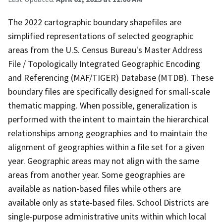
The 2022 cartographic boundary shapefiles are
simplified representations of selected geographic
areas from the U.S. Census Bureau's Master Address
File / Topologically Integrated Geographic Encoding
and Referencing (MAF/TIGER) Database (MTDB). These
boundary files are specifically designed for small-scale
thematic mapping. When possible, generalization is
performed with the intent to maintain the hierarchical
relationships among geographies and to maintain the
alignment of geographies within a file set for a given
year. Geographic areas may not align with the same
areas from another year. Some geographies are
available as nation-based files while others are
available only as state-based files. School Districts are
single-purpose administrative units within which local