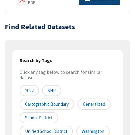
PDF
Find Related Datasets
Search by Tags
Click any tag below to search for similar
datasets
2022
SHP
Cartographic Boundary
Generalized
School District
Unified School District
Washington