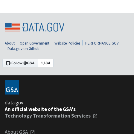
About
Open Government
Website Policies
PERFORMANCE.GOV
Data.gov on Github
data.gov
An official website of the GSA's
Technology Transformation Services
About GSA