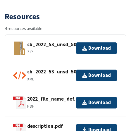
Resources
4 resources available
cb_2022_53_unsd_500k.zip
Download
ZIP
cb_2022_53_unsd_500k.shp.ea.iso.xml
Download
XML
2022_file_name_def.pdf
Download
PDF
description.pdf
Download