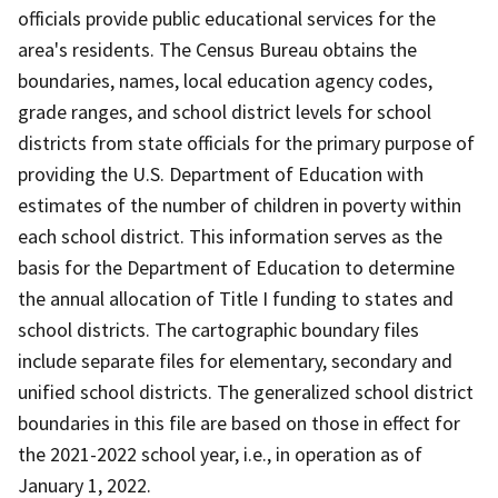
officials provide public educational services for the
area's residents. The Census Bureau obtains the
boundaries, names, local education agency codes,
grade ranges, and school district levels for school
districts from state officials for the primary purpose of
providing the U.S. Department of Education with
estimates of the number of children in poverty within
each school district. This information serves as the
basis for the Department of Education to determine
the annual allocation of Title I funding to states and
school districts. The cartographic boundary files
include separate files for elementary, secondary and
unified school districts. The generalized school district
boundaries in this file are based on those in effect for
the 2021-2022 school year, i.e., in operation as of
January 1, 2022.