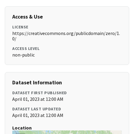
Access & Use
LICENSE
https://creativecommons.org/publicdomain/zero/1.
0/
ACCESS LEVEL
non-public
Dataset Information
DATASET FIRST PUBLISHED
April 01, 2023 at 12:00 AM
DATASET LAST UPDATED
April 01, 2023 at 12:00 AM
Location