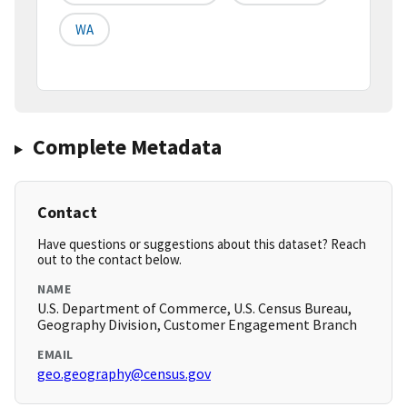
WA
Complete Metadata
Contact
Have questions or suggestions about this dataset? Reach
out to the contact below.
NAME
U.S. Department of Commerce, U.S. Census Bureau,
Geography Division, Customer Engagement Branch
EMAIL
geo.geography@census.gov