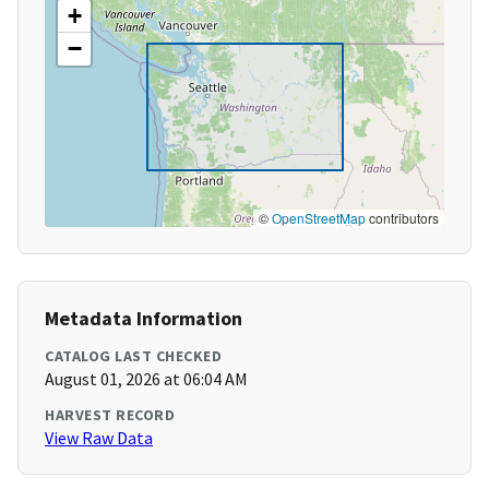
+
−
©
OpenStreetMap
contributors
Metadata Information
CATALOG LAST CHECKED
August 01, 2026 at 06:04 AM
HARVEST RECORD
View Raw Data