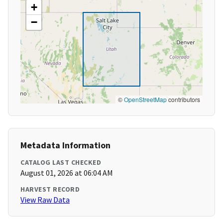
+
−
©
OpenStreetMap
contributors
Metadata Information
CATALOG LAST CHECKED
August 01, 2026 at 06:04 AM
HARVEST RECORD
View Raw Data