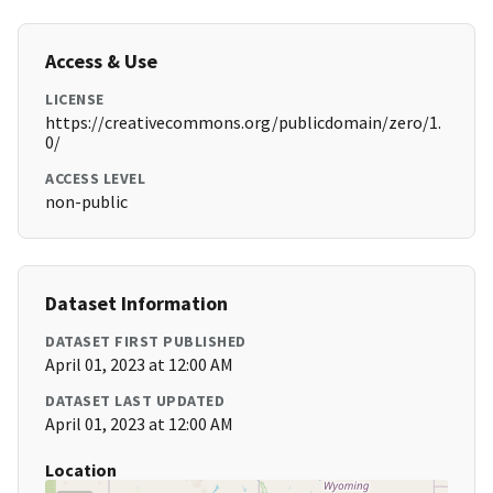
Access & Use
LICENSE
https://creativecommons.org/publicdomain/zero/1.
0/
ACCESS LEVEL
non-public
Dataset Information
DATASET FIRST PUBLISHED
April 01, 2023 at 12:00 AM
DATASET LAST UPDATED
April 01, 2023 at 12:00 AM
Location