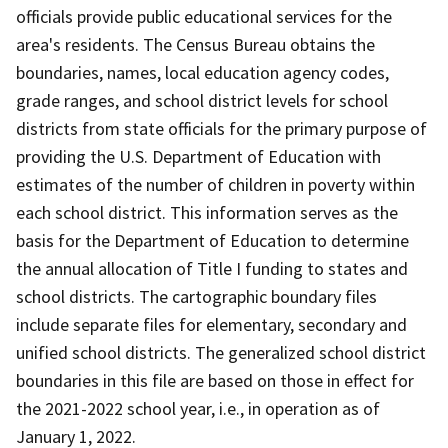
officials provide public educational services for the
area's residents. The Census Bureau obtains the
boundaries, names, local education agency codes,
grade ranges, and school district levels for school
districts from state officials for the primary purpose of
providing the U.S. Department of Education with
estimates of the number of children in poverty within
each school district. This information serves as the
basis for the Department of Education to determine
the annual allocation of Title I funding to states and
school districts. The cartographic boundary files
include separate files for elementary, secondary and
unified school districts. The generalized school district
boundaries in this file are based on those in effect for
the 2021-2022 school year, i.e., in operation as of
January 1, 2022.