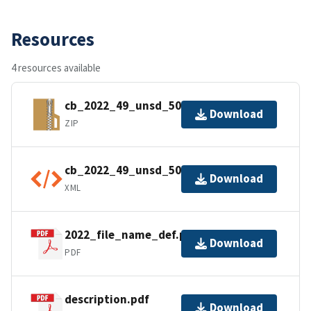
Resources
4 resources available
cb_2022_49_unsd_500k.zip
Download
ZIP
cb_2022_49_unsd_500k.shp.ea.iso.xml
Download
XML
2022_file_name_def.pdf
Download
PDF
description.pdf
Download