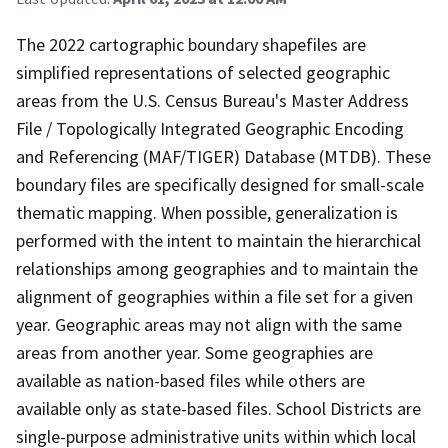
The 2022 cartographic boundary shapefiles are
simplified representations of selected geographic
areas from the U.S. Census Bureau's Master Address
File / Topologically Integrated Geographic Encoding
and Referencing (MAF/TIGER) Database (MTDB). These
boundary files are specifically designed for small-scale
thematic mapping. When possible, generalization is
performed with the intent to maintain the hierarchical
relationships among geographies and to maintain the
alignment of geographies within a file set for a given
year. Geographic areas may not align with the same
areas from another year. Some geographies are
available as nation-based files while others are
available only as state-based files. School Districts are
single-purpose administrative units within which local