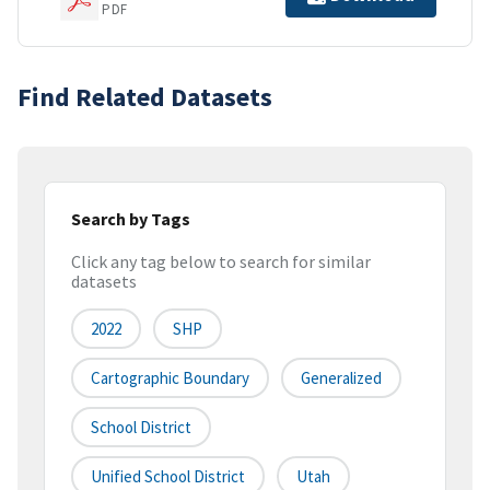
PDF
Find Related Datasets
Search by Tags
Click any tag below to search for similar
datasets
2022
SHP
Cartographic Boundary
Generalized
School District
Unified School District
Utah