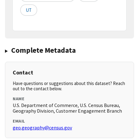
UT
Complete Metadata
Contact
Have questions or suggestions about this dataset? Reach
out to the contact below.
NAME
U.S. Department of Commerce, U.S. Census Bureau,
Geography Division, Customer Engagement Branch
EMAIL
geo.geography@census.gov