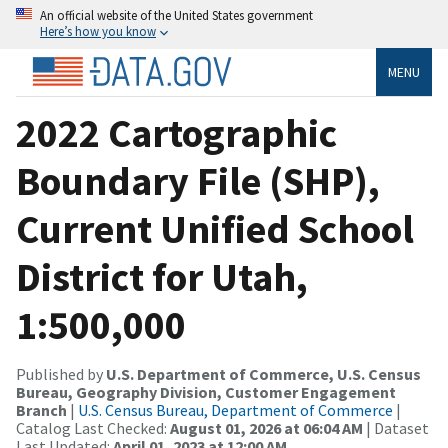
An official website of the United States government
Here’s how you know
MENU
2022 Cartographic
Boundary File (SHP),
Current Unified School
District for Utah,
1:500,000
Published by
U.S. Department of Commerce, U.S. Census
Bureau, Geography Division, Customer Engagement
Branch
|
U.S. Census Bureau, Department of Commerce
|
Catalog Last Checked:
August 01, 2026 at 06:04 AM
| Dataset
Last Updated:
April 01, 2023 at 12:00 AM