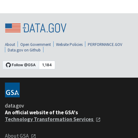
About
Open Government
Website Policies
PERFORMANCE.GOV
Data.gov on Github
data.gov
An official website of the GSA's
Technology Transformation Services
About GSA