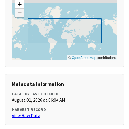
+
−
©
OpenStreetMap
contributors
Metadata Information
CATALOG LAST CHECKED
August 01, 2026 at 06:04 AM
HARVEST RECORD
View Raw Data