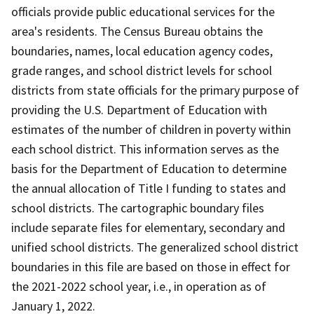
officials provide public educational services for the
area's residents. The Census Bureau obtains the
boundaries, names, local education agency codes,
grade ranges, and school district levels for school
districts from state officials for the primary purpose of
providing the U.S. Department of Education with
estimates of the number of children in poverty within
each school district. This information serves as the
basis for the Department of Education to determine
the annual allocation of Title I funding to states and
school districts. The cartographic boundary files
include separate files for elementary, secondary and
unified school districts. The generalized school district
boundaries in this file are based on those in effect for
the 2021-2022 school year, i.e., in operation as of
January 1, 2022.