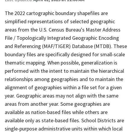
The 2022 cartographic boundary shapefiles are
simplified representations of selected geographic
areas from the U.S. Census Bureau's Master Address
File / Topologically Integrated Geographic Encoding
and Referencing (MAF/TIGER) Database (MTDB). These
boundary files are specifically designed for small-scale
thematic mapping. When possible, generalization is
performed with the intent to maintain the hierarchical
relationships among geographies and to maintain the
alignment of geographies within a file set for a given
year. Geographic areas may not align with the same
areas from another year. Some geographies are
available as nation-based files while others are
available only as state-based files. School Districts are
single-purpose administrative units within which local