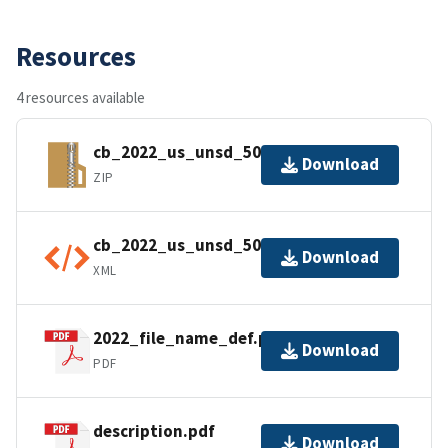
Resources
4 resources available
cb_2022_us_unsd_500k.zip
Download
ZIP
cb_2022_us_unsd_500k.shp.ea.iso.xml
Download
XML
2022_file_name_def.pdf
Download
PDF
description.pdf
Download