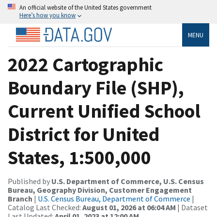
An official website of the United States government
Here’s how you know
MENU
2022 Cartographic
Boundary File (SHP),
Current Unified School
District for United
States, 1:500,000
Published by
U.S. Department of Commerce, U.S. Census
Bureau, Geography Division, Customer Engagement
Branch
|
U.S. Census Bureau, Department of Commerce
|
Catalog Last Checked:
August 01, 2026 at 06:04 AM
| Dataset
Last Updated:
April 01, 2023 at 12:00 AM