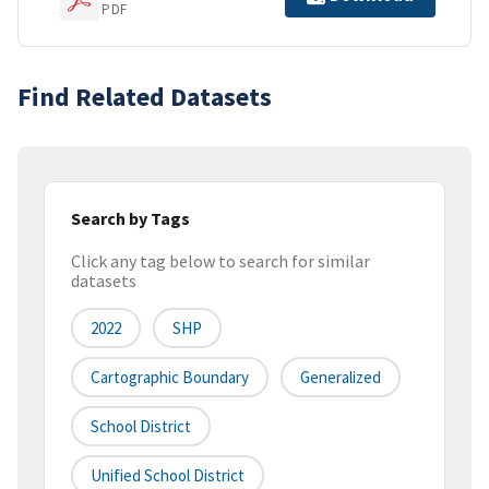
PDF
Find Related Datasets
Search by Tags
Click any tag below to search for similar
datasets
2022
SHP
Cartographic Boundary
Generalized
School District
Unified School District