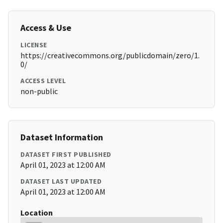
Access & Use
LICENSE
https://creativecommons.org/publicdomain/zero/1.
0/
ACCESS LEVEL
non-public
Dataset Information
DATASET FIRST PUBLISHED
April 01, 2023 at 12:00 AM
DATASET LAST UPDATED
April 01, 2023 at 12:00 AM
Location