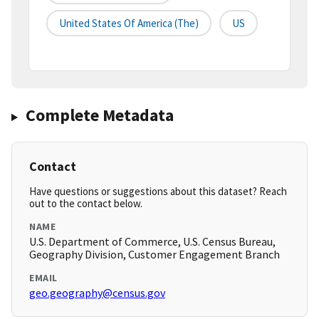
United States Of America (the)
US
Complete Metadata
Contact
Have questions or suggestions about this dataset? Reach
out to the contact below.
NAME
U.S. Department of Commerce, U.S. Census Bureau,
Geography Division, Customer Engagement Branch
EMAIL
geo.geography@census.gov