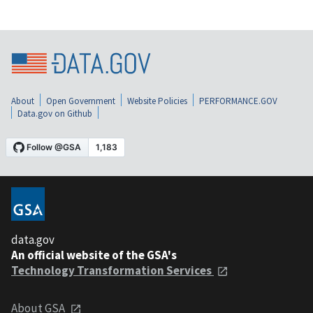
About
Open Government
Website Policies
PERFORMANCE.GOV
Data.gov on Github
data.gov
An official website of the GSA's
Technology Transformation Services
About GSA