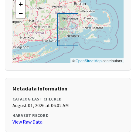
+
−
©
OpenStreetMap
contributors
Metadata Information
CATALOG LAST CHECKED
August 01, 2026 at 06:02 AM
HARVEST RECORD
View Raw Data