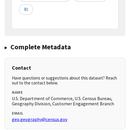
RI
Complete Metadata
Contact
Have questions or suggestions about this dataset? Reach
out to the contact below.
NAME
U.S. Department of Commerce, U.S. Census Bureau,
Geography Division, Customer Engagement Branch
EMAIL
geo.geography@census.gov