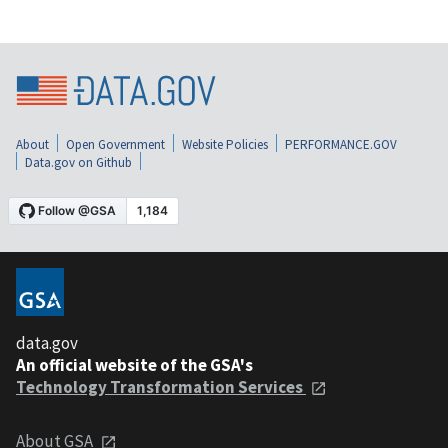
About
Open Government
Website Policies
PERFORMANCE.GOV
Data.gov on Github
data.gov
An official website of the GSA's
Technology Transformation Services
About GSA