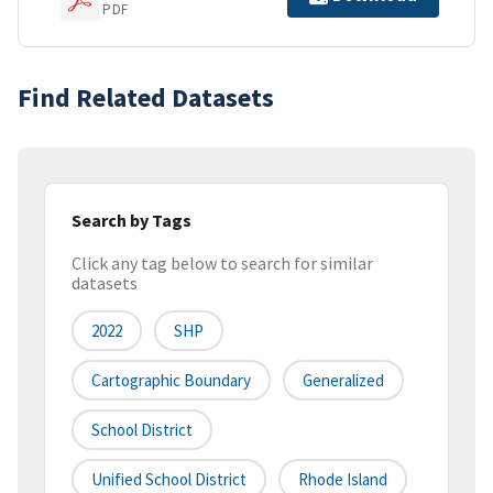
PDF
Find Related Datasets
Search by Tags
Click any tag below to search for similar
datasets
2022
SHP
Cartographic Boundary
Generalized
School District
Unified School District
Rhode Island