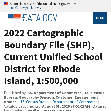
An official website of the United States government
Here’s how you know
MENU
2022 Cartographic
Boundary File (SHP),
Current Unified School
District for Rhode
Island, 1:500,000
Published by
U.S. Department of Commerce, U.S. Census
Bureau, Geography Division, Customer Engagement
Branch
|
U.S. Census Bureau, Department of Commerce
|
Catalog Last Checked:
August 01, 2026 at 06:02 AM
| Dataset
Last Updated:
April 01, 2023 at 12:00 AM