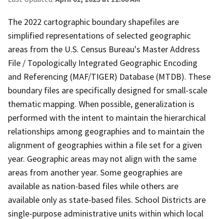
The 2022 cartographic boundary shapefiles are
simplified representations of selected geographic
areas from the U.S. Census Bureau's Master Address
File / Topologically Integrated Geographic Encoding
and Referencing (MAF/TIGER) Database (MTDB). These
boundary files are specifically designed for small-scale
thematic mapping. When possible, generalization is
performed with the intent to maintain the hierarchical
relationships among geographies and to maintain the
alignment of geographies within a file set for a given
year. Geographic areas may not align with the same
areas from another year. Some geographies are
available as nation-based files while others are
available only as state-based files. School Districts are
single-purpose administrative units within which local