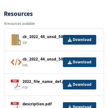
Resources
4 resources available
cb_2022_44_unsd_500k.zip
Download
ZIP
cb_2022_44_unsd_500k.shp.ea.iso.xml
Download
XML
2022_file_name_def.pdf
Download
PDF
description.pdf
Download