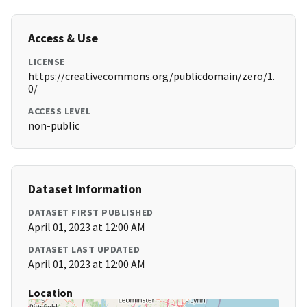
Access & Use
LICENSE
https://creativecommons.org/publicdomain/zero/1.
0/
ACCESS LEVEL
non-public
Dataset Information
DATASET FIRST PUBLISHED
April 01, 2023 at 12:00 AM
DATASET LAST UPDATED
April 01, 2023 at 12:00 AM
Location