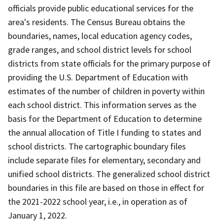
officials provide public educational services for the
area's residents. The Census Bureau obtains the
boundaries, names, local education agency codes,
grade ranges, and school district levels for school
districts from state officials for the primary purpose of
providing the U.S. Department of Education with
estimates of the number of children in poverty within
each school district. This information serves as the
basis for the Department of Education to determine
the annual allocation of Title I funding to states and
school districts. The cartographic boundary files
include separate files for elementary, secondary and
unified school districts. The generalized school district
boundaries in this file are based on those in effect for
the 2021-2022 school year, i.e., in operation as of
January 1, 2022.