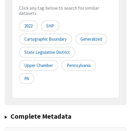
Click any tag below to search for similar
datasets
2022
SHP
Cartographic Boundary
Generalized
State Legislative District
Upper Chamber
Pennsylvania
PA
Complete Metadata