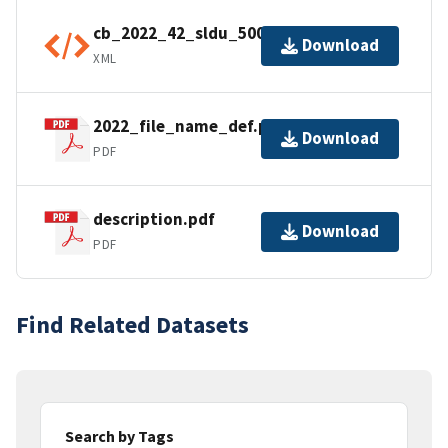
cb_2022_42_sldu_500k.shp.ea.iso.xml
Download
XML
2022_file_name_def.pdf
Download
PDF
description.pdf
Download
PDF
Find Related Datasets
Search by Tags