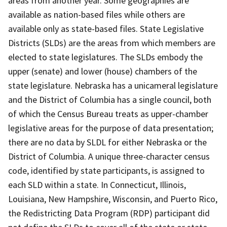
areas from another year. Some geographies are
available as nation-based files while others are
available only as state-based files. State Legislative
Districts (SLDs) are the areas from which members are
elected to state legislatures. The SLDs embody the
upper (senate) and lower (house) chambers of the
state legislature. Nebraska has a unicameral legislature
and the District of Columbia has a single council, both
of which the Census Bureau treats as upper-chamber
legislative areas for the purpose of data presentation;
there are no data by SLDL for either Nebraska or the
District of Columbia. A unique three-character census
code, identified by state participants, is assigned to
each SLD within a state. In Connecticut, Illinois,
Louisiana, New Hampshire, Wisconsin, and Puerto Rico,
the Redistricting Data Program (RDP) participant did