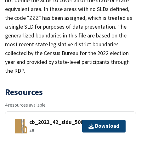
not define the SLDs to cover all of the state or state
equivalent area. In these areas with no SLDs defined,
the code "ZZZ" has been assigned, which is treated as
a single SLD for purposes of data presentation. The
generarlized boundaries in this file are based on the
most recent state legislative district boundaries
collected by the Census Bureau for the 2022 election
year and provided by state-level participants through
the RDP.
Resources
4 resources available
cb_2022_42_sldu_500k.zip
Download
ZIP