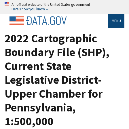
An official website of the United States government
Here’s how you know
MENU
2022 Cartographic
Boundary File (SHP),
Current State
Legislative District-
Upper Chamber for
Pennsylvania,
1:500,000