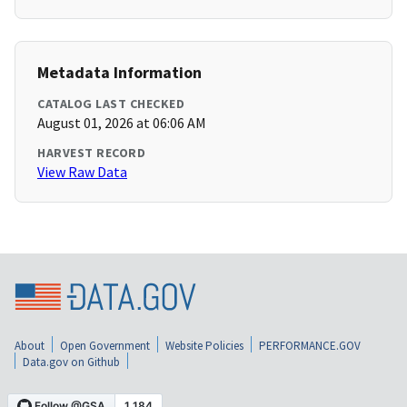
Metadata Information
CATALOG LAST CHECKED
August 01, 2026 at 06:06 AM
HARVEST RECORD
View Raw Data
About
Open Government
Website Policies
PERFORMANCE.GOV
Data.gov on Github