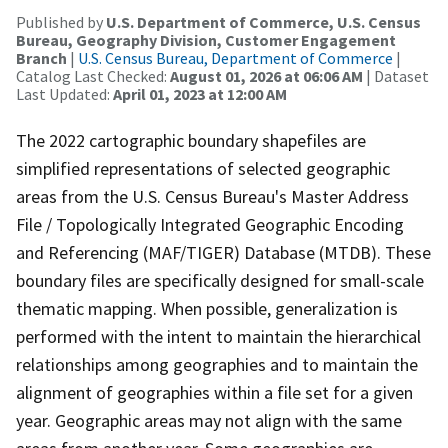
Published by
U.S. Department of Commerce, U.S. Census
Bureau, Geography Division, Customer Engagement
Branch
|
U.S. Census Bureau, Department of Commerce
|
Catalog Last Checked:
August 01, 2026 at 06:06 AM
| Dataset
Last Updated:
April 01, 2023 at 12:00 AM
The 2022 cartographic boundary shapefiles are
simplified representations of selected geographic
areas from the U.S. Census Bureau's Master Address
File / Topologically Integrated Geographic Encoding
and Referencing (MAF/TIGER) Database (MTDB). These
boundary files are specifically designed for small-scale
thematic mapping. When possible, generalization is
performed with the intent to maintain the hierarchical
relationships among geographies and to maintain the
alignment of geographies within a file set for a given
year. Geographic areas may not align with the same