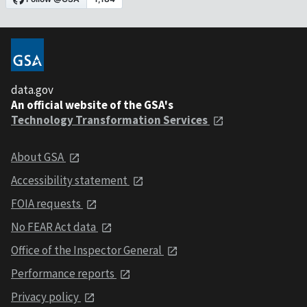
data.gov
An official website of the GSA's
Technology Transformation Services
About GSA
Accessibility statement
FOIA requests
No FEAR Act data
Office of the Inspector General
Performance reports
Privacy policy