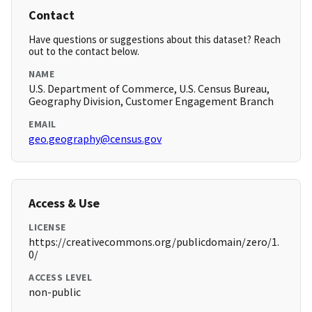
Contact
Have questions or suggestions about this dataset? Reach
out to the contact below.
NAME
U.S. Department of Commerce, U.S. Census Bureau,
Geography Division, Customer Engagement Branch
EMAIL
geo.geography@census.gov
Access & Use
LICENSE
https://creativecommons.org/publicdomain/zero/1.
0/
ACCESS LEVEL
non-public