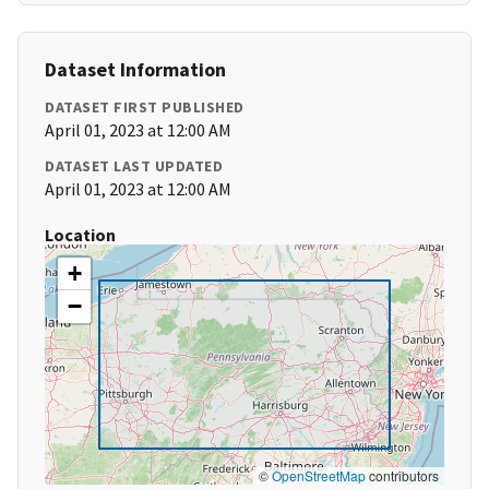
Dataset Information
DATASET FIRST PUBLISHED
April 01, 2023 at 12:00 AM
DATASET LAST UPDATED
April 01, 2023 at 12:00 AM
Location
+
−
©
OpenStreetMap
contributors