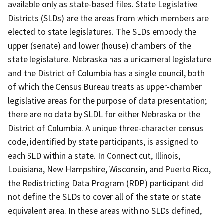
available only as state-based files. State Legislative
Districts (SLDs) are the areas from which members are
elected to state legislatures. The SLDs embody the
upper (senate) and lower (house) chambers of the
state legislature. Nebraska has a unicameral legislature
and the District of Columbia has a single council, both
of which the Census Bureau treats as upper-chamber
legislative areas for the purpose of data presentation;
there are no data by SLDL for either Nebraska or the
District of Columbia. A unique three-character census
code, identified by state participants, is assigned to
each SLD within a state. In Connecticut, Illinois,
Louisiana, New Hampshire, Wisconsin, and Puerto Rico,
the Redistricting Data Program (RDP) participant did
not define the SLDs to cover all of the state or state
equivalent area. In these areas with no SLDs defined,