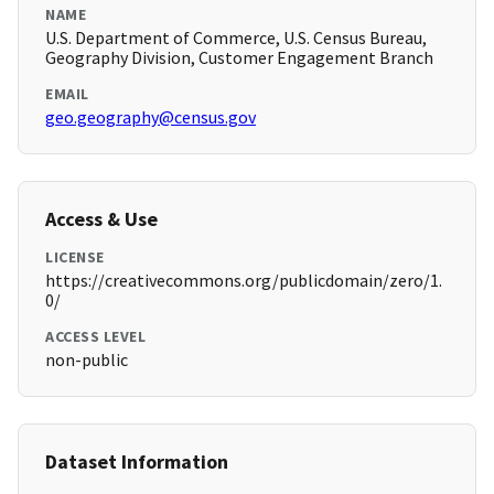
NAME
U.S. Department of Commerce, U.S. Census Bureau,
Geography Division, Customer Engagement Branch
EMAIL
geo.geography@census.gov
Access & Use
LICENSE
https://creativecommons.org/publicdomain/zero/1.
0/
ACCESS LEVEL
non-public
Dataset Information