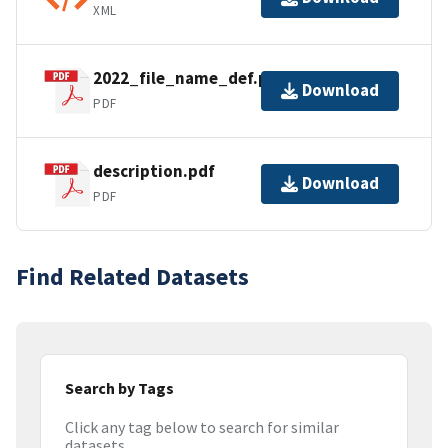
XML
2022_file_name_def.pdf
Download
PDF
description.pdf
Download
PDF
Find Related Datasets
Search by Tags
Click any tag below to search for similar
datasets