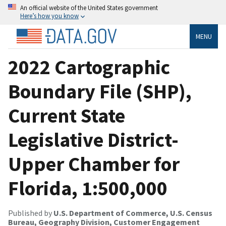
An official website of the United States government
Here’s how you know
MENU
2022 Cartographic
Boundary File (SHP),
Current State
Legislative District-
Upper Chamber for
Florida, 1:500,000
Published by
U.S. Department of Commerce, U.S. Census
Bureau, Geography Division, Customer Engagement