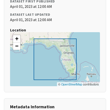
DATASET FIRST PUBLISHED
April 01, 2023 at 12:00 AM
DATASET LAST UPDATED
April 01, 2023 at 12:00 AM
Location
+
−
©
OpenStreetMap
contributors
Metadata Information