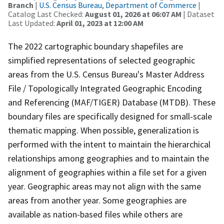
Branch
|
U.S. Census Bureau, Department of Commerce
|
Catalog Last Checked:
August 01, 2026 at 06:07 AM
| Dataset
Last Updated:
April 01, 2023 at 12:00 AM
The 2022 cartographic boundary shapefiles are
simplified representations of selected geographic
areas from the U.S. Census Bureau's Master Address
File / Topologically Integrated Geographic Encoding
and Referencing (MAF/TIGER) Database (MTDB). These
boundary files are specifically designed for small-scale
thematic mapping. When possible, generalization is
performed with the intent to maintain the hierarchical
relationships among geographies and to maintain the
alignment of geographies within a file set for a given
year. Geographic areas may not align with the same
areas from another year. Some geographies are
available as nation-based files while others are