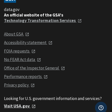
data.gov
An official website of the GSA's
Technology Transformation Services
About GSA
Accessibility statement
FOIA requests
No FEAR Act data
Office of the Inspector General
Performance reports
Privacy policy
Looking for U.S. government information and services?
Visit USA.gov