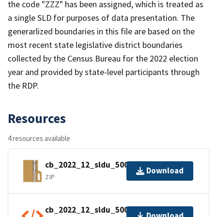
the code "ZZZ" has been assigned, which is treated as
a single SLD for purposes of data presentation. The
generarlized boundaries in this file are based on the
most recent state legislative district boundaries
collected by the Census Bureau for the 2022 election
year and provided by state-level participants through
the RDP.
Resources
4 resources available
cb_2022_12_sldu_500k.zip
Download
ZIP
cb_2022_12_sldu_500k.shp.ea.iso.xml
Download