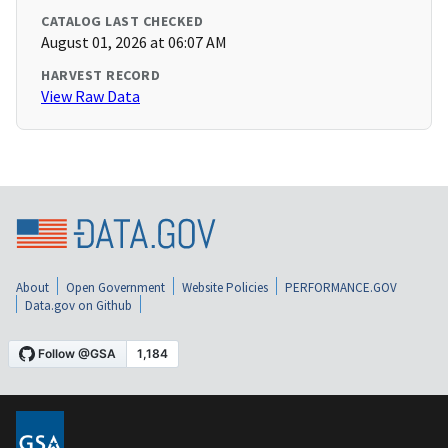
CATALOG LAST CHECKED
August 01, 2026 at 06:07 AM
HARVEST RECORD
View Raw Data
About
Open Government
Website Policies
PERFORMANCE.GOV
Data.gov on Github