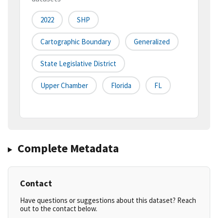
2022
SHP
Cartographic Boundary
Generalized
State Legislative District
Upper Chamber
Florida
FL
Complete Metadata
Contact
Have questions or suggestions about this dataset? Reach
out to the contact below.