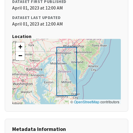
DATASET FIRST PUBLISHED
April 01, 2023 at 12:00 AM
DATASET LAST UPDATED
April 01, 2023 at 12:00 AM
Location
+
−
©
OpenStreetMap
contributors
Metadata Information