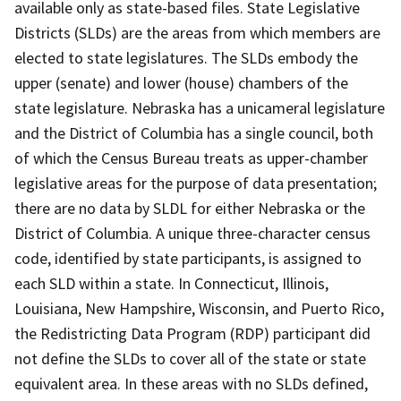
available only as state-based files. State Legislative
Districts (SLDs) are the areas from which members are
elected to state legislatures. The SLDs embody the
upper (senate) and lower (house) chambers of the
state legislature. Nebraska has a unicameral legislature
and the District of Columbia has a single council, both
of which the Census Bureau treats as upper-chamber
legislative areas for the purpose of data presentation;
there are no data by SLDL for either Nebraska or the
District of Columbia. A unique three-character census
code, identified by state participants, is assigned to
each SLD within a state. In Connecticut, Illinois,
Louisiana, New Hampshire, Wisconsin, and Puerto Rico,
the Redistricting Data Program (RDP) participant did
not define the SLDs to cover all of the state or state
equivalent area. In these areas with no SLDs defined,