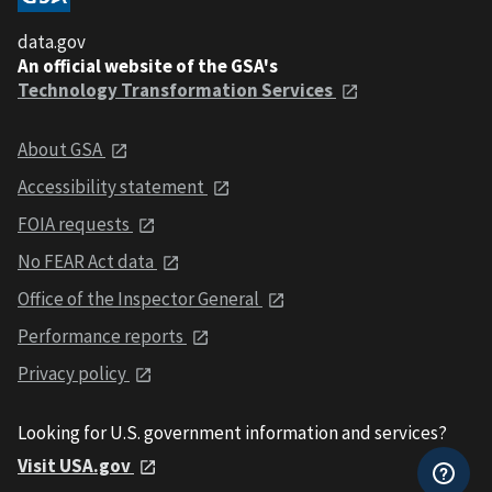
data.gov
An official website of the GSA's
Technology Transformation Services
About GSA
Accessibility statement
FOIA requests
No FEAR Act data
Office of the Inspector General
Performance reports
Privacy policy
Looking for U.S. government information and services?
Visit USA.gov