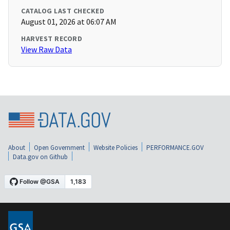
CATALOG LAST CHECKED
August 01, 2026 at 06:07 AM
HARVEST RECORD
View Raw Data
About
Open Government
Website Policies
PERFORMANCE.GOV
Data.gov on Github