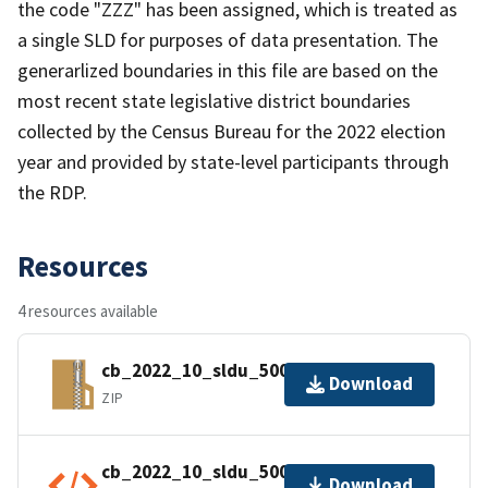
the code "ZZZ" has been assigned, which is treated as
a single SLD for purposes of data presentation. The
generarlized boundaries in this file are based on the
most recent state legislative district boundaries
collected by the Census Bureau for the 2022 election
year and provided by state-level participants through
the RDP.
Resources
4 resources available
cb_2022_10_sldu_500k.zip
Download
ZIP
cb_2022_10_sldu_500k.shp.ea.iso.xml
Download