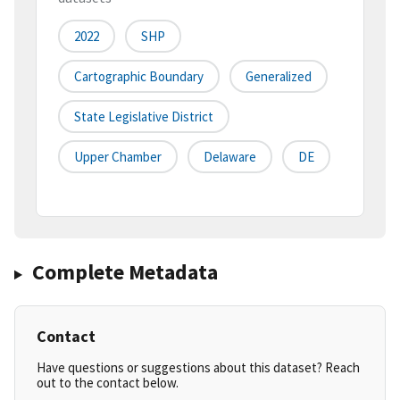
2022
SHP
Cartographic Boundary
Generalized
State Legislative District
Upper Chamber
Delaware
DE
Complete Metadata
Contact
Have questions or suggestions about this dataset? Reach
out to the contact below.