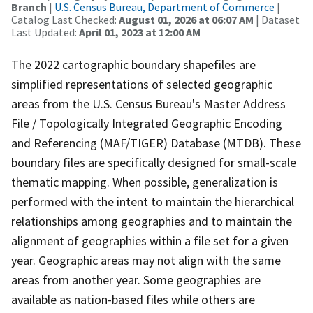
Branch
|
U.S. Census Bureau, Department of Commerce
|
Catalog Last Checked:
August 01, 2026 at 06:07 AM
| Dataset
Last Updated:
April 01, 2023 at 12:00 AM
The 2022 cartographic boundary shapefiles are
simplified representations of selected geographic
areas from the U.S. Census Bureau's Master Address
File / Topologically Integrated Geographic Encoding
and Referencing (MAF/TIGER) Database (MTDB). These
boundary files are specifically designed for small-scale
thematic mapping. When possible, generalization is
performed with the intent to maintain the hierarchical
relationships among geographies and to maintain the
alignment of geographies within a file set for a given
year. Geographic areas may not align with the same
areas from another year. Some geographies are
available as nation-based files while others are