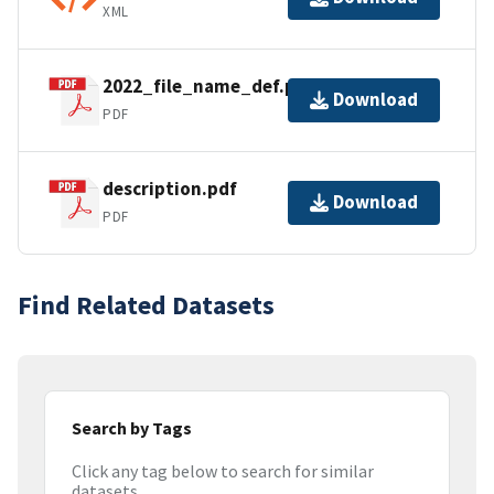
XML
2022_file_name_def.pdf
Download
PDF
description.pdf
Download
PDF
Find Related Datasets
Search by Tags
Click any tag below to search for similar
datasets