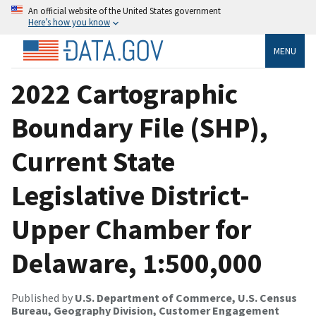
An official website of the United States government
Here’s how you know
MENU
2022 Cartographic
Boundary File (SHP),
Current State
Legislative District-
Upper Chamber for
Delaware, 1:500,000
Published by
U.S. Department of Commerce, U.S. Census
Bureau, Geography Division, Customer Engagement