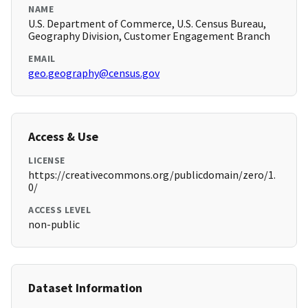
NAME
U.S. Department of Commerce, U.S. Census Bureau,
Geography Division, Customer Engagement Branch
EMAIL
geo.geography@census.gov
Access & Use
LICENSE
https://creativecommons.org/publicdomain/zero/1.
0/
ACCESS LEVEL
non-public
Dataset Information