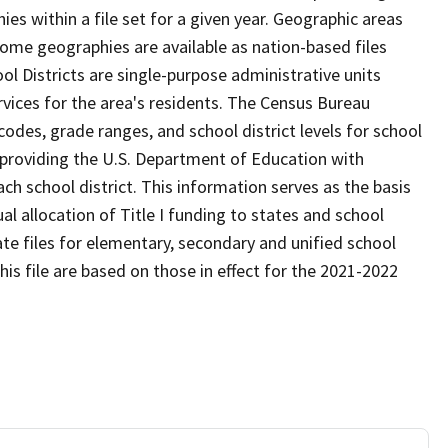
s within a file set for a given year. Geographic areas
ome geographies are available as nation-based files
ool Districts are single-purpose administrative units
ervices for the area's residents. The Census Bureau
odes, grade ranges, and school district levels for school
f providing the U.S. Department of Education with
ch school district. This information serves as the basis
 allocation of Title I funding to states and school
ate files for elementary, secondary and unified school
this file are based on those in effect for the 2021-2022