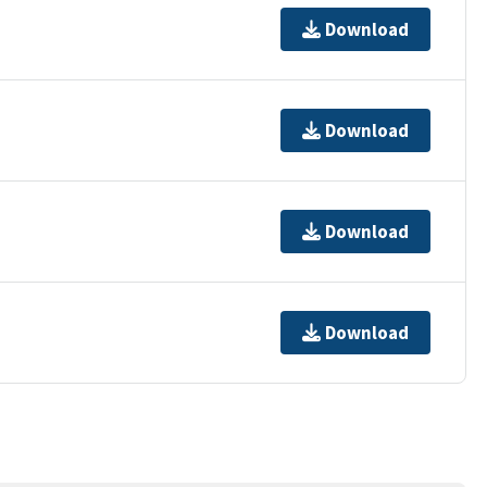
Download
Download
Download
Download