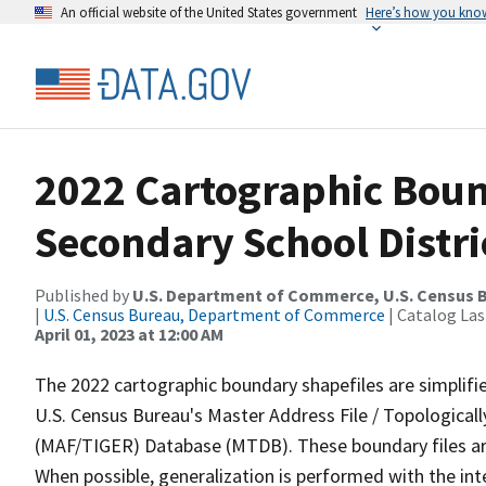
An official website of the United States government
Here’s how you kno
2022 Cartographic Boun
Secondary School Distri
Published by
U.S. Department of Commerce, U.S. Census 
|
U.S. Census Bureau, Department of Commerce
| Catalog La
April 01, 2023 at 12:00 AM
The 2022 cartographic boundary shapefiles are simplifi
U.S. Census Bureau's Master Address File / Topologica
(MAF/TIGER) Database (MTDB). These boundary files are
When possible, generalization is performed with the int