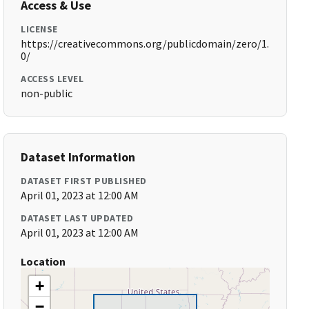
Access & Use
LICENSE
https://creativecommons.org/publicdomain/zero/1.
0/
ACCESS LEVEL
non-public
Dataset Information
DATASET FIRST PUBLISHED
April 01, 2023 at 12:00 AM
DATASET LAST UPDATED
April 01, 2023 at 12:00 AM
Location
+
−