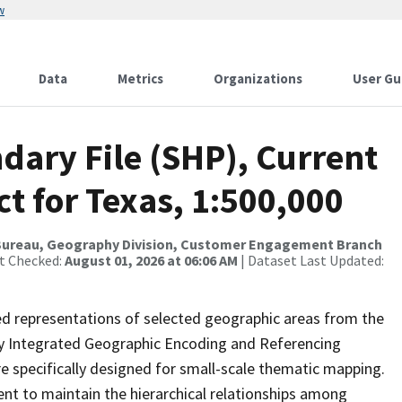
w
Data
Metrics
Organizations
User Gu
dary File (SHP), Current
ct for Texas, 1:500,000
Bureau, Geography Division, Customer Engagement Branch
st Checked:
August 01, 2026 at 06:06 AM
| Dataset Last Updated:
ed representations of selected geographic areas from the
lly Integrated Geographic Encoding and Referencing
 specifically designed for small-scale thematic mapping.
ent to maintain the hierarchical relationships among