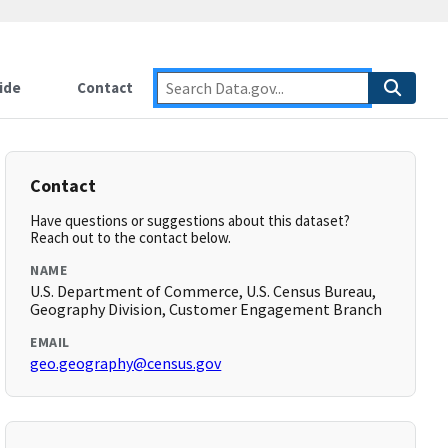
ide
Contact
Contact
Have questions or suggestions about this dataset?
Reach out to the contact below.
NAME
U.S. Department of Commerce, U.S. Census Bureau,
Geography Division, Customer Engagement Branch
EMAIL
geo.geography@census.gov