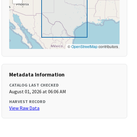
©
OpenStreetMap
contributors
Metadata Information
CATALOG LAST CHECKED
August 01, 2026 at 06:06 AM
HARVEST RECORD
View Raw Data