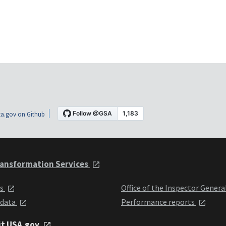
a.gov on Github
ansformation Services
ts
Office of the Inspector Genera
 data
Performance reports
it USA.gov