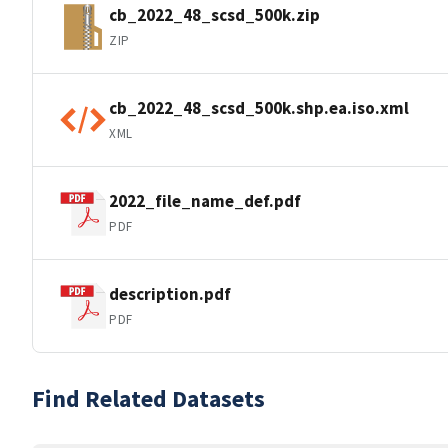
cb_2022_48_scsd_500k.zip
ZIP
cb_2022_48_scsd_500k.shp.ea.iso.xml
XML
2022_file_name_def.pdf
PDF
description.pdf
PDF
Find Related Datasets