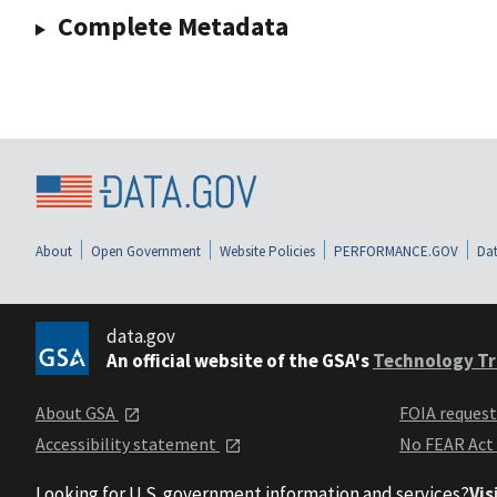
Complete Metadata
About
Open Government
Website Policies
PERFORMANCE.GOV
Dat
data.gov
An official website of the GSA's
Technology Tr
About GSA
FOIA reques
Accessibility statement
No FEAR Act
Looking for U.S. government information and services?
Vis