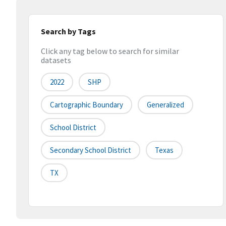
Search by Tags
Click any tag below to search for similar
datasets
2022
SHP
Cartographic Boundary
Generalized
School District
Secondary School District
Texas
TX