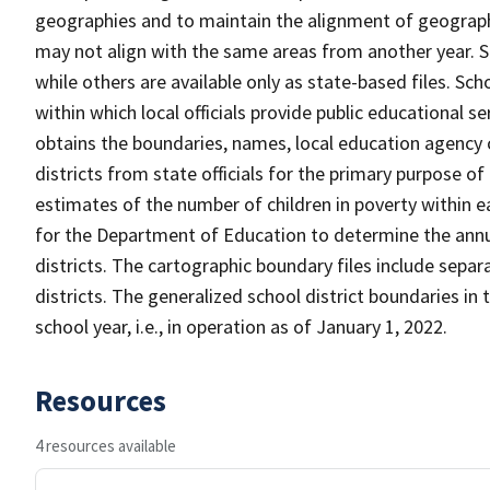
geographies and to maintain the alignment of geographie
may not align with the same areas from another year. S
while others are available only as state-based files. Sch
within which local officials provide public educational s
obtains the boundaries, names, local education agency c
districts from state officials for the primary purpose o
estimates of the number of children in poverty within ea
for the Department of Education to determine the annual
districts. The cartographic boundary files include separ
districts. The generalized school district boundaries in 
school year, i.e., in operation as of January 1, 2022.
Resources
4 resources available