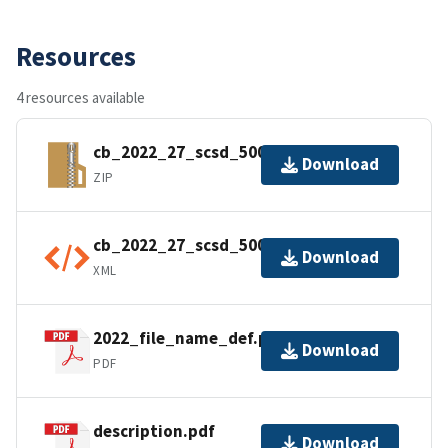
Resources
4 resources available
cb_2022_27_scsd_500k.zip
Download
ZIP
cb_2022_27_scsd_500k.shp.ea.iso.xml
Download
XML
2022_file_name_def.pdf
Download
PDF
description.pdf
Download