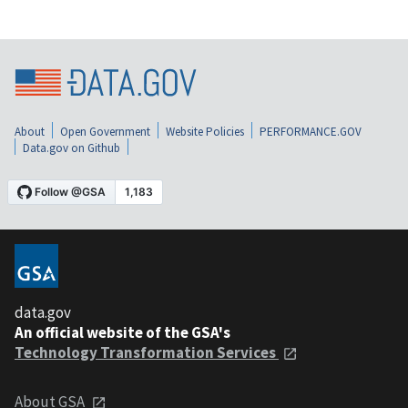
About
Open Government
Website Policies
PERFORMANCE.GOV
Data.gov on Github
data.gov
An official website of the GSA's
Technology Transformation Services
About GSA