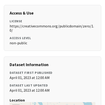
Access & Use
LICENSE
https://creativecommons.org/publicdomain/zero/1.
0/
ACCESS LEVEL
non-public
Dataset Information
DATASET FIRST PUBLISHED
April 01, 2023 at 12:00 AM
DATASET LAST UPDATED
April 01, 2023 at 12:00 AM
Location