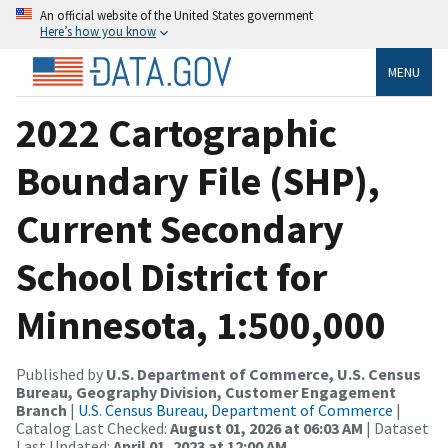
An official website of the United States government
Here’s how you know
MENU
2022 Cartographic
Boundary File (SHP),
Current Secondary
School District for
Minnesota, 1:500,000
Published by
U.S. Department of Commerce, U.S. Census
Bureau, Geography Division, Customer Engagement
Branch
|
U.S. Census Bureau, Department of Commerce
|
Catalog Last Checked:
August 01, 2026 at 06:03 AM
| Dataset
Last Updated:
April 01, 2023 at 12:00 AM