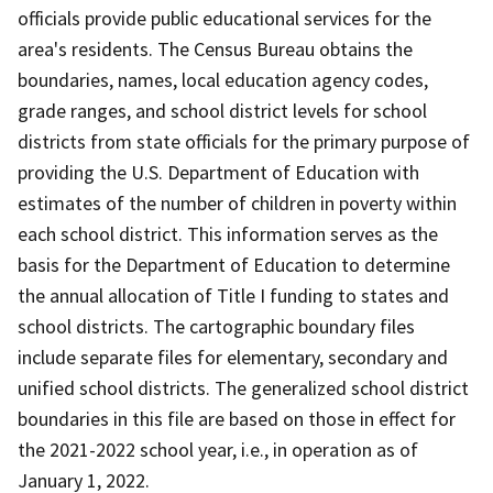
officials provide public educational services for the
area's residents. The Census Bureau obtains the
boundaries, names, local education agency codes,
grade ranges, and school district levels for school
districts from state officials for the primary purpose of
providing the U.S. Department of Education with
estimates of the number of children in poverty within
each school district. This information serves as the
basis for the Department of Education to determine
the annual allocation of Title I funding to states and
school districts. The cartographic boundary files
include separate files for elementary, secondary and
unified school districts. The generalized school district
boundaries in this file are based on those in effect for
the 2021-2022 school year, i.e., in operation as of
January 1, 2022.