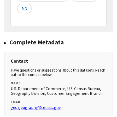
MN
Complete Metadata
Contact
Have questions or suggestions about this dataset? Reach
out to the contact below.
NAME
U.S. Department of Commerce, U.S. Census Bureau,
Geography Division, Customer Engagement Branch
EMAIL
geo.geography@census.gov