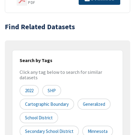
PDF
Find Related Datasets
Search by Tags
Click any tag below to search for similar
datasets
2022
SHP
Cartographic Boundary
Generalized
School District
Secondary School District
Minnesota