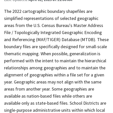
The 2022 cartographic boundary shapefiles are
simplified representations of selected geographic
areas from the U.S. Census Bureau's Master Address
File / Topologically Integrated Geographic Encoding
and Referencing (MAF/TIGER) Database (MTDB). These
boundary files are specifically designed for small-scale
thematic mapping. When possible, generalization is
performed with the intent to maintain the hierarchical
relationships among geographies and to maintain the
alignment of geographies within a file set for a given
year. Geographic areas may not align with the same
areas from another year. Some geographies are
available as nation-based files while others are
available only as state-based files. School Districts are
single-purpose administrative units within which local