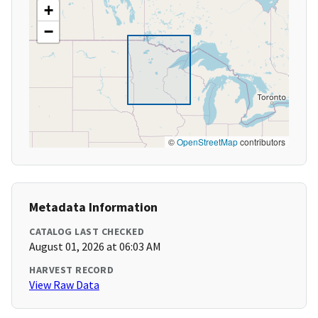
+
−
©
OpenStreetMap
contributors
Metadata Information
CATALOG LAST CHECKED
August 01, 2026 at 06:03 AM
HARVEST RECORD
View Raw Data