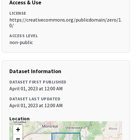
Access & Use
LICENSE
https://creativecommons.org/publicdomain/zero/1.
0/
ACCESS LEVEL
non-public
Dataset Information
DATASET FIRST PUBLISHED
April 01, 2023 at 12:00 AM
DATASET LAST UPDATED
April 01, 2023 at 12:00 AM
Location
+
−