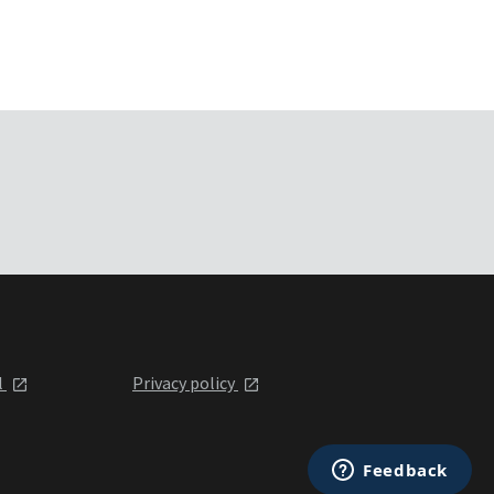
l
Privacy policy