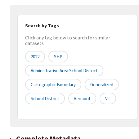
Search by Tags
Click any tag below to search for similar
datasets
2022
SHP
Administrative Area School District
Cartographic Boundary
Generalized
School District
Vermont
VT
Complete Metadata