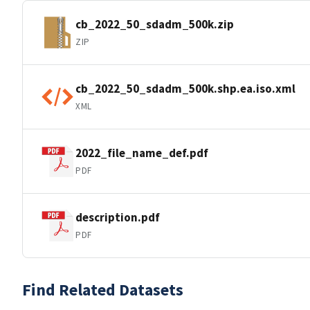
cb_2022_50_sdadm_500k.zip
ZIP
cb_2022_50_sdadm_500k.shp.ea.iso.xml
XML
2022_file_name_def.pdf
PDF
description.pdf
PDF
Find Related Datasets