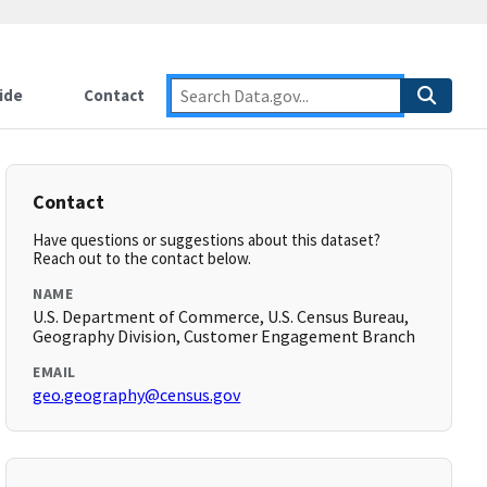
ide
Contact
Contact
Have questions or suggestions about this dataset?
Reach out to the contact below.
NAME
U.S. Department of Commerce, U.S. Census Bureau,
Geography Division, Customer Engagement Branch
EMAIL
geo.geography@census.gov