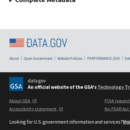
About
Open Government
Website Policies
PERFORMANCE.GOV
Dat
data.gov
An official website of the GSA's
Technology Tr
About GSA
FOIA reques
Accessibility statement
No FEAR Act
Looking for U.S. government information and services?
Vis