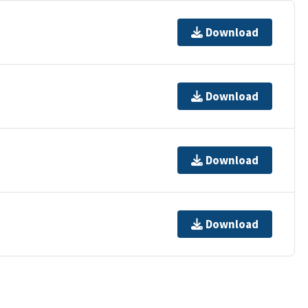
Download
Download
Download
Download