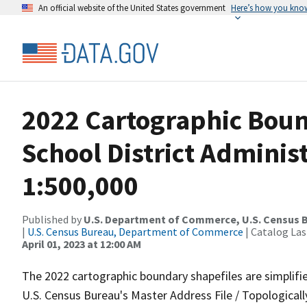
An official website of the United States government
Here’s how you kno
2022 Cartographic Boun
School District Adminis
1:500,000
Published by
U.S. Department of Commerce, U.S. Census 
|
U.S. Census Bureau, Department of Commerce
| Catalog La
April 01, 2023 at 12:00 AM
The 2022 cartographic boundary shapefiles are simplifi
U.S. Census Bureau's Master Address File / Topologica