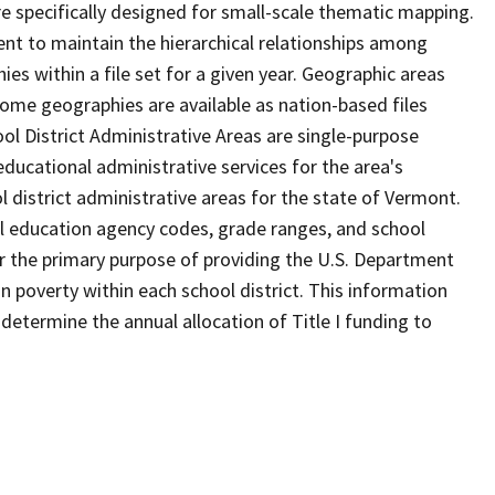
 specifically designed for small-scale thematic mapping.
ent to maintain the hierarchical relationships among
s within a file set for a given year. Geographic areas
ome geographies are available as nation-based files
ool District Administrative Areas are single-purpose
 educational administrative services for the area's
l district administrative areas for the state of Vermont.
l education agency codes, grade ranges, and school
 for the primary purpose of providing the U.S. Department
n poverty within each school district. This information
determine the annual allocation of Title I funding to