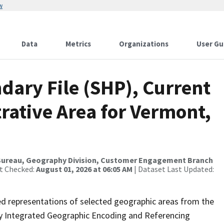
w
Data
Metrics
Organizations
User Gu
dary File (SHP), Current
trative Area for Vermont,
Bureau, Geography Division, Customer Engagement Branch
st Checked:
August 01, 2026 at 06:05 AM
| Dataset Last Updated:
ed representations of selected geographic areas from the
lly Integrated Geographic Encoding and Referencing