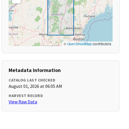
©
OpenStreetMap
contributors
Metadata Information
CATALOG LAST CHECKED
August 01, 2026 at 06:05 AM
HARVEST RECORD
View Raw Data