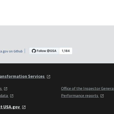
a.gov on Github
ansformation Services
ts
Office of the Inspector Genera
 data
Performance reports
it USA.gov