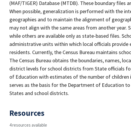
(MAF/TIGER) Database (MTDB). These boundary files are
When possible, generalization is performed with the int
geographies and to maintain the alignment of geographie
may not align with the same areas from another year. S
while others are available only as state-based files. Sch
administrative units within which local officials provide
residents. Currently, the Census Bureau maintains schoo
The Census Bureau obtains the boundaries, names, loca
district levels for school districts from State officials
of Education with estimates of the number of children i
serves as the basis for the Department of Education to 
States and school districts.
Resources
4 resources available