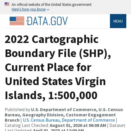
An official website of the United States government
Here’s how you know
MENU
2022 Cartographic
Boundary File (SHP),
Current Place for
United States Virgin
Islands, 1:500,000
Published by
U.S. Department of Commerce, U.S. Census
Bureau, Geography Division, Customer Engagement
Branch
|
U.S. Census Bureau, Department of Commerce
|
Catalog Last Checked:
August 01, 2026 at 06:08 AM
| Dataset
Last Updated:
April 01, 2023 at 12:00 AM