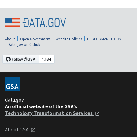
About
Open Government
Website Policies
PERFORMANCE.GOV
Data.gov on Github
data.gov
An official website of the GSA's
Technology Transformation Services
About GSA