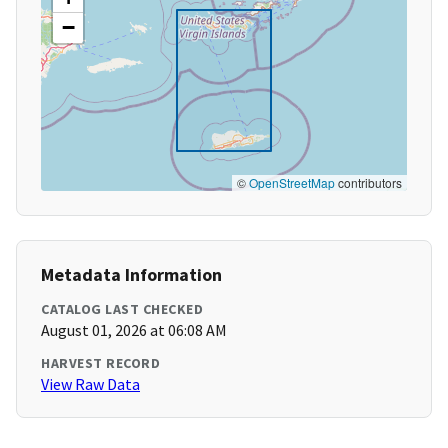
−
©
OpenStreetMap
contributors
Metadata Information
CATALOG LAST CHECKED
August 01, 2026 at 06:08 AM
HARVEST RECORD
View Raw Data