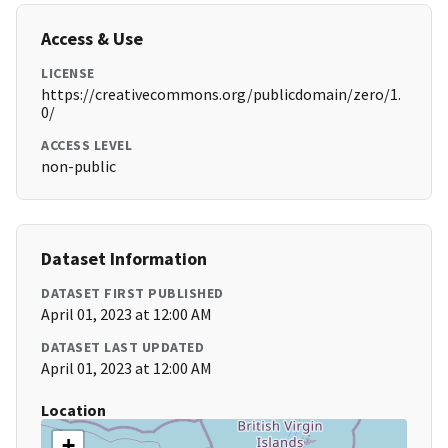
Access & Use
LICENSE
https://creativecommons.org/publicdomain/zero/1.
0/
ACCESS LEVEL
non-public
Dataset Information
DATASET FIRST PUBLISHED
April 01, 2023 at 12:00 AM
DATASET LAST UPDATED
April 01, 2023 at 12:00 AM
Location
+