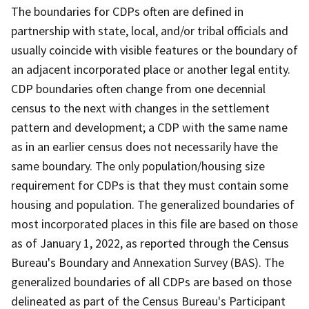
The boundaries for CDPs often are defined in
partnership with state, local, and/or tribal officials and
usually coincide with visible features or the boundary of
an adjacent incorporated place or another legal entity.
CDP boundaries often change from one decennial
census to the next with changes in the settlement
pattern and development; a CDP with the same name
as in an earlier census does not necessarily have the
same boundary. The only population/housing size
requirement for CDPs is that they must contain some
housing and population. The generalized boundaries of
most incorporated places in this file are based on those
as of January 1, 2022, as reported through the Census
Bureau's Boundary and Annexation Survey (BAS). The
generalized boundaries of all CDPs are based on those
delineated as part of the Census Bureau's Participant