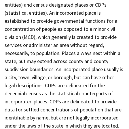
entities) and census designated places or CDPs
(statistical entities). An incorporated place is
established to provide governmental functions for a
concentration of people as opposed to a minor civil
division (MCD), which generally is created to provide
services or administer an area without regard,
necessarily, to population. Places always nest within a
state, but may extend across county and county
subdivision boundaries. An incorporated place usually is
a city, town, village, or borough, but can have other
legal descriptions. CDPs are delineated for the
decennial census as the statistical counterparts of
incorporated places. CDPs are delineated to provide
data for settled concentrations of population that are
identifiable by name, but are not legally incorporated
under the laws of the state in which they are located.