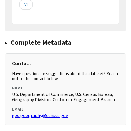
VI
Complete Metadata
Contact
Have questions or suggestions about this dataset? Reach
out to the contact below.
NAME
U.S. Department of Commerce, U.S. Census Bureau,
Geography Division, Customer Engagement Branch
EMAIL
geo.geography@census.gov