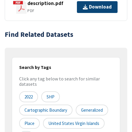
description.pdf
Download
PDF
Find Related Datasets
Search by Tags
Click any tag below to search for similar
datasets
2022
SHP
Cartographic Boundary
Generalized
Place
United States Virgin Islands