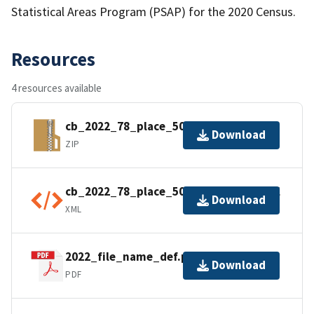
Statistical Areas Program (PSAP) for the 2020 Census.
Resources
4 resources available
cb_2022_78_place_500k.zip
Download
ZIP
cb_2022_78_place_500k.shp.ea.iso.xml
Download
XML
2022_file_name_def.pdf
Download
PDF