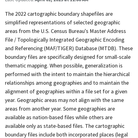
The 2022 cartographic boundary shapefiles are
simplified representations of selected geographic
areas from the U.S. Census Bureau's Master Address
File / Topologically Integrated Geographic Encoding
and Referencing (MAF/TIGER) Database (MTDB). These
boundary files are specifically designed for small-scale
thematic mapping. When possible, generalization is
performed with the intent to maintain the hierarchical
relationships among geographies and to maintain the
alignment of geographies within a file set for a given
year. Geographic areas may not align with the same
areas from another year. Some geographies are
available as nation-based files while others are
available only as state-based files. The cartographic
boundary files include both incorporated places (legal