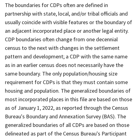
The boundaries for CDPs often are defined in
partnership with state, local, and/or tribal officials and
usually coincide with visible features or the boundary of
an adjacent incorporated place or another legal entity.
CDP boundaries often change from one decennial
census to the next with changes in the settlement
pattern and development; a CDP with the same name
as in an earlier census does not necessarily have the
same boundary. The only population/housing size
requirement for CDPs is that they must contain some
housing and population. The generalized boundaries of
most incorporated places in this file are based on those
as of January 1, 2022, as reported through the Census
Bureau's Boundary and Annexation Survey (BAS). The
generalized boundaries of all CDPs are based on those
delineated as part of the Census Bureau's Participant