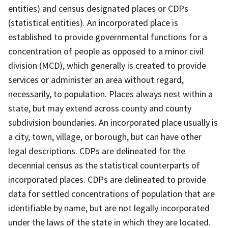
entities) and census designated places or CDPs
(statistical entities). An incorporated place is
established to provide governmental functions for a
concentration of people as opposed to a minor civil
division (MCD), which generally is created to provide
services or administer an area without regard,
necessarily, to population. Places always nest within a
state, but may extend across county and county
subdivision boundaries. An incorporated place usually is
a city, town, village, or borough, but can have other
legal descriptions. CDPs are delineated for the
decennial census as the statistical counterparts of
incorporated places. CDPs are delineated to provide
data for settled concentrations of population that are
identifiable by name, but are not legally incorporated
under the laws of the state in which they are located.