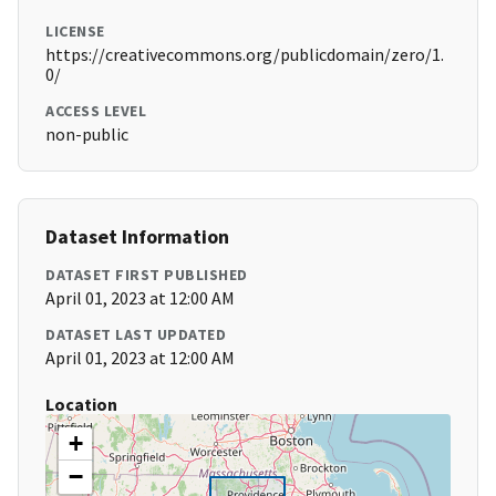
LICENSE
https://creativecommons.org/publicdomain/zero/1.
0/
ACCESS LEVEL
non-public
Dataset Information
DATASET FIRST PUBLISHED
April 01, 2023 at 12:00 AM
DATASET LAST UPDATED
April 01, 2023 at 12:00 AM
Location
+
−