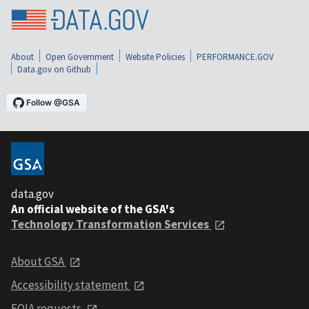
About
Open Government
Website Policies
PERFORMANCE.GOV
Data.gov on Github
data.gov
An official website of the GSA's
Technology Transformation Services
About GSA
Accessibility statement
FOIA requests