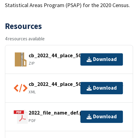
Statistical Areas Program (PSAP) for the 2020 Census.
Resources
4 resources available
cb_2022_44_place_500k.zip
Download
ZIP
cb_2022_44_place_500k.shp.ea.iso.xml
Download
XML
2022_file_name_def.pdf
Download
PDF