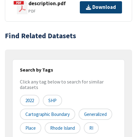
description.pdf
Download
PDF
Find Related Datasets
Search by Tags
Click any tag below to search for similar
datasets
2022
SHP
Cartographic Boundary
Generalized
Place
Rhode Island
RI