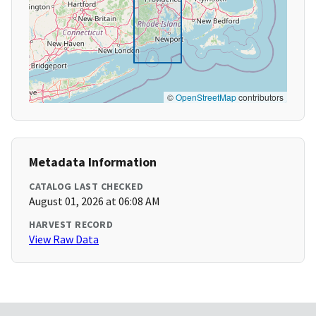
©
OpenStreetMap
contributors
Metadata Information
CATALOG LAST CHECKED
August 01, 2026 at 06:08 AM
HARVEST RECORD
View Raw Data