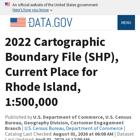
An official website of the United States government
Here’s how you know
MENU
2022 Cartographic
Boundary File (SHP),
Current Place for
Rhode Island,
1:500,000
Published by
U.S. Department of Commerce, U.S. Census
Bureau, Geography Division, Customer Engagement
Branch
|
U.S. Census Bureau, Department of Commerce
|
Catalog Last Checked:
August 01, 2026 at 06:08 AM
| Dataset
Last Updated:
April 01, 2023 at 12:00 AM