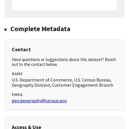
Complete Metadata
Contact
Have questions or suggestions about this dataset? Reach
out to the contact below.
NAME
U.S. Department of Commerce, U.S. Census Bureau,
Geography Division, Customer Engagement Branch
EMAIL
geo.geography@census.gov
Access & Use