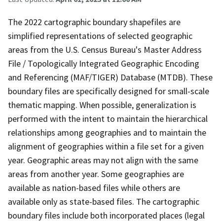
The 2022 cartographic boundary shapefiles are
simplified representations of selected geographic
areas from the U.S. Census Bureau's Master Address
File / Topologically Integrated Geographic Encoding
and Referencing (MAF/TIGER) Database (MTDB). These
boundary files are specifically designed for small-scale
thematic mapping. When possible, generalization is
performed with the intent to maintain the hierarchical
relationships among geographies and to maintain the
alignment of geographies within a file set for a given
year. Geographic areas may not align with the same
areas from another year. Some geographies are
available as nation-based files while others are
available only as state-based files. The cartographic
boundary files include both incorporated places (legal