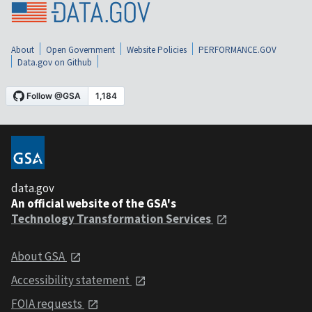
About
Open Government
Website Policies
PERFORMANCE.GOV
Data.gov on Github
data.gov
An official website of the GSA's
Technology Transformation Services
About GSA
Accessibility statement
FOIA requests