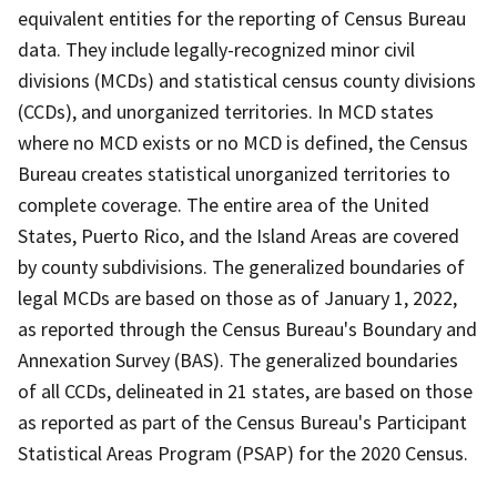
equivalent entities for the reporting of Census Bureau
data. They include legally-recognized minor civil
divisions (MCDs) and statistical census county divisions
(CCDs), and unorganized territories. In MCD states
where no MCD exists or no MCD is defined, the Census
Bureau creates statistical unorganized territories to
complete coverage. The entire area of the United
States, Puerto Rico, and the Island Areas are covered
by county subdivisions. The generalized boundaries of
legal MCDs are based on those as of January 1, 2022,
as reported through the Census Bureau's Boundary and
Annexation Survey (BAS). The generalized boundaries
of all CCDs, delineated in 21 states, are based on those
as reported as part of the Census Bureau's Participant
Statistical Areas Program (PSAP) for the 2020 Census.