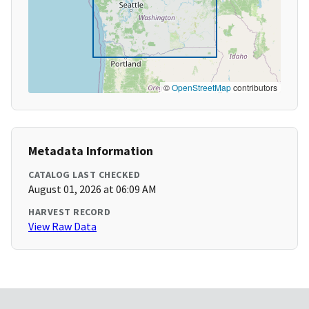
©
OpenStreetMap
contributors
Metadata Information
CATALOG LAST CHECKED
August 01, 2026 at 06:09 AM
HARVEST RECORD
View Raw Data