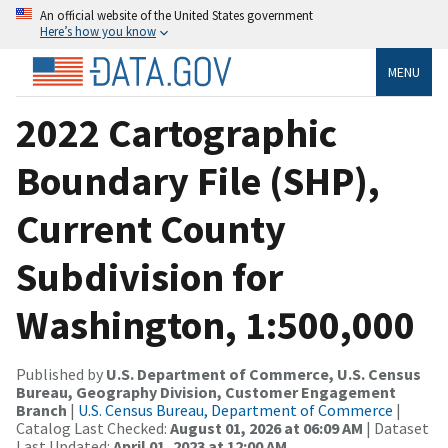
An official website of the United States government
Here’s how you know
MENU
2022 Cartographic
Boundary File (SHP),
Current County
Subdivision for
Washington, 1:500,000
Published by
U.S. Department of Commerce, U.S. Census
Bureau, Geography Division, Customer Engagement
Branch
|
U.S. Census Bureau, Department of Commerce
|
Catalog Last Checked:
August 01, 2026 at 06:09 AM
| Dataset
Last Updated:
April 01, 2023 at 12:00 AM