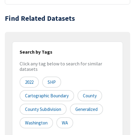
Find Related Datasets
Search by Tags
Click any tag below to search for similar
datasets
2022
SHP
Cartographic Boundary
County
County Subdivision
Generalized
Washington
WA