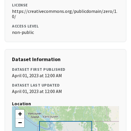
LICENSE
https://creativecommons.org/publicdomain/zero/1.
0/
ACCESS LEVEL
non-public
Dataset Information
DATASET FIRST PUBLISHED
April 01, 2023 at 12:00 AM
DATASET LAST UPDATED
April 01, 2023 at 12:00 AM
Location
+
−