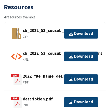
Resources
4 resources available
cb_2022_53_cousub_500k.zip
Download
ZIP
cb_2022_53_cousub_500k.shp.ea.iso.xml
Download
XML
2022_file_name_def.pdf
Download
PDF
description.pdf
Download
PDF