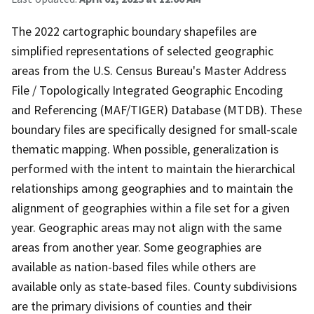
The 2022 cartographic boundary shapefiles are
simplified representations of selected geographic
areas from the U.S. Census Bureau's Master Address
File / Topologically Integrated Geographic Encoding
and Referencing (MAF/TIGER) Database (MTDB). These
boundary files are specifically designed for small-scale
thematic mapping. When possible, generalization is
performed with the intent to maintain the hierarchical
relationships among geographies and to maintain the
alignment of geographies within a file set for a given
year. Geographic areas may not align with the same
areas from another year. Some geographies are
available as nation-based files while others are
available only as state-based files. County subdivisions
are the primary divisions of counties and their