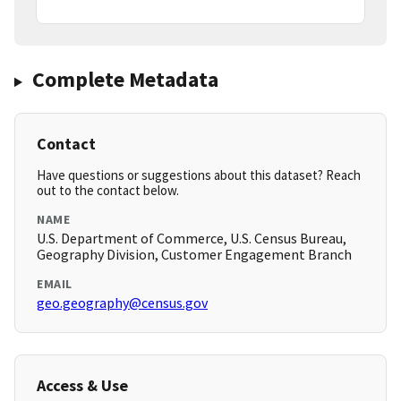
Complete Metadata
Contact
Have questions or suggestions about this dataset? Reach
out to the contact below.
NAME
U.S. Department of Commerce, U.S. Census Bureau,
Geography Division, Customer Engagement Branch
EMAIL
geo.geography@census.gov
Access & Use