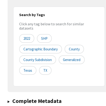
Search by Tags
Click any tag below to search for similar
datasets
2022
SHP
Cartographic Boundary
County
County Subdivision
Generalized
Texas
TX
Complete Metadata