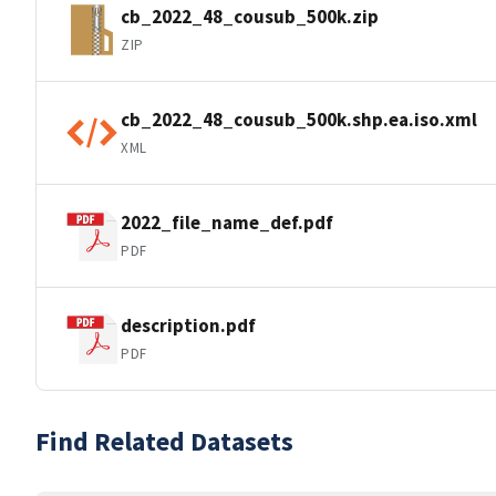
cb_2022_48_cousub_500k.zip
ZIP
cb_2022_48_cousub_500k.shp.ea.iso.xml
XML
2022_file_name_def.pdf
PDF
description.pdf
PDF
Find Related Datasets