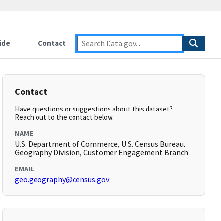
ide
Contact
Contact
Have questions or suggestions about this dataset?
Reach out to the contact below.
NAME
U.S. Department of Commerce, U.S. Census Bureau,
Geography Division, Customer Engagement Branch
EMAIL
geo.geography@census.gov