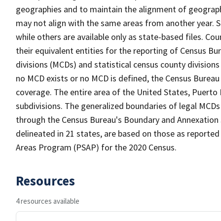
geographies and to maintain the alignment of geographie
may not align with the same areas from another year. S
while others are available only as state-based files. Co
their equivalent entities for the reporting of Census Bu
divisions (MCDs) and statistical census county division
no MCD exists or no MCD is defined, the Census Bureau 
coverage. The entire area of the United States, Puerto 
subdivisions. The generalized boundaries of legal MCDs
through the Census Bureau's Boundary and Annexation S
delineated in 21 states, are based on those as reported 
Areas Program (PSAP) for the 2020 Census.
Resources
4 resources available