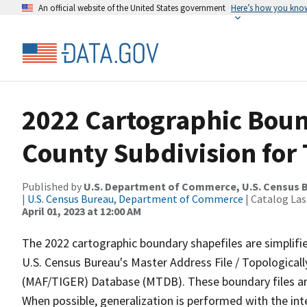
An official website of the United States government
Here’s how you kno
2022 Cartographic Boun
County Subdivision for 
Published by
U.S. Department of Commerce, U.S. Census 
|
U.S. Census Bureau, Department of Commerce
| Catalog La
April 01, 2023 at 12:00 AM
The 2022 cartographic boundary shapefiles are simplifi
U.S. Census Bureau's Master Address File / Topologica
(MAF/TIGER) Database (MTDB). These boundary files are
When possible, generalization is performed with the int