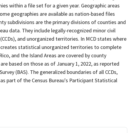
s within a file set for a given year. Geographic areas
ome geographies are available as nation-based files
unty subdivisions are the primary divisions of counties and
reau data. They include legally-recognized minor civil
s (CCDs), and unorganized territories. In MCD states where
creates statistical unorganized territories to complete
Rico, and the Island Areas are covered by county
 are based on those as of January 1, 2022, as reported
urvey (BAS). The generalized boundaries of all CCDs,
as part of the Census Bureau's Participant Statistical