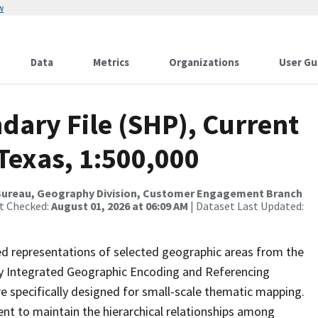
w
Data
Metrics
Organizations
User Gu
dary File (SHP), Current
Texas, 1:500,000
Bureau, Geography Division, Customer Engagement Branch
st Checked:
August 01, 2026 at 06:09 AM
| Dataset Last Updated:
ed representations of selected geographic areas from the
lly Integrated Geographic Encoding and Referencing
 specifically designed for small-scale thematic mapping.
ent to maintain the hierarchical relationships among