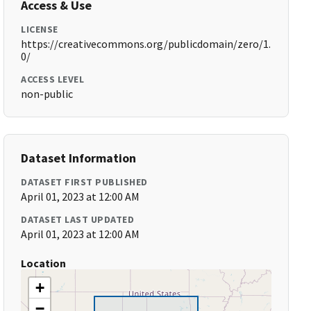
Access & Use
LICENSE
https://creativecommons.org/publicdomain/zero/1.
0/
ACCESS LEVEL
non-public
Dataset Information
DATASET FIRST PUBLISHED
April 01, 2023 at 12:00 AM
DATASET LAST UPDATED
April 01, 2023 at 12:00 AM
Location
+
−