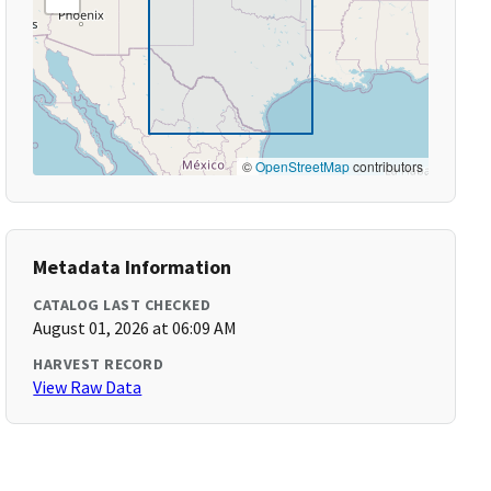
©
OpenStreetMap
contributors
Metadata Information
CATALOG LAST CHECKED
August 01, 2026 at 06:09 AM
HARVEST RECORD
View Raw Data