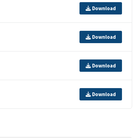
Download
Download
Download
Download