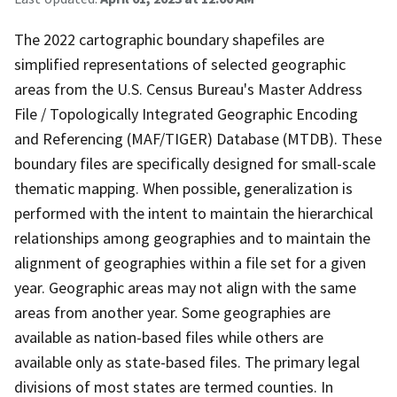
The 2022 cartographic boundary shapefiles are
simplified representations of selected geographic
areas from the U.S. Census Bureau's Master Address
File / Topologically Integrated Geographic Encoding
and Referencing (MAF/TIGER) Database (MTDB). These
boundary files are specifically designed for small-scale
thematic mapping. When possible, generalization is
performed with the intent to maintain the hierarchical
relationships among geographies and to maintain the
alignment of geographies within a file set for a given
year. Geographic areas may not align with the same
areas from another year. Some geographies are
available as nation-based files while others are
available only as state-based files. The primary legal
divisions of most states are termed counties. In