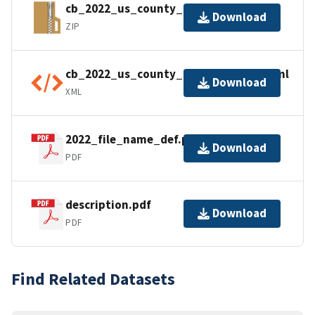
cb_2022_us_county_20m.zip
Download
ZIP
cb_2022_us_county_20m.shp.ea.iso.xml
Download
XML
2022_file_name_def.pdf
Download
PDF
description.pdf
Download
PDF
Find Related Datasets