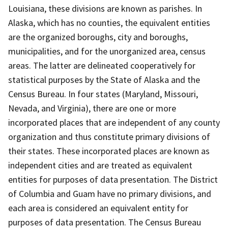
Louisiana, these divisions are known as parishes. In
Alaska, which has no counties, the equivalent entities
are the organized boroughs, city and boroughs,
municipalities, and for the unorganized area, census
areas. The latter are delineated cooperatively for
statistical purposes by the State of Alaska and the
Census Bureau. In four states (Maryland, Missouri,
Nevada, and Virginia), there are one or more
incorporated places that are independent of any county
organization and thus constitute primary divisions of
their states. These incorporated places are known as
independent cities and are treated as equivalent
entities for purposes of data presentation. The District
of Columbia and Guam have no primary divisions, and
each area is considered an equivalent entity for
purposes of data presentation. The Census Bureau