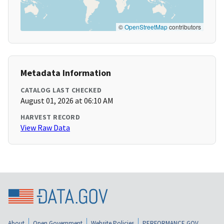
©
OpenStreetMap
contributors
Metadata Information
CATALOG LAST CHECKED
August 01, 2026 at 06:10 AM
HARVEST RECORD
View Raw Data
About
Open Government
Website Policies
PERFORMANCE.GOV