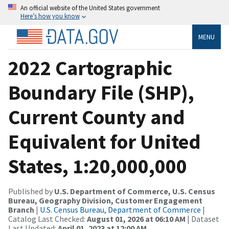
An official website of the United States government
Here’s how you know
MENU
2022 Cartographic
Boundary File (SHP),
Current County and
Equivalent for United
States, 1:20,000,000
Published by
U.S. Department of Commerce, U.S. Census
Bureau, Geography Division, Customer Engagement
Branch
|
U.S. Census Bureau, Department of Commerce
|
Catalog Last Checked:
August 01, 2026 at 06:10 AM
| Dataset
Last Updated:
April 01, 2023 at 12:00 AM