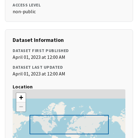
ACCESS LEVEL
non-public
Dataset Information
DATASET FIRST PUBLISHED
April 01, 2023 at 12:00 AM
DATASET LAST UPDATED
April 01, 2023 at 12:00 AM
Location
+
−