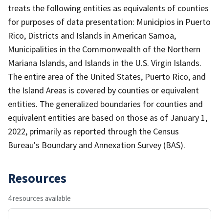
treats the following entities as equivalents of counties
for purposes of data presentation: Municipios in Puerto
Rico, Districts and Islands in American Samoa,
Municipalities in the Commonwealth of the Northern
Mariana Islands, and Islands in the U.S. Virgin Islands.
The entire area of the United States, Puerto Rico, and
the Island Areas is covered by counties or equivalent
entities. The generalized boundaries for counties and
equivalent entities are based on those as of January 1,
2022, primarily as reported through the Census
Bureau's Boundary and Annexation Survey (BAS).
Resources
4 resources available