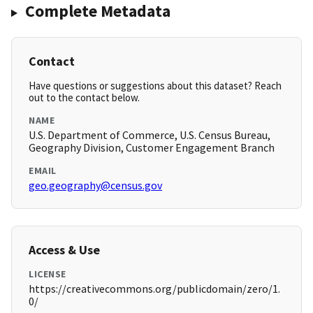
Complete Metadata
Contact
Have questions or suggestions about this dataset? Reach
out to the contact below.
NAME
U.S. Department of Commerce, U.S. Census Bureau,
Geography Division, Customer Engagement Branch
EMAIL
geo.geography@census.gov
Access & Use
LICENSE
https://creativecommons.org/publicdomain/zero/1.
0/