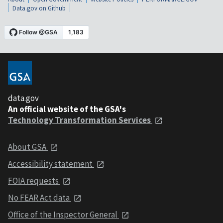
Data.gov on Github
data.gov
An official website of the GSA's
Technology Transformation Services
About GSA
Accessibility statement
FOIA requests
No FEAR Act data
Office of the Inspector General