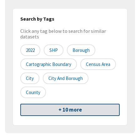
Search by Tags
Click any tag below to search for similar
datasets
2022
SHP
Borough
Cartographic Boundary
Census Area
City
City And Borough
County
+ 10 more